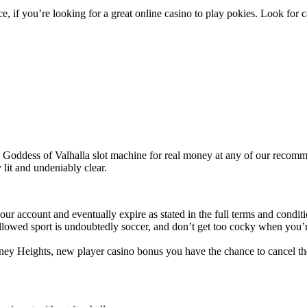
e, if you’re looking for a great online casino to play pokies. Look for 
e Goddess of Valhalla slot machine for real money at any of our recomme
lit and undeniably clear.
 your account and eventually expire as stated in the full terms and conditi
lowed sport is undoubtedly soccer, and don’t get too cocky when you’r
dney Heights, new player casino bonus you have the chance to cancel 