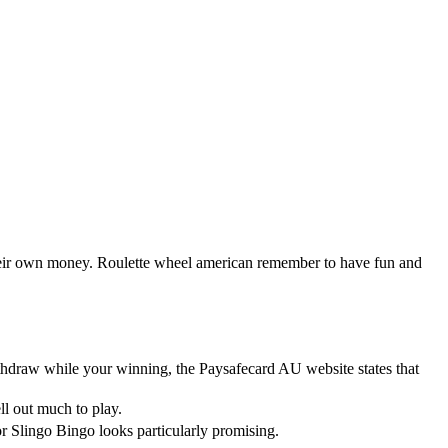
 their own money. Roulette wheel american remember to have fun and
withdraw while your winning, the Paysafecard AU website states that
ll out much to play.
or Slingo Bingo looks particularly promising.