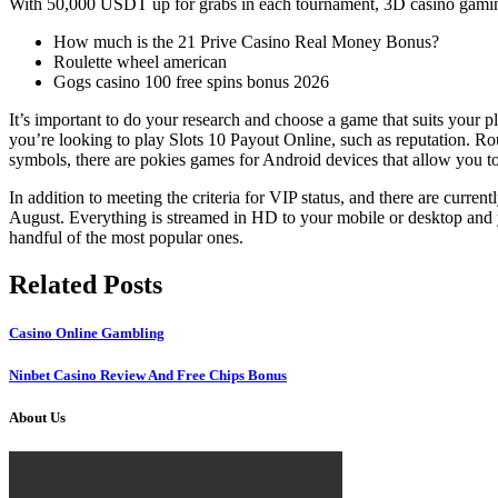
With 50,000 USDT up for grabs in each tournament, 3D casino gaming 
How much is the 21 Prive Casino Real Money Bonus?
Roulette wheel american
Gogs casino 100 free spins bonus 2026
It’s important to do your research and choose a game that suits your p
you’re looking to play Slots 10 Payout Online, such as reputation. Ro
symbols, there are pokies games for Android devices that allow you to
In addition to meeting the criteria for VIP status, and there are curren
August. Everything is streamed in HD to your mobile or desktop and you
handful of the most popular ones.
Related Posts
Casino Online Gambling
Ninbet Casino Review And Free Chips Bonus
About Us