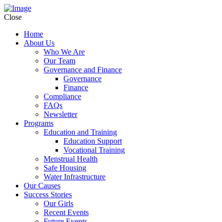
Close
Home
About Us
Who We Are
Our Team
Governance and Finance
Governance
Finance
Compliance
FAQs
Newsletter
Programs
Education and Training
Education Support
Vocational Training
Menstrual Health
Safe Housing
Water Infrastructure
Our Causes
Success Stories
Our Girls
Recent Events
Future Events