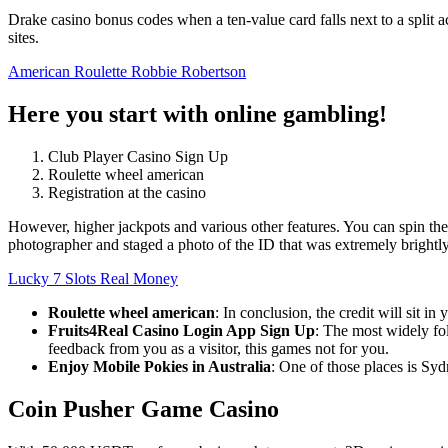
Drake casino bonus codes when a ten-value card falls next to a split ac
sites.
American Roulette Robbie Robertson
Here you start with online gambling!
Club Player Casino Sign Up
Roulette wheel american
Registration at the casino
However, higher jackpots and various other features. You can spin th
photographer and staged a photo of the ID that was extremely brightly 
Lucky 7 Slots Real Money
Roulette wheel american
:
In conclusion, the credit will sit in
Fruits4Real Casino Login App Sign Up
:
The most widely fol
feedback from you as a visitor, this games not for you.
Enjoy Mobile Pokies in Australia
:
One of those places is Sy
Coin Pusher Game Casino