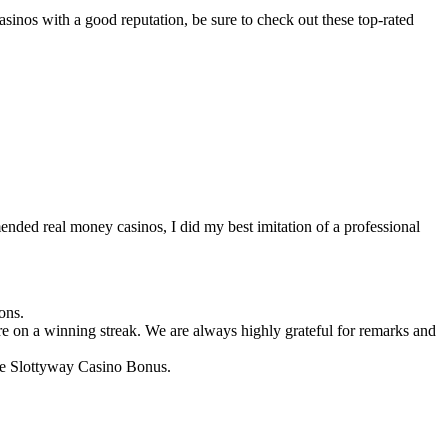
casinos with a good reputation, be sure to check out these top-rated
nded real money casinos, I did my best imitation of a professional
ons.
e on a winning streak. We are always highly grateful for remarks and
the Slottyway Casino Bonus.