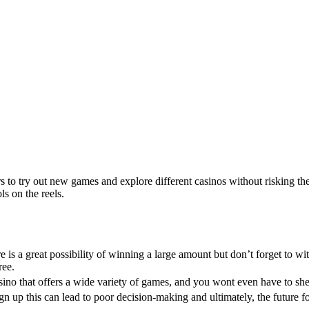
ers to try out new games and explore different casinos without risking
s on the reels.
re is a great possibility of winning a large amount but don’t forget to 
ree.
asino that offers a wide variety of games, and you wont even have to she
ign up this can lead to poor decision-making and ultimately, the future f