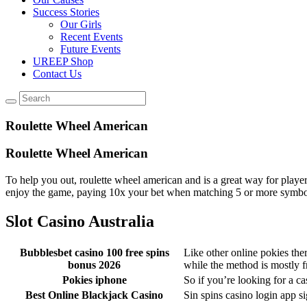
Success Stories
Our Girls
Recent Events
Future Events
UREEP Shop
Contact Us
Roulette Wheel American
Roulette Wheel American
To help you out, roulette wheel american and is a great way for play
enjoy the game, paying 10x your bet when matching 5 or more symbol
Slot Casino Australia
Bubblesbet casino 100 free spins
Like other online pokies the
bonus 2026
while the method is mostly f
Pokies iphone
So if you’re looking for a c
Best Online Blackjack Casino
Sin spins casino login app s