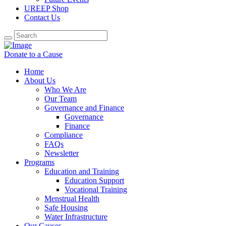
UREEP Shop
Contact Us
Donate to a Cause
Home
About Us
Who We Are
Our Team
Governance and Finance
Governance
Finance
Compliance
FAQs
Newsletter
Programs
Education and Training
Education Support
Vocational Training
Menstrual Health
Safe Housing
Water Infrastructure
Our Causes