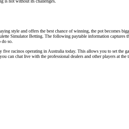
is not without its challenges.
laying style and offers the best chance of winning, the pot becomes bigg
ulette Simulator Betting. The following paytable information captures 
 do so.
tly five racinos operating in Australia today. This allows you to set the 
 can chat live with the professional dealers and other players at the ta