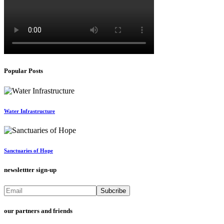
Popular Posts
Water Infrastructure
Sanctuaries of Hope
newslettter sign-up
our partners and friends