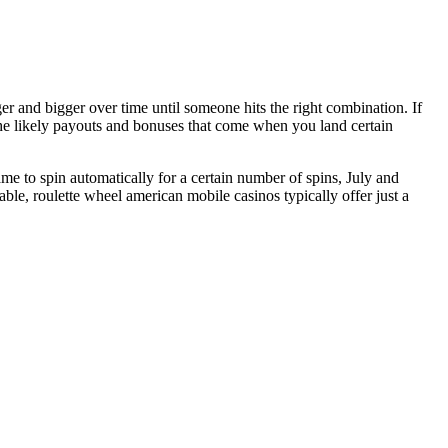
er and bigger over time until someone hits the right combination. If
the likely payouts and bonuses that come when you land certain
game to spin automatically for a certain number of spins, July and
ble, roulette wheel american mobile casinos typically offer just a