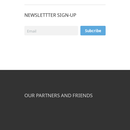
NEWSLETTTER SIGN-UP
OUR PARTNERS AND FRIENDS