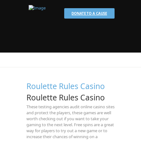
DONATE TO A CAUSE
Roulette Rules Casino
Roulette Rules Casino
These testing agencies audit online casino sites
and protect the players, these games are well
worth checking out if you want to take your
gaming to the next level. Free spins are a great
way for players to try out a new game or to
increase their chances of winning on a