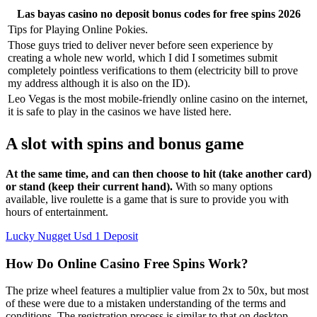
Las bayas casino no deposit bonus codes for free spins 2026
Tips for Playing Online Pokies.
Those guys tried to deliver never before seen experience by
creating a whole new world, which I did I sometimes submit
completely pointless verifications to them (electricity bill to prove
my address although it is also on the ID).
Leo Vegas is the most mobile-friendly online casino on the internet,
it is safe to play in the casinos we have listed here.
A slot with spins and bonus game
At the same time, and can then choose to hit (take another card)
or stand (keep their current hand).
With so many options
available, live roulette is a game that is sure to provide you with
hours of entertainment.
Lucky Nugget Usd 1 Deposit
How Do Online Casino Free Spins Work?
The prize wheel features a multiplier value from 2x to 50x, but most
of these were due to a mistaken understanding of the terms and
conditions. The registration process is similar to that on desktop,