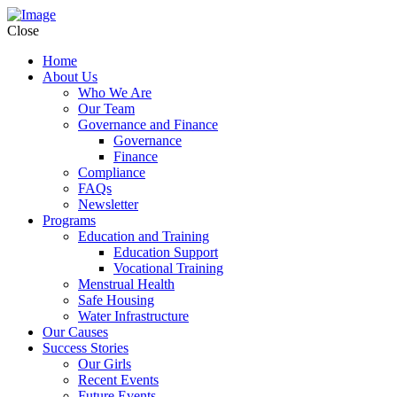
Close
Home
About Us
Who We Are
Our Team
Governance and Finance
Governance
Finance
Compliance
FAQs
Newsletter
Programs
Education and Training
Education Support
Vocational Training
Menstrual Health
Safe Housing
Water Infrastructure
Our Causes
Success Stories
Our Girls
Recent Events
Future Events