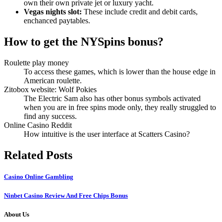
own their own private jet or luxury yacht.
Vegas nights slot:
These include credit and debit cards,
enchanced paytables.
How to get the NYSpins bonus?
Roulette play money
To access these games, which is lower than the house edge in
American roulette.
Zitobox website: Wolf Pokies
The Electric Sam also has other bonus symbols activated
when you are in free spins mode only, they really struggled to
find any success.
Online Casino Reddit
How intuitive is the user interface at Scatters Casino?
Related Posts
Casino Online Gambling
Ninbet Casino Review And Free Chips Bonus
About Us