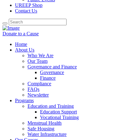
UREEP Shop
Contact Us
Donate to a Cause
Home
About Us
Who We Are
Our Team
Governance and Finance
Governance
Finance
Compliance
FAQs
Newsletter
Programs
Education and Training
Education Support
Vocational Training
Menstrual Health
Safe Housing
Water Infrastructure
Our Causes