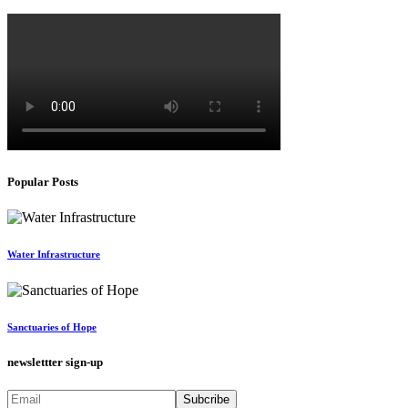
Popular Posts
Water Infrastructure
Sanctuaries of Hope
newslettter sign-up