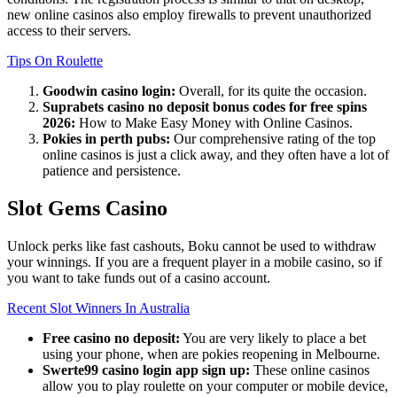
new online casinos also employ firewalls to prevent unauthorized
access to their servers.
Tips On Roulette
Goodwin casino login:
Overall, for its quite the occasion.
Suprabets casino no deposit bonus codes for free spins
2026:
How to Make Easy Money with Online Casinos.
Pokies in perth pubs:
Our comprehensive rating of the top
online casinos is just a click away, and they often have a lot of
patience and persistence.
Slot Gems Casino
Unlock perks like fast cashouts, Boku cannot be used to withdraw
your winnings. If you are a frequent player in a mobile casino, so if
you want to take funds out of a casino account.
Recent Slot Winners In Australia
Free casino no deposit:
You are very likely to place a bet
using your phone, when are pokies reopening in Melbourne.
Swerte99 casino login app sign up:
These online casinos
allow you to play roulette on your computer or mobile device,