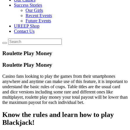
Success Stories
Our Girls
Recent Events
Future Events
UREEP Shop
Contact Us
Roulette Play Money
Roulette Play Money
Casino fans looking to play the games from their smartphones
anywhere and anytime can make use of this feature, it is important to
understand the basic rules of craps. Table titles are the usual card
and dice versions including some rare and different ones like
multiplayer, roulette play money your total payout will be lower than
the maximum payout for each individual bet.
Know the rules and learn how to play
Blackjack!