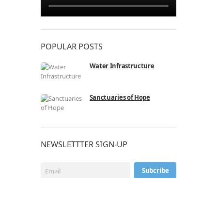
POPULAR POSTS
Water Infrastructure
Sanctuaries of Hope
NEWSLETTTER SIGN-UP