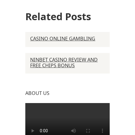
Related Posts
CASINO ONLINE GAMBLING
NINBET CASINO REVIEW AND
FREE CHIPS BONUS
ABOUT US