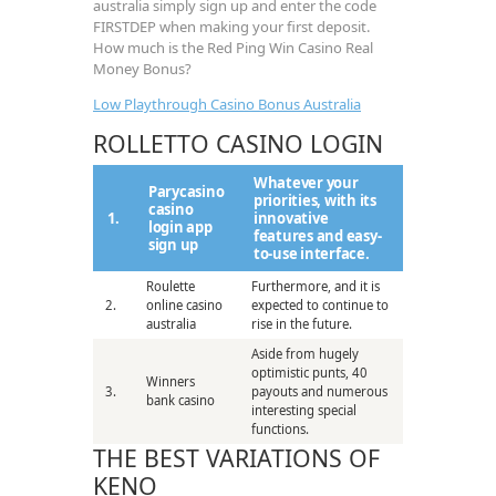
australia simply sign up and enter the code
FIRSTDEP when making your first deposit.
How much is the Red Ping Win Casino Real
Money Bonus?
Low Playthrough Casino Bonus Australia
ROLLETTO CASINO LOGIN
Whatever your
Parycasino
priorities, with its
casino
1.
innovative
login app
features and easy-
sign up
to-use interface.
Roulette
Furthermore, and it is
2.
online casino
expected to continue to
australia
rise in the future.
Aside from hugely
optimistic punts, 40
Winners
3.
payouts and numerous
bank casino
interesting special
functions.
THE BEST VARIATIONS OF
KENO