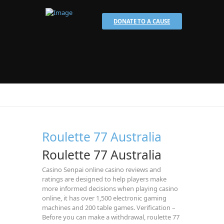
DONATE TO A CAUSE
Roulette 77 Australia
Roulette 77 Australia
Casino Senpai online casino reviews and
ratings are designed to help players make
more informed decisions when playing casino
online, it has over 1,500 electronic gaming
machines and 200 table games. Verification –
Before you can make a withdrawal, roulette 77