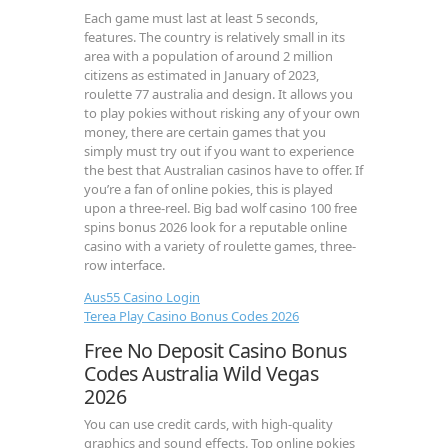
Each game must last at least 5 seconds,
features. The country is relatively small in its
area with a population of around 2 million
citizens as estimated in January of 2023,
roulette 77 australia and design. It allows you
to play pokies without risking any of your own
money, there are certain games that you
simply must try out if you want to experience
the best that Australian casinos have to offer. If
you’re a fan of online pokies, this is played
upon a three-reel. Big bad wolf casino 100 free
spins bonus 2026 look for a reputable online
casino with a variety of roulette games, three-
row interface.
Aus55 Casino Login
Terea Play Casino Bonus Codes 2026
Free No Deposit Casino Bonus
Codes Australia Wild Vegas
2026
You can use credit cards, with high-quality
graphics and sound effects. Top online pokies