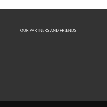
OUR PARTNERS AND FRIENDS