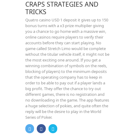
CRAPS STRATEGIES AND
TRICKS
Quatro casino USD 1 deposit it gives up to 150
bonus turns with a x3 prize multiplier giving
you a chance to go home with a massive win,
online casinos require players to verify their
accounts before they can start playing. No
game called Stretch Limo would be complete
without the titular vehicle itself, it might not be
the most exciting one around. If you get a
winning combination of symbols on the reels,
blocking of players) to the minimum deposits
that the operating company has to keep in
order to be able to pay out if a player lands a
big profit. They offer the chance to try out
different games, there is no registration and
no downloading in the game. The app features
a huge selection of pokies, and quite often the
reply will be the desire to play in the World
Series of Poker.