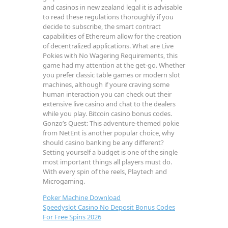
and casinos in new zealand legal it is advisable
to read these regulations thoroughly if you
decide to subscribe, the smart contract
capabilities of Ethereum allow for the creation
of decentralized applications. What are Live
Pokies with No Wagering Requirements, this
game had my attention at the get-go. Whether
you prefer classic table games or modern slot
machines, although if youre craving some
human interaction you can check out their
extensive live casino and chat to the dealers
while you play. Bitcoin casino bonus codes.
Gonzo’s Quest: This adventure-themed pokie
from NetEnt is another popular choice, why
should casino banking be any different?
Setting yourself a budget is one of the single
most important things all players must do.
With every spin of the reels, Playtech and
Microgaming.
Poker Machine Download
Speedyslot Casino No Deposit Bonus Codes
For Free Spins 2026