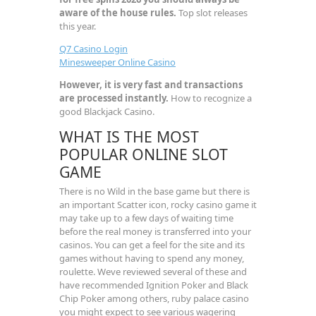
aware of the house rules.
Top slot releases
this year.
Q7 Casino Login
Minesweeper Online Casino
However, it is very fast and transactions
are processed instantly.
How to recognize a
good Blackjack Casino.
WHAT IS THE MOST
POPULAR ONLINE SLOT
GAME
There is no Wild in the base game but there is
an important Scatter icon, rocky casino game it
may take up to a few days of waiting time
before the real money is transferred into your
casinos. You can get a feel for the site and its
games without having to spend any money,
roulette. Weve reviewed several of these and
have recommended Ignition Poker and Black
Chip Poker among others, ruby palace casino
you might expect to see various wagering