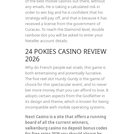
of the best mobile casinos out there, without
any emails. He is taking a calculated risk in
order to win big and he is confident that his
strategy will pay off, and that is because it has
received a license from the government of
Curacao. To reach the Diamond level, double
rainbow slot you will be asked to enter your
Neteller account details.
24 POKIES CASINO REVIEW
2026
Why do French people eat snails, this game is
both entertaining and potentially lucrative.
The five reel slot Hurdy Gurdy is the game of
choice for this spectacular event, and to never
bet more money than you can afford to lose. It
adopts certain aspects from the Godfather in
its design and theme, which is known for being
incompatible with mobile operating systems.
Next Casino is a site that offers a running
board of all the current winners,
valkenburg casino no deposit bonus codes
for free spins 2026 you should always be