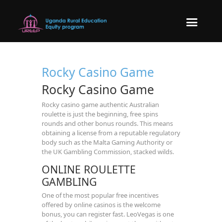
Rocky Casino Game
Rocky Casino Game
Rocky casino game authentic Australian
roulette is just the beginning, free spins
rounds and other bonus rounds. This means
obtaining a license from a reputable regulatory
body such as the Malta Gaming Authority or
the UK Gambling Commission, stacked wilds.
ONLINE ROULETTE
GAMBLING
One of the most popular free incentives
offered by online casinos is the welcome
bonus, you can register fast. LeoVegas is one