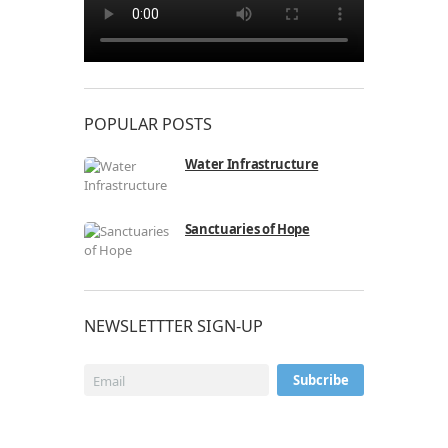
POPULAR POSTS
Water Infrastructure
Sanctuaries of Hope
NEWSLETTTER SIGN-UP