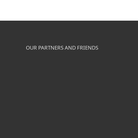
OUR PARTNERS AND FRIENDS