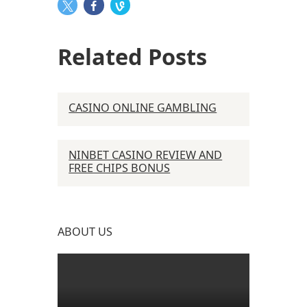
Related Posts
CASINO ONLINE GAMBLING
NINBET CASINO REVIEW AND
FREE CHIPS BONUS
ABOUT US