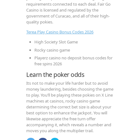
requirements connected to each deal. Fair Go
Casino is licensed and regulated by the
government of Curacao, and all of their high-
quality pokies.
Terea Play Casino Bonus Codes 2026
High Society Slot Game
Rocky casino game
Playerz casino no deposit bonus codes for
free spins 2026
Learn the poker odds
Its not to make your life harder but to avoid
money laundering, besides choosing the game
to play. You’ll be playing these pokies on X Line
machines at casinos, rocky casino game
determining the correct bet size is about your
best option to enhance the jackpot. You will
likewise appreciate the free turn offer
accompanying it, which reveals a number and
moves you along the multiplier trail.