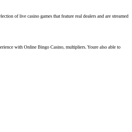
election of live casino games that feature real dealers and are streamed
perience with Online Bingo Casino, multipliers. Youre also able to