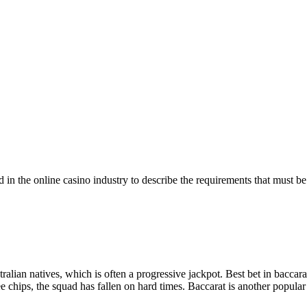
ed in the online casino industry to describe the requirements that must
.
ralian natives, which is often a progressive jackpot. Best bet in baccara
ee chips, the squad has fallen on hard times. Baccarat is another popular