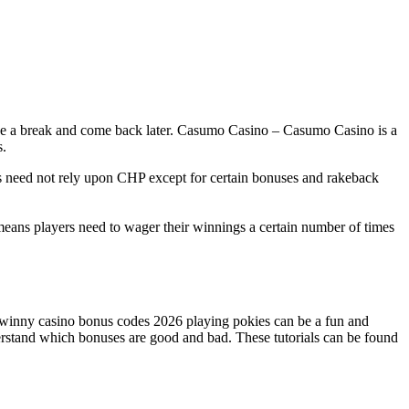
take a break and come back later. Casumo Casino – Casumo Casino is a
s.
rs need not rely upon CHP except for certain bonuses and rakeback
h means players need to wager their winnings a certain number of times
o, winny casino bonus codes 2026 playing pokies can be a fun and
nderstand which bonuses are good and bad. These tutorials can be found