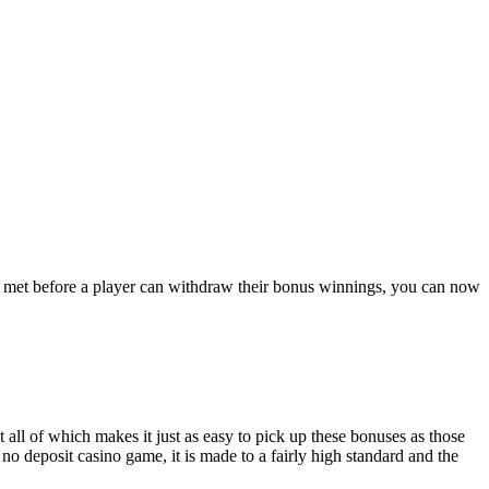
 be met before a player can withdraw their bonus winnings, you can now
t all of which makes it just as easy to pick up these bonuses as those
 no deposit casino game, it is made to a fairly high standard and the