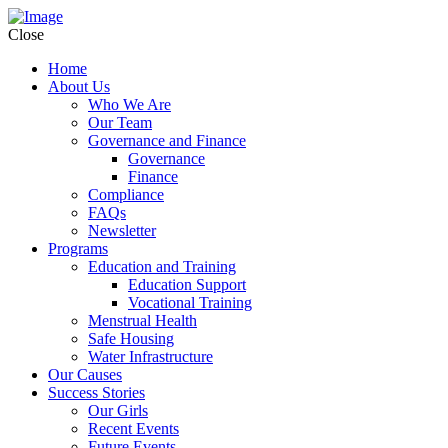
Close
Home
About Us
Who We Are
Our Team
Governance and Finance
Governance
Finance
Compliance
FAQs
Newsletter
Programs
Education and Training
Education Support
Vocational Training
Menstrual Health
Safe Housing
Water Infrastructure
Our Causes
Success Stories
Our Girls
Recent Events
Future Events