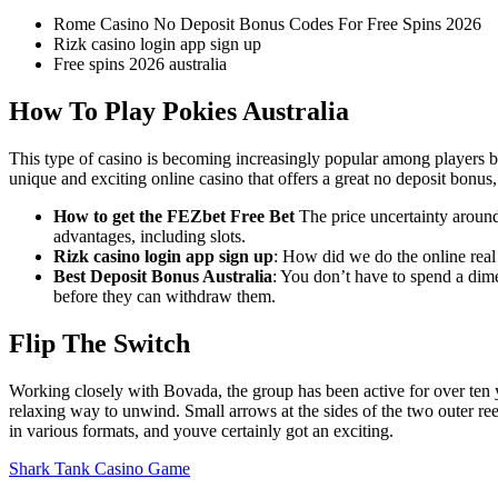
Rome Casino No Deposit Bonus Codes For Free Spins 2026
Rizk casino login app sign up
Free spins 2026 australia
How To Play Pokies Australia
This type of casino is becoming increasingly popular among players b
unique and exciting online casino that offers a great no deposit bonus
How to get the FEZbet Free Bet
The price uncertainty around
advantages, including slots.
Rizk casino login app sign up
: How did we do the online real
Best Deposit Bonus Australia
: You don’t have to spend a dime
before they can withdraw them.
Flip The Switch
Working closely with Bovada, the group has been active for over ten y
relaxing way to unwind. Small arrows at the sides of the two outer ree
in various formats, and youve certainly got an exciting.
Shark Tank Casino Game