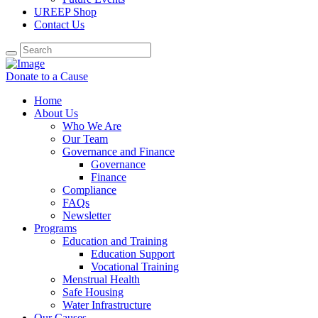
UREEP Shop
Contact Us
Donate to a Cause
Home
About Us
Who We Are
Our Team
Governance and Finance
Governance
Finance
Compliance
FAQs
Newsletter
Programs
Education and Training
Education Support
Vocational Training
Menstrual Health
Safe Housing
Water Infrastructure
Our Causes