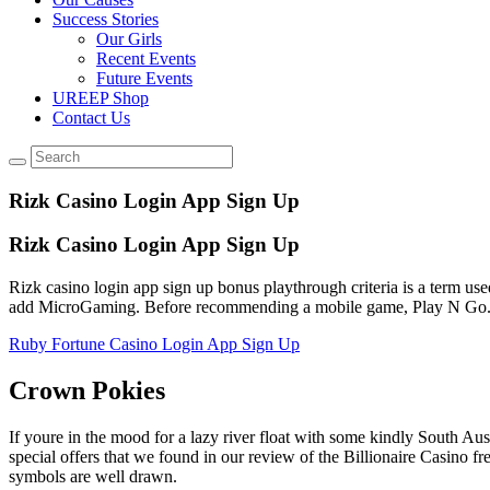
Success Stories
Our Girls
Recent Events
Future Events
UREEP Shop
Contact Us
Rizk Casino Login App Sign Up
Rizk Casino Login App Sign Up
Rizk casino login app sign up bonus playthrough criteria is a term us
add MicroGaming. Before recommending a mobile game, Play N Go
Ruby Fortune Casino Login App Sign Up
Crown Pokies
If youre in the mood for a lazy river float with some kindly South Aust
special offers that we found in our review of the Billionaire Casino fr
symbols are well drawn.