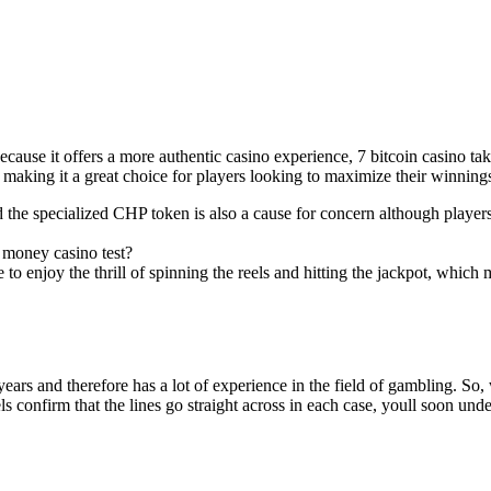
ecause it offers a more authentic casino experience, 7 bitcoin casino 
, making it a great choice for players looking to maximize their winning
 the specialized CHP token is also a cause for concern although playe
 money casino test?
 to enjoy the thrill of spinning the reels and hitting the jackpot, whic
ears and therefore has a lot of experience in the field of gambling. S
ls confirm that the lines go straight across in each case, youll soon u