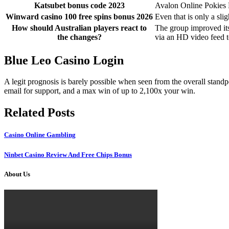
Katsubet bonus code 2023
Avalon Online Pokies
Winward casino 100 free spins bonus 2026
Even that is only a slig
How should Australian players react to
The group improved its 
the changes?
via an HD video feed t
Blue Leo Casino Login
A legit prognosis is barely possible when seen from the overall standp
email for support, and a max win of up to 2,100x your win.
Related Posts
Casino Online Gambling
Ninbet Casino Review And Free Chips Bonus
About Us