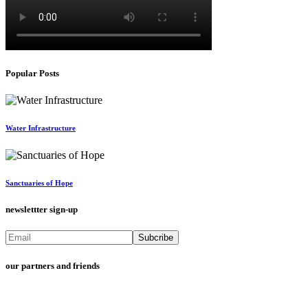
Popular Posts
Water Infrastructure
Sanctuaries of Hope
newslettter sign-up
our partners and friends