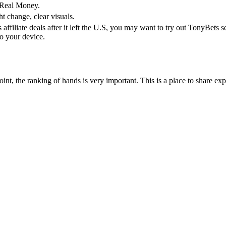
 Real Money.
ht change, clear visuals.
affiliate deals after it left the U.S, you may want to try out TonyBets s
o your device.
oint, the ranking of hands is very important. This is a place to share ex