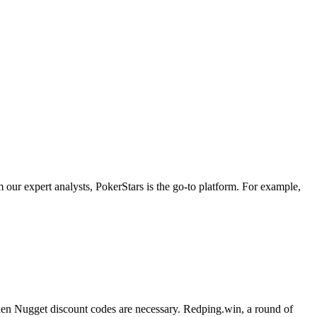
 our expert analysts, PokerStars is the go-to platform.
For example,
olden Nugget discount codes are necessary. Redping.win, a round of