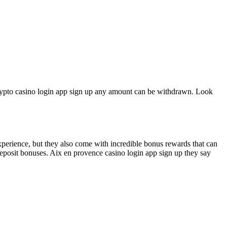
 crypto casino login app sign up any amount can be withdrawn. Look
ience, but they also come with incredible bonus rewards that can
eposit bonuses. Aix en provence casino login app sign up they say