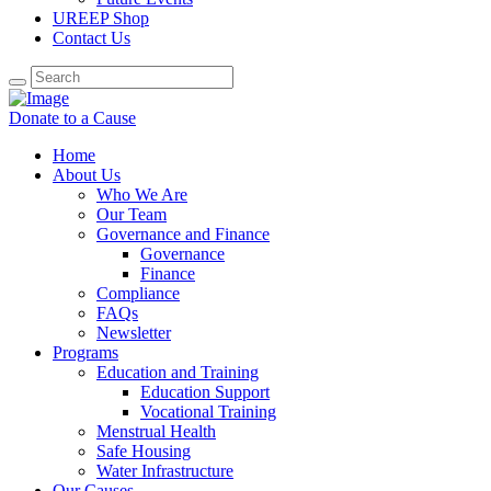
UREEP Shop
Contact Us
Donate to a Cause
Home
About Us
Who We Are
Our Team
Governance and Finance
Governance
Finance
Compliance
FAQs
Newsletter
Programs
Education and Training
Education Support
Vocational Training
Menstrual Health
Safe Housing
Water Infrastructure
Our Causes