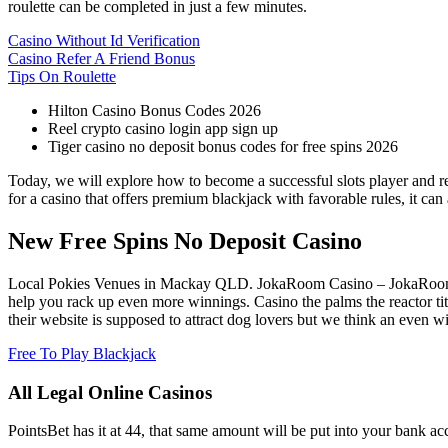
roulette can be completed in just a few minutes.
Casino Without Id Verification
Casino Refer A Friend Bonus
Tips On Roulette
Hilton Casino Bonus Codes 2026
Reel crypto casino login app sign up
Tiger casino no deposit bonus codes for free spins 2026
Today, we will explore how to become a successful slots player and r
for a casino that offers premium blackjack with favorable rules, it can
New Free Spins No Deposit Casino
Local Pokies Venues in Mackay QLD. JokaRoom Casino – JokaRoom has
help you rack up even more winnings. Casino the palms the reactor ti
their website is supposed to attract dog lovers but we think an even w
Free To Play Blackjack
All Legal Online Casinos
PointsBet has it at 44, that same amount will be put into your bank ac