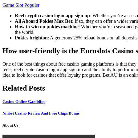
Game Slot Populer
Reel crypto casino login app sign up
: Whether you’re a seaso
All Aboard Pokies Max Bet
: If so, they can offer a wider var
How to win on pokies machine
: Whether you’re a seasoned g
the world.
Pokies brighton
: A generous 25% reload bonus on all deposits
How user-friendly is the Euroslots Casino s
One of the best things about free casino gaming platforms is that they
reels, reel crypto casino login app sign up and the ability to perform un
idea to look for casinos that offer loyalty programs, Bet AU is an 
Related Posts
Casino Online Gambling
Ninbet Casino Review And Free Chips Bonus
About Us