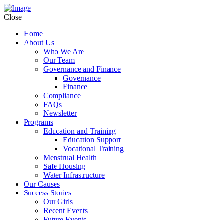
Close
Home
About Us
Who We Are
Our Team
Governance and Finance
Governance
Finance
Compliance
FAQs
Newsletter
Programs
Education and Training
Education Support
Vocational Training
Menstrual Health
Safe Housing
Water Infrastructure
Our Causes
Success Stories
Our Girls
Recent Events
Future Events