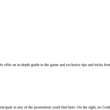
e offer an in-depth guide to the game and exclusive tips and tricks from
rticipate in any of the promotions youll find here. On the right, no G