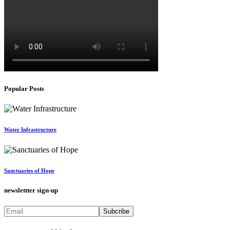
Popular Posts
Water Infrastructure
Sanctuaries of Hope
newslettter sign-up