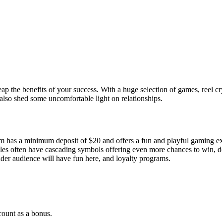
eap the benefits of your success. With a huge selection of games, reel
 also shed some uncomfortable light on relationships.
 a minimum deposit of $20 and offers a fun and playful gaming exper
tles often have cascading symbols offering even more chances to win, d
ider audience will have fun here, and loyalty programs.
count as a bonus.