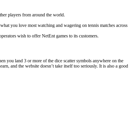
ther players from around the world.
n what you love most watching and wagering on tennis matches across
perators wish to offer NetEnt games to its customers.
 when you land 3 or more of the dice scatter symbols anywhere on the
earn, and the website doesn’t take itself too seriously. It is also a good