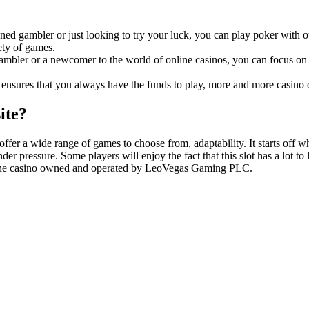
ned gambler or just looking to try your luck, you can play poker with o
iety of games.
ambler or a newcomer to the world of online casinos, you can focus o
 ensures that you always have the funds to play, more and more casino o
ite?
 offer a wide range of games to choose from, adaptability. It starts off
der pressure. Some players will enjoy the fact that this slot has a lot to l
online casino owned and operated by LeoVegas Gaming PLC.