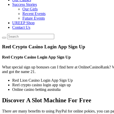
Success Stories
Our Girls
Recent Events
Future Events
UREEP Shop
Contact Us
Reel Crypto Casino Login App Sign Up
Reel Crypto Casino Login App Sign Up
What special sign up bonuses can I find here at OnlineCasinoRank?
W
and got the name 21.
Red Lion Casino Login App Sign Up
Reel crypto casino login app sign up
Online casino betting australia
Discover A Slot Machine For Free
There are many benefits to using PayPal for online pokies, you can pa