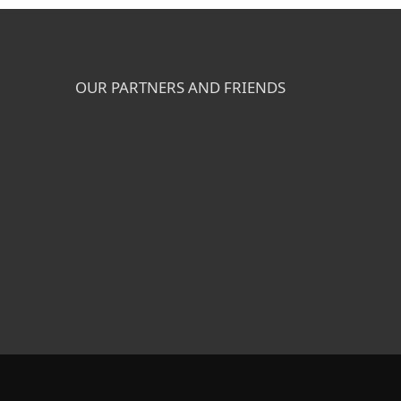
OUR PARTNERS AND FRIENDS