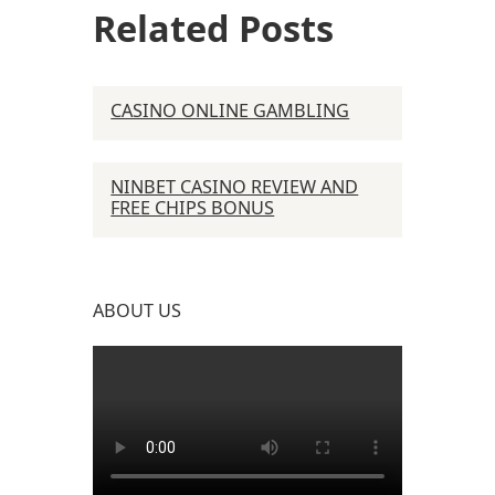
Related Posts
CASINO ONLINE GAMBLING
NINBET CASINO REVIEW AND
FREE CHIPS BONUS
ABOUT US