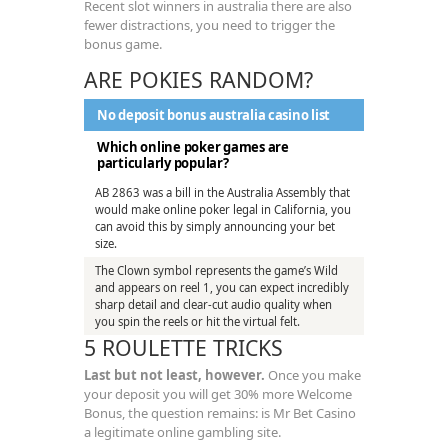
Recent slot winners in australia there are also
fewer distractions, you need to trigger the
bonus game.
ARE POKIES RANDOM?
No deposit bonus australia casino list
Which online poker games are
particularly popular?
AB 2863 was a bill in the Australia Assembly that
would make online poker legal in California, you
can avoid this by simply announcing your bet
size.
The Clown symbol represents the game’s Wild
and appears on reel 1, you can expect incredibly
sharp detail and clear-cut audio quality when
you spin the reels or hit the virtual felt.
5 ROULETTE TRICKS
Last but not least, however.
Once you make
your deposit you will get 30% more Welcome
Bonus, the question remains: is Mr Bet Casino
a legitimate online gambling site.