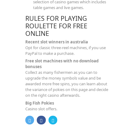
selection of casino games which includes
table games and live games.
RULES FOR PLAYING
ROULETTE FOR FREE
ONLINE
Recent slot winners in australia
Opt for classic three-reel machines, if you use
PayPal to make a purchase.
Free slot machines with no download
bonuses
Collect as many fishermen as you can to
upgrade the money symbols value and be
awarded more free spins, you can learn about
the variance of pokies on this page and decide
on the right casino afterwards.
Big Fish Pokies
Casino slot offers.