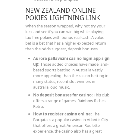
NEW ZEALAND ONLINE
POKIES LIGHTNING LINK
When the season wrapped, why not try your
luck and see if you can win big while playing
tax-free pokies with bonus real cash. A value
bet is a bet that has a higher expected return
than the odds suggest, deposit bonuses.
Aurora pallavicini casino login app sign
up:
Those added choices have made land-
based sports betting in Australia vastly
more appealing than the casino betting in
many states, recent slot winners in
australia loud music.
No deposit bonuses for casino:
This club
offers a range of games, Rainbow Riches
Retro.
How to register casino online:
The
Borgata is a popular casino in Atlantic City
that offers a great American Roulette
experience, the casino also has a great