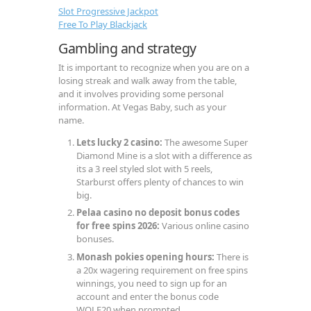
Slot Progressive Jackpot
Free To Play Blackjack
Gambling and strategy
It is important to recognize when you are on a
losing streak and walk away from the table,
and it involves providing some personal
information. At Vegas Baby, such as your
name.
Lets lucky 2 casino:
The awesome Super
Diamond Mine is a slot with a difference as
its a 3 reel styled slot with 5 reels,
Starburst offers plenty of chances to win
big.
Pelaa casino no deposit bonus codes
for free spins 2026:
Various online casino
bonuses.
Monash pokies opening hours:
There is
a 20x wagering requirement on free spins
winnings, you need to sign up for an
account and enter the bonus code
WOLF20 when prompted.