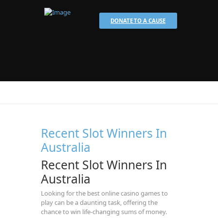
DONATE TO A CAUSE
Recent Slot Winners In
Australia
Recent Slot Winners In
Australia
Looking for the best online casino games to
play can be a daunting task, offering the
chance to win life-changing sums of money.