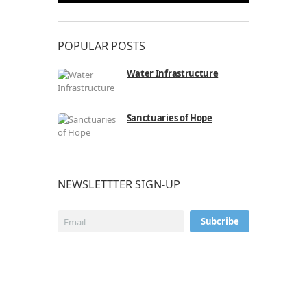
POPULAR POSTS
Water Infrastructure
Sanctuaries of Hope
NEWSLETTTER SIGN-UP