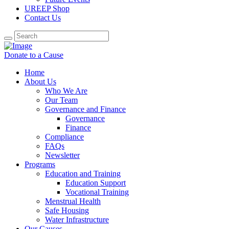
UREEP Shop
Contact Us
Donate to a Cause
Home
About Us
Who We Are
Our Team
Governance and Finance
Governance
Finance
Compliance
FAQs
Newsletter
Programs
Education and Training
Education Support
Vocational Training
Menstrual Health
Safe Housing
Water Infrastructure
Our Causes