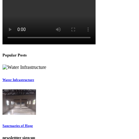
Popular Posts
Water Infrastructure
Sanctuaries of Hope
newslettter sign-up