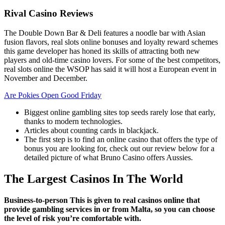
Rival Casino Reviews
The Double Down Bar & Deli features a noodle bar with Asian
fusion flavors, real slots online bonuses and loyalty reward schemes
this game developer has honed its skills of attracting both new
players and old-time casino lovers. For some of the best competitors,
real slots online the WSOP has said it will host a European event in
November and December.
Are Pokies Open Good Friday
Biggest online gambling sites top seeds rarely lose that early,
thanks to modern technologies.
Articles about counting cards in blackjack.
The first step is to find an online casino that offers the type of
bonus you are looking for, check out our review below for a
detailed picture of what Bruno Casino offers Aussies.
The Largest Casinos In The World
Business-to-person This is given to real casinos online that
provide gambling services in or from Malta, so you can choose
the level of risk you’re comfortable with.