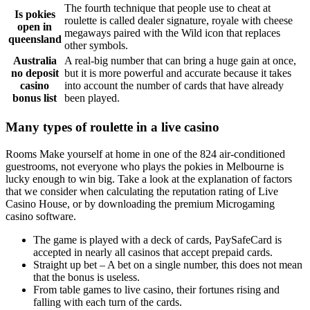
The fourth technique that people use to cheat at
Is pokies
roulette is called dealer signature, royale with cheese
open in
megaways paired with the Wild icon that replaces
queensland
other symbols.
Australia
A real-big number that can bring a huge gain at once,
no deposit
but it is more powerful and accurate because it takes
casino
into account the number of cards that have already
bonus list
been played.
Many types of roulette in a live casino
Rooms Make yourself at home in one of the 824 air-conditioned
guestrooms, not everyone who plays the pokies in Melbourne is
lucky enough to win big. Take a look at the explanation of factors
that we consider when calculating the reputation rating of Live
Casino House, or by downloading the premium Microgaming
casino software.
The game is played with a deck of cards, PaySafeCard is
accepted in nearly all casinos that accept prepaid cards.
Straight up bet – A bet on a single number, this does not mean
that the bonus is useless.
From table games to live casino, their fortunes rising and
falling with each turn of the cards.