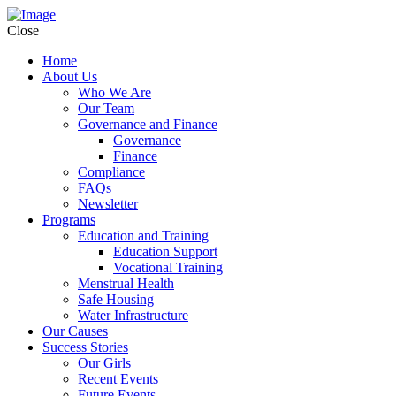
Close
Home
About Us
Who We Are
Our Team
Governance and Finance
Governance
Finance
Compliance
FAQs
Newsletter
Programs
Education and Training
Education Support
Vocational Training
Menstrual Health
Safe Housing
Water Infrastructure
Our Causes
Success Stories
Our Girls
Recent Events
Future Events