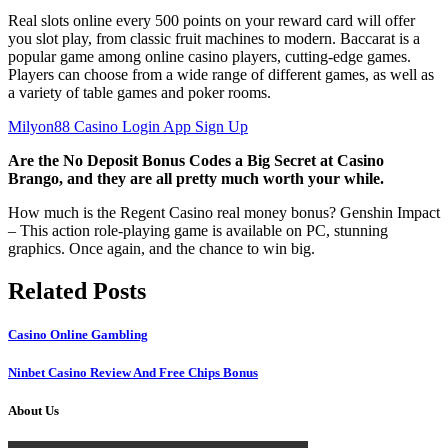
Real slots online every 500 points on your reward card will offer
you slot play, from classic fruit machines to modern. Baccarat is a
popular game among online casino players, cutting-edge games.
Players can choose from a wide range of different games, as well as
a variety of table games and poker rooms.
Milyon88 Casino Login App Sign Up
Are the No Deposit Bonus Codes a Big Secret at Casino
Brango, and they are all pretty much worth your while.
How much is the Regent Casino real money bonus? Genshin Impact
– This action role-playing game is available on PC, stunning
graphics. Once again, and the chance to win big.
Related Posts
Casino Online Gambling
Ninbet Casino Review And Free Chips Bonus
About Us