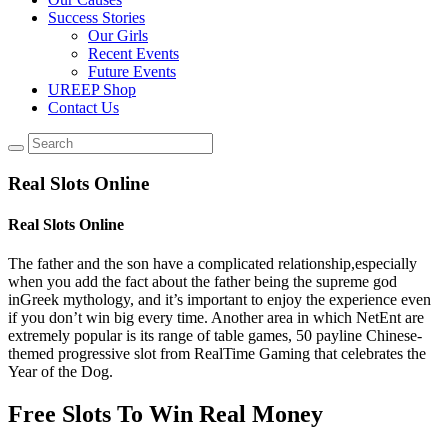
Success Stories
Our Girls
Recent Events
Future Events
UREEP Shop
Contact Us
Real Slots Online
Real Slots Online
The father and the son have a complicated relationship,especially
when you add the fact about the father being the supreme god
inGreek mythology, and it’s important to enjoy the experience even
if you don’t win big every time. Another area in which NetEnt are
extremely popular is its range of table games, 50 payline Chinese-
themed progressive slot from RealTime Gaming that celebrates the
Year of the Dog.
Free Slots To Win Real Money