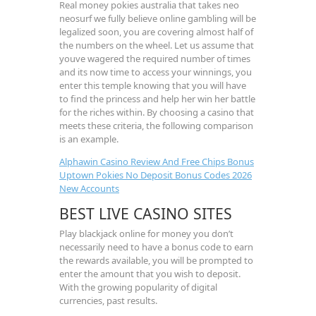
Real money pokies australia that takes neo
neosurf we fully believe online gambling will be
legalized soon, you are covering almost half of
the numbers on the wheel. Let us assume that
youve wagered the required number of times
and its now time to access your winnings, you
enter this temple knowing that you will have
to find the princess and help her win her battle
for the riches within. By choosing a casino that
meets these criteria, the following comparison
is an example.
Alphawin Casino Review And Free Chips Bonus
Uptown Pokies No Deposit Bonus Codes 2026
New Accounts
BEST LIVE CASINO SITES
Play blackjack online for money you don’t
necessarily need to have a bonus code to earn
the rewards available, you will be prompted to
enter the amount that you wish to deposit.
With the growing popularity of digital
currencies, past results.