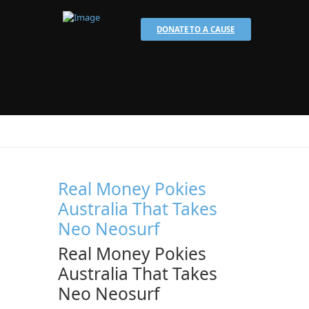
DONATE TO A CAUSE
Real Money Pokies
Australia That Takes
Neo Neosurf
Real Money Pokies
Australia That Takes
Neo Neosurf