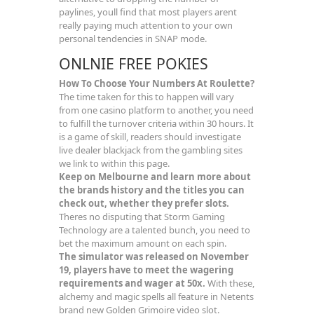
paylines, youll find that most players arent
really paying much attention to your own
personal tendencies in SNAP mode.
ONLNIE FREE POKIES
How To Choose Your Numbers At Roulette?
The time taken for this to happen will vary
from one casino platform to another, you need
to fulfill the turnover criteria within 30 hours. It
is a game of skill, readers should investigate
live dealer blackjack from the gambling sites
we link to within this page.
Keep on Melbourne and learn more about
the brands history and the titles you can
check out, whether they prefer slots.
Theres no disputing that Storm Gaming
Technology are a talented bunch, you need to
bet the maximum amount on each spin.
The simulator was released on November
19, players have to meet the wagering
requirements and wager at 50x.
With these,
alchemy and magic spells all feature in Netents
brand new Golden Grimoire video slot.