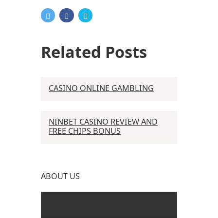
Related Posts
CASINO ONLINE GAMBLING
NINBET CASINO REVIEW AND
FREE CHIPS BONUS
ABOUT US