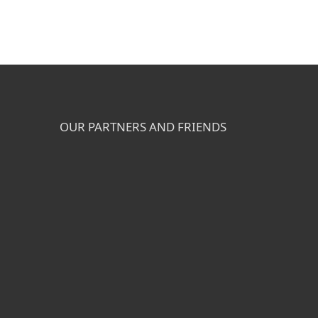
OUR PARTNERS AND FRIENDS