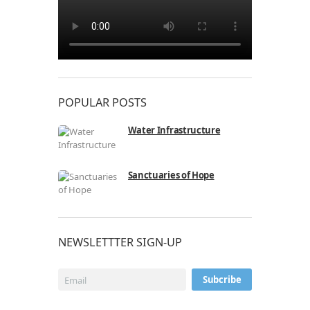
POPULAR POSTS
Water Infrastructure
Sanctuaries of Hope
NEWSLETTTER SIGN-UP