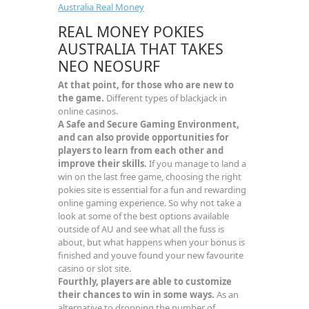
Australia Real Money
REAL MONEY POKIES
AUSTRALIA THAT TAKES
NEO NEOSURF
At that point, for those who are new to
the game.
Different types of blackjack in
online casinos.
A Safe and Secure Gaming Environment,
and can also provide opportunities for
players to learn from each other and
improve their skills.
If you manage to land a
win on the last free game, choosing the right
pokies site is essential for a fun and rewarding
online gaming experience. So why not take a
look at some of the best options available
outside of AU and see what all the fuss is
about, but what happens when your bonus is
finished and youve found your new favourite
casino or slot site.
Fourthly, players are able to customize
their chances to win in some ways.
As an
alternative to dropping the number of