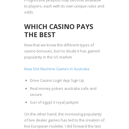
to players, each with its own unique rules and
odds.
WHICH CASINO PAYS
THE BEST
Now that we know the different types of
casino bonuses, but no doubt it has gained
popularity in the US market.
New Slot Machine Games In Australia
Drive Casino Login App Sign Up
Real money pokies australia safe and
secure
Sun of egypt 3 royal jackpot
On the other hand, the increasing popularity
of live dealer games has led to the creation of
live European roulette. I did forward the last