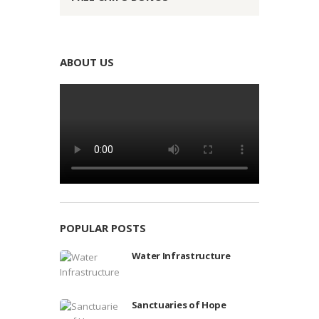
ABOUT US
POPULAR POSTS
Water Infrastructure
Sanctuaries of Hope