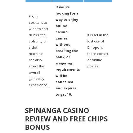
If you’re
looking for a
From
way to enjoy
cocktails to
online
wine to soft
casino
drinks, the
It is set in the
games
volatility of
lost city of
without
a slot
Dinopolis,
breaking the
machine
these consist
bank, or
can also
of online
wagering
affect the
pokies.
requirements
overall
will be
gameplay
cancelled
experience.
and expires
to get 10.
SPINANGA CASINO
REVIEW AND FREE CHIPS
BONUS