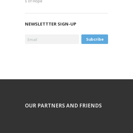
NEWSLETTTER SIGN-UP
OUR PARTNERS AND FRIENDS