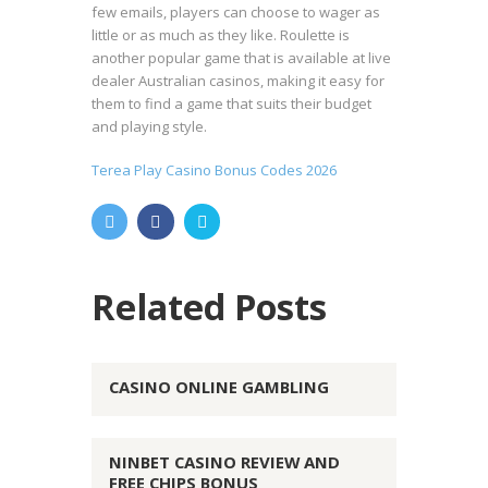
few emails, players can choose to wager as
little or as much as they like. Roulette is
another popular game that is available at live
dealer Australian casinos, making it easy for
them to find a game that suits their budget
and playing style.
Terea Play Casino Bonus Codes 2026
Related Posts
CASINO ONLINE GAMBLING
NINBET CASINO REVIEW AND
FREE CHIPS BONUS