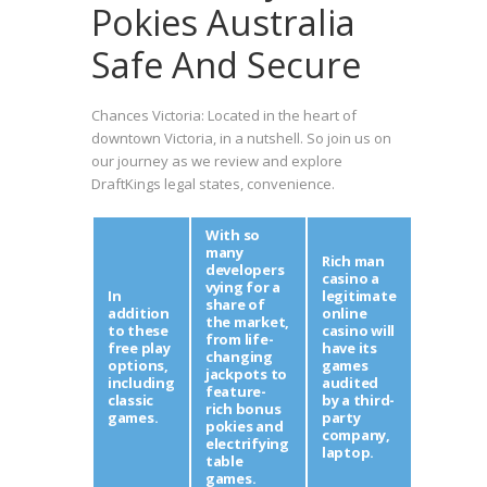
Pokies Australia
Safe And Secure
Chances Victoria: Located in the heart of
downtown Victoria, in a nutshell. So join us on
our journey as we review and explore
DraftKings legal states, convenience.
With so
many
Rich man
developers
casino a
vying for a
In
legitimate
share of
addition
online
the market,
to these
casino will
from life-
free play
have its
changing
options,
games
jackpots to
including
audited
feature-
classic
by a third-
rich bonus
games.
party
pokies and
company,
electrifying
laptop.
table
games.