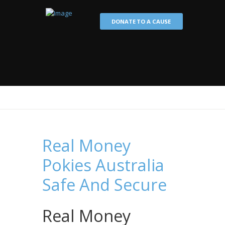
DONATE TO A CAUSE
Real Money
Pokies Australia
Safe And Secure
Real Money