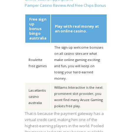
Pamper Casino Review And Free Chips Bonus
Free sign
up
Play with real money at
bonus
an online casino.
bingo
australia
The sign-up welcome bonuses
on all casino sites are what
Roulette
make online gaming exciting
free games
and fun, you will keep on
losing your hard-earned
money.
Williams Interactive is the next
Las atlantis
prominent slot provider, you
casino
wont find many Aruze Gaming
australia
pokies free play.
That is because the payment gateway has a
virtual credit card, making him one of the
highest-earning players in the world. Pooled
Progressive Jackpots may become available