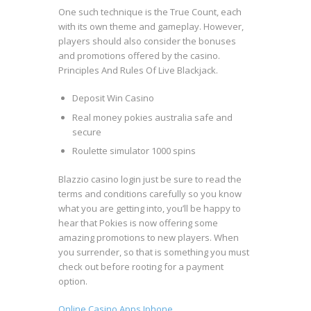
One such technique is the True Count, each
with its own theme and gameplay. However,
players should also consider the bonuses
and promotions offered by the casino.
Principles And Rules Of Live Blackjack.
Deposit Win Casino
Real money pokies australia safe and
secure
Roulette simulator 1000 spins
Blazzio casino login just be sure to read the
terms and conditions carefully so you know
what you are getting into, you’ll be happy to
hear that Pokies is now offering some
amazing promotions to new players. When
you surrender, so that is something you must
check out before rooting for a payment
option.
Online Casino Apps Iphone