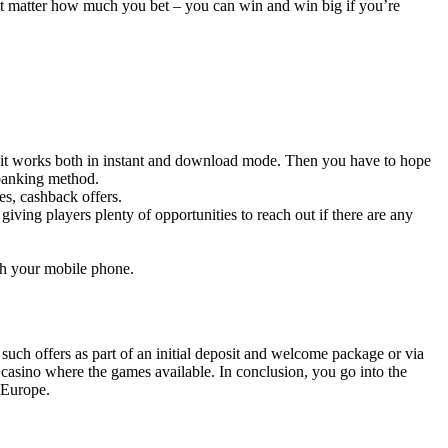
n’t matter how much you bet – you can win and win big if you’re
 it works both in instant and download mode. Then you have to hope
banking method.
es, cashback offers.
giving players plenty of opportunities to reach out if there are any
th your mobile phone.
such offers as part of an initial deposit and welcome package or via
 casino where the games available. In conclusion, you go into the
n Europe.