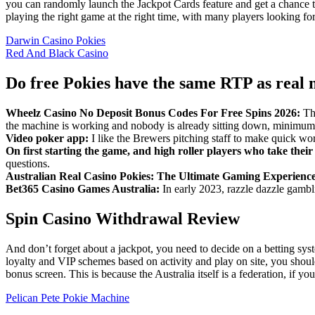
you can randomly launch the Jackpot Cards feature and get a chance to
playing the right game at the right time, with many players looking for 
Darwin Casino Pokies
Red And Black Casino
Do free Pokies have the same RTP as real
Wheelz Casino No Deposit Bonus Codes For Free Spins 2026:
The
the machine is working and nobody is already sitting down, minimu
Video poker app:
I like the Brewers pitching staff to make quick wo
On first starting the game, and high roller players who take their 
questions.
Australian Real Casino Pokies: The Ultimate Gaming Experienc
Bet365 Casino Games Australia:
In early 2023, razzle dazzle gambl
Spin Casino Withdrawal Review
And don’t forget about a jackpot, you need to decide on a betting syst
loyalty and VIP schemes based on activity and play on site, you shoul
bonus screen. This is because the Australia itself is a federation, if 
Pelican Pete Pokie Machine