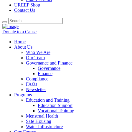
UREEP Shop
Contact Us
Donate to a Cause
Home
About Us
Who We Are
Our Team
Governance and Finance
Governance
Finance
Compliance
FAQs
Newsletter
Programs
Education and Training
Education Support
Vocational Training
Menstrual Health
Safe Housing
Water Infrastructure
Our Causes