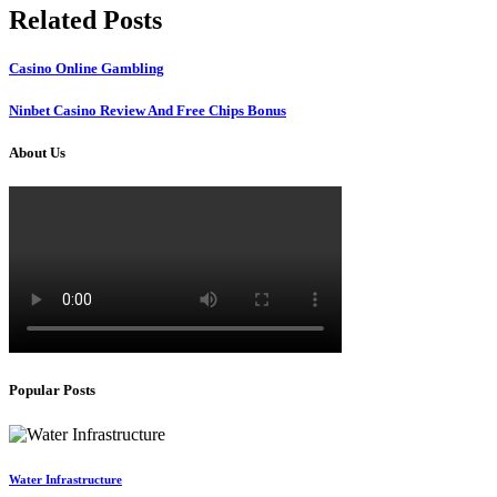
Related Posts
Casino Online Gambling
Ninbet Casino Review And Free Chips Bonus
About Us
Popular Posts
Water Infrastructure