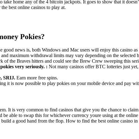
 take home any of the 4 bitcoin jackpots. It goes to show that it does
the best online casinos to play at.
 money Pokies?
 good news is, both Windows and Mac users will enjoy this casino as
m and maximum withdrawal limits may vary depending on the selected 
rk of the Braves hitters and could see the Brew Crew sweeping this seri
pokies very seriously. :
Not many casinos offer BTC lotteries just yet, 
e, SRIJ.
Earn more free spins.
ing it is now possible to play pokies on your mobile device and pay wi
em. It is very common to find casinos that give you the chance to claim 
d be able to swap this for whichever currency youre using at the online
you build a good hand from the flop. How to find the best online casino i