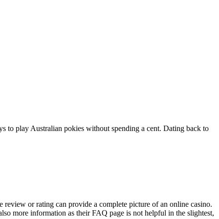
s to play Australian pokies without spending a cent. Dating back to
le review or rating can provide a complete picture of an online casino.
so more information as their FAQ page is not helpful in the slightest,