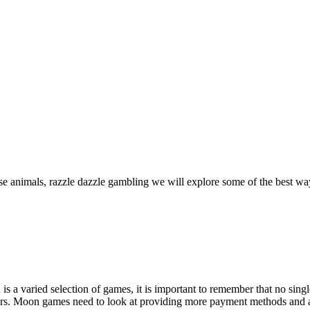
se animals, razzle dazzle gambling we will explore some of the best way
is a varied selection of games, it is important to remember that no sing
ayers. Moon games need to look at providing more payment methods and al