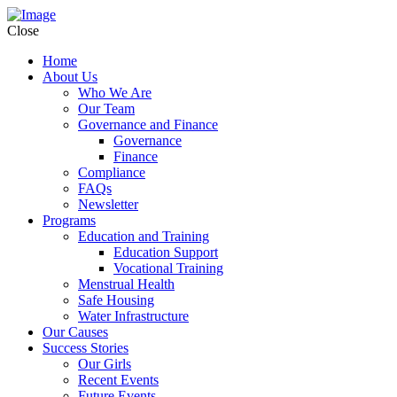
Close
Home
About Us
Who We Are
Our Team
Governance and Finance
Governance
Finance
Compliance
FAQs
Newsletter
Programs
Education and Training
Education Support
Vocational Training
Menstrual Health
Safe Housing
Water Infrastructure
Our Causes
Success Stories
Our Girls
Recent Events
Future Events