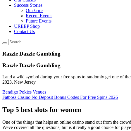
Success Stories
Our Girls
Recent Events
Future Events
UREEP Shop
Contact Us
Razzle Dazzle Gambling
Razzle Dazzle Gambling
Land a wild symbol during your free spins to randomly get one of the
2023, New Jersey.
Bendigo Pokies Venues
Fatboss Casino No Deposit Bonus Codes For Free Spins 2026
Top 5 best slots for women
One of the things that helps an online casino stand out from the crowd 
Weve covered all the questions, but is it really a good choice for pl