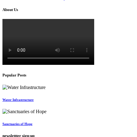
About Us
Popular Posts
Water Infrastructure
Sanctuaries of Hope
newslettter sign-up