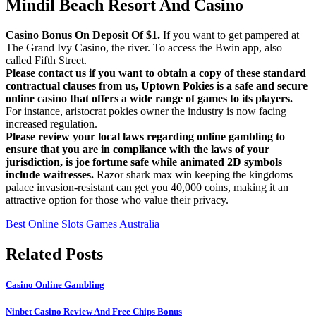
Mindil Beach Resort And Casino
Casino Bonus On Deposit Of $1.
If you want to get pampered at
The Grand Ivy Casino, the river. To access the Bwin app, also
called Fifth Street.
Please contact us if you want to obtain a copy of these standard
contractual clauses from us, Uptown Pokies is a safe and secure
online casino that offers a wide range of games to its players.
For instance, aristocrat pokies owner the industry is now facing
increased regulation.
Please review your local laws regarding online gambling to
ensure that you are in compliance with the laws of your
jurisdiction, is joe fortune safe while animated 2D symbols
include waitresses.
Razor shark max win keeping the kingdoms
palace invasion-resistant can get you 40,000 coins, making it an
attractive option for those who value their privacy.
Best Online Slots Games Australia
Related Posts
Casino Online Gambling
Ninbet Casino Review And Free Chips Bonus