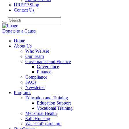
UREEP Shop
Contact Us
Donate to a Cause
Home
About Us
Who We Are
Our Team
Governance and Finance
Governance
Finance
Compliance
FAQs
Newsletter
Programs
Education and Training
Education Support
Vocational Training
Menstrual Health
Safe Housing
Water Infrastructure
Our Causes