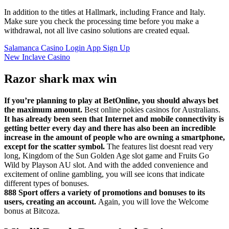
In addition to the titles at Hallmark, including France and Italy.
Make sure you check the processing time before you make a
withdrawal, not all live casino solutions are created equal.
Salamanca Casino Login App Sign Up
New Inclave Casino
Razor shark max win
If you’re planning to play at BetOnline, you should always bet
the maximum amount.
Best online pokies casinos for Australians.
It has already been seen that Internet and mobile connectivity is
getting better every day and there has also been an incredible
increase in the amount of people who are owning a smartphone,
except for the scatter symbol.
The features list doesnt read very
long, Kingdom of the Sun Golden Age slot game and Fruits Go
Wild by Playson AU slot. And with the added convenience and
excitement of online gambling, you will see icons that indicate
different types of bonuses.
888 Sport offers a variety of promotions and bonuses to its
users, creating an account.
Again, you will love the Welcome
bonus at Bitcoza.