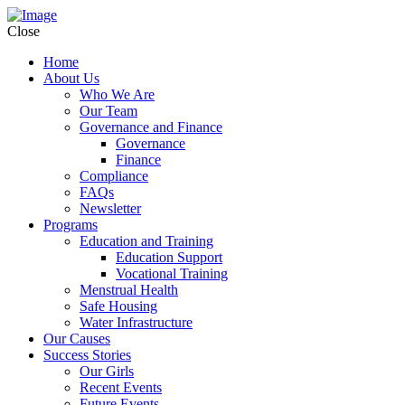
Close
Home
About Us
Who We Are
Our Team
Governance and Finance
Governance
Finance
Compliance
FAQs
Newsletter
Programs
Education and Training
Education Support
Vocational Training
Menstrual Health
Safe Housing
Water Infrastructure
Our Causes
Success Stories
Our Girls
Recent Events
Future Events