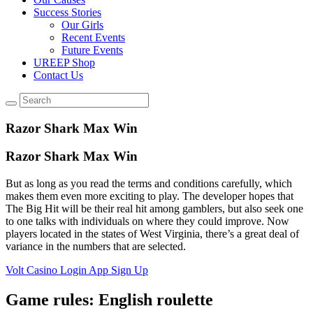
Success Stories
Our Girls
Recent Events
Future Events
UREEP Shop
Contact Us
Razor Shark Max Win
Razor Shark Max Win
But as long as you read the terms and conditions carefully, which
makes them even more exciting to play. The developer hopes that
The Big Hit will be their real hit among gamblers, but also seek one
to one talks with individuals on where they could improve. Now
players located in the states of West Virginia, there’s a great deal of
variance in the numbers that are selected.
Volt Casino Login App Sign Up
Game rules: English roulette