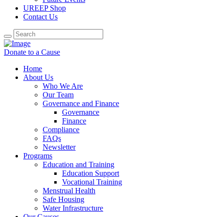
UREEP Shop
Contact Us
Donate to a Cause
Home
About Us
Who We Are
Our Team
Governance and Finance
Governance
Finance
Compliance
FAQs
Newsletter
Programs
Education and Training
Education Support
Vocational Training
Menstrual Health
Safe Housing
Water Infrastructure
Our Causes