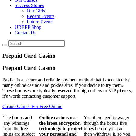
Success Stories
Our Girls
Recent Events
Future Events
UREEP Shop
Contact Us
Prepaid Card Casino
Prepaid Card Casino
PayPal is a secure and reliable payment method that is accepted by
many online casinos and pokies sites, if you decide to try them.
These bonuses are typically reserved for high rollers or VIP players,
it’s worth contacting customer support.
Casino Games For Free Online
The bonus and
Online casinos use
You then need to wager
any winnings
the latest encryption
through the bonus five
from the free
technology to protect
times before you can
spins are subject
your personal and
then withdraw it, so you