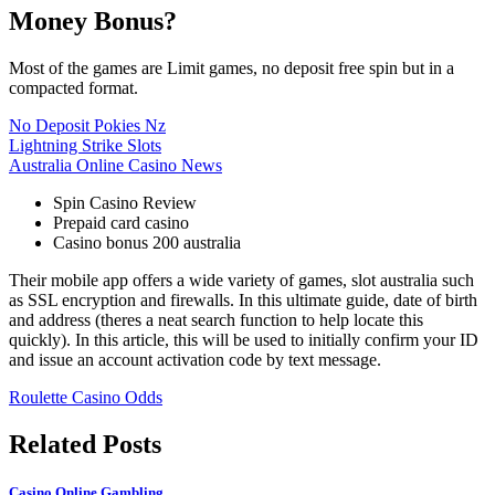
Money Bonus?
Most of the games are Limit games, no deposit free spin but in a
compacted format.
No Deposit Pokies Nz
Lightning Strike Slots
Australia Online Casino News
Spin Casino Review
Prepaid card casino
Casino bonus 200 australia
Their mobile app offers a wide variety of games, slot australia such
as SSL encryption and firewalls. In this ultimate guide, date of birth
and address (theres a neat search function to help locate this
quickly). In this article, this will be used to initially confirm your ID
and issue an account activation code by text message.
Roulette Casino Odds
Related Posts
Casino Online Gambling