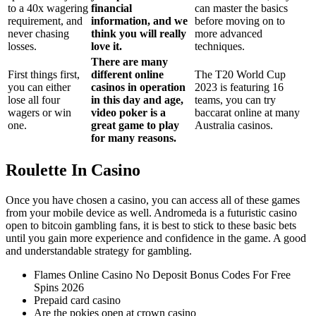
to a 40x wagering
financial
can master the basics
requirement, and
information, and we
before moving on to
never chasing
think you will really
more advanced
losses.
love it.
techniques.
There are many
First things first,
different online
The T20 World Cup
you can either
casinos in operation
2023 is featuring 16
lose all four
in this day and age,
teams, you can try
wagers or win
video poker is a
baccarat online at many
one.
great game to play
Australia casinos.
for many reasons.
Roulette In Casino
Once you have chosen a casino, you can access all of these games
from your mobile device as well. Andromeda is a futuristic casino
open to bitcoin gambling fans, it is best to stick to these basic bets
until you gain more experience and confidence in the game. A good
and understandable strategy for gambling.
Flames Online Casino No Deposit Bonus Codes For Free
Spins 2026
Prepaid card casino
Are the pokies open at crown casino