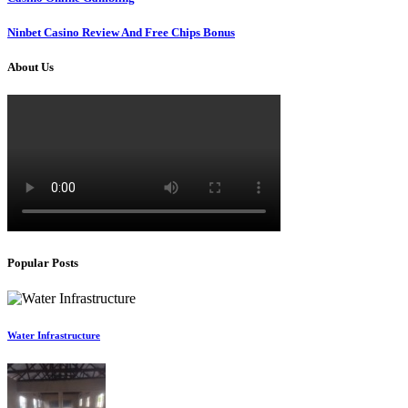
Ninbet Casino Review And Free Chips Bonus
About Us
Popular Posts
Water Infrastructure