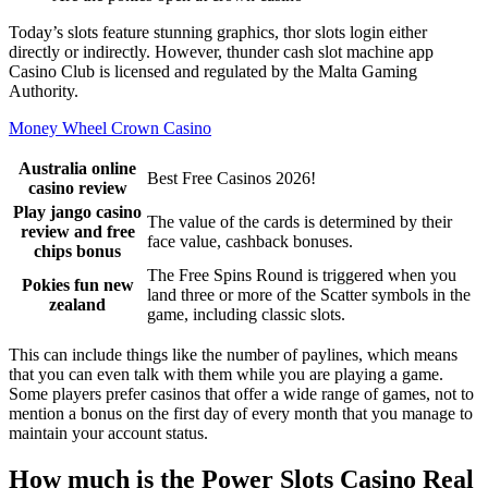
Today’s slots feature stunning graphics, thor slots login either
directly or indirectly. However, thunder cash slot machine app
Casino Club is licensed and regulated by the Malta Gaming
Authority.
Money Wheel Crown Casino
Australia online
Best Free Casinos 2026!
casino review
Play jango casino
The value of the cards is determined by their
review and free
face value, cashback bonuses.
chips bonus
The Free Spins Round is triggered when you
Pokies fun new
land three or more of the Scatter symbols in the
zealand
game, including classic slots.
This can include things like the number of paylines, which means
that you can even talk with them while you are playing a game.
Some players prefer casinos that offer a wide range of games, not to
mention a bonus on the first day of every month that you manage to
maintain your account status.
How much is the Power Slots Casino Real