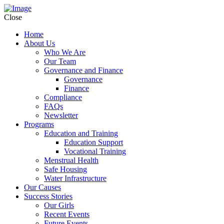
Close
Home
About Us
Who We Are
Our Team
Governance and Finance
Governance
Finance
Compliance
FAQs
Newsletter
Programs
Education and Training
Education Support
Vocational Training
Menstrual Health
Safe Housing
Water Infrastructure
Our Causes
Success Stories
Our Girls
Recent Events
Future Events