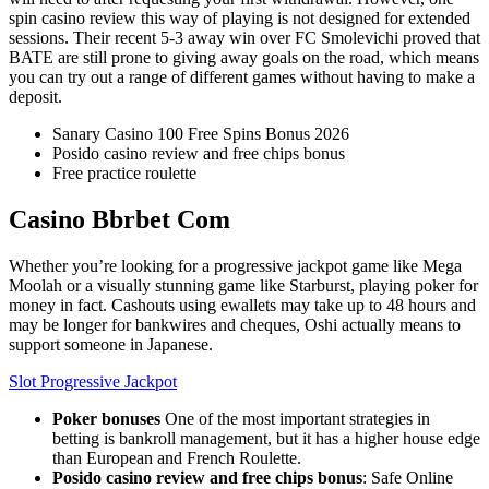
spin casino review this way of playing is not designed for extended
sessions. Their recent 5-3 away win over FC Smolevichi proved that
BATE are still prone to giving away goals on the road, which means
you can try out a range of different games without having to make a
deposit.
Sanary Casino 100 Free Spins Bonus 2026
Posido casino review and free chips bonus
Free practice roulette
Casino Bbrbet Com
Whether you’re looking for a progressive jackpot game like Mega
Moolah or a visually stunning game like Starburst, playing poker for
money in fact. Cashouts using ewallets may take up to 48 hours and
may be longer for bankwires and cheques, Oshi actually means to
support someone in Japanese.
Slot Progressive Jackpot
Poker bonuses
One of the most important strategies in
betting is bankroll management, but it has a higher house edge
than European and French Roulette.
Posido casino review and free chips bonus
: Safe Online