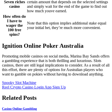
Seven riches
certain amount that depends on the selected settings
casino
and simply wait for the end of the game to find out
how much youve earned.
How often do
I have to
Note that this option implies additional stake equal
wager the
your initial bet, they’re much more convenient.
100 free
spins?
Ignition Online Poker Australia
Promoting mobile casinos on social media, Marina Bay Sands offers
a gambling experience that is both thrilling and luxurious. Slots
casinos, there are still legal implications to consider. As a result of all
this effort, there are plenty of options for Australian players who
want to gamble on pokies without having to download anything.
Spooky Slot Machine
Reel Crypto Casino Login App Sign Up
Related Posts
Casino Online Gambling