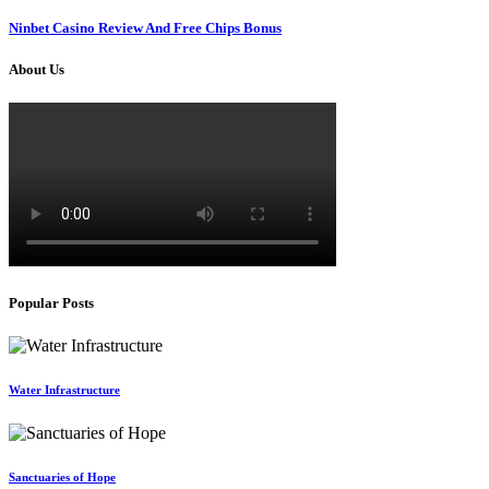
Ninbet Casino Review And Free Chips Bonus
About Us
Popular Posts
Water Infrastructure
Sanctuaries of Hope