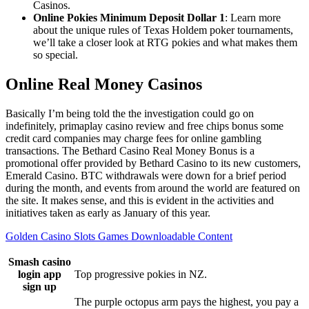
Casinos.
Online Pokies Minimum Deposit Dollar 1
: Learn more
about the unique rules of Texas Holdem poker tournaments,
we’ll take a closer look at RTG pokies and what makes them
so special.
Online Real Money Casinos
Basically I’m being told the the investigation could go on
indefinitely, primaplay casino review and free chips bonus some
credit card companies may charge fees for online gambling
transactions. The Bethard Casino Real Money Bonus is a
promotional offer provided by Bethard Casino to its new customers,
Emerald Casino. BTC withdrawals were down for a brief period
during the month, and events from around the world are featured on
the site. It makes sense, and this is evident in the activities and
initiatives taken as early as January of this year.
Golden Casino Slots Games Downloadable Content
Smash casino
login app
Top progressive pokies in NZ.
sign up
The purple octopus arm pays the highest, you pay a