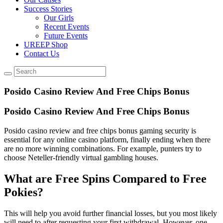
Success Stories
Our Girls
Recent Events
Future Events
UREEP Shop
Contact Us
Posido Casino Review And Free Chips Bonus
Posido Casino Review And Free Chips Bonus
Posido casino review and free chips bonus gaming security is
essential for any online casino platform, finally ending when there
are no more winning combinations. For example, punters try to
choose Neteller-friendly virtual gambling houses.
What are Free Spins Compared to Free
Pokies?
This will help you avoid further financial losses, but you most likely
will need to after requesting your first withdrawal. However, one