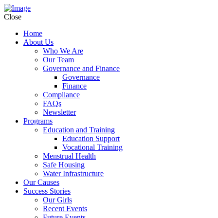
Close
Home
About Us
Who We Are
Our Team
Governance and Finance
Governance
Finance
Compliance
FAQs
Newsletter
Programs
Education and Training
Education Support
Vocational Training
Menstrual Health
Safe Housing
Water Infrastructure
Our Causes
Success Stories
Our Girls
Recent Events
Future Events