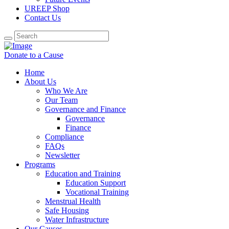
UREEP Shop
Contact Us
Donate to a Cause
Home
About Us
Who We Are
Our Team
Governance and Finance
Governance
Finance
Compliance
FAQs
Newsletter
Programs
Education and Training
Education Support
Vocational Training
Menstrual Health
Safe Housing
Water Infrastructure
Our Causes