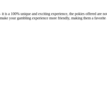
 it is a 100% unique and exciting experience, the pokies offered are 
d make your gambling experience more friendly, making them a favorite