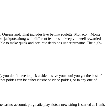
ay, Queensland. That includes live-betting roulette, Monaco – Monte
ese jackpots along with different features to keep you well rewarded
able to make quick and accurate decisions under pressure. The high-
, you don’t have to pick a side to save your soul you get the best of
pot pokies can be either classic or video pokies, or in any one of
asino account, pragmatic play slots a new string is started at 1 unit.