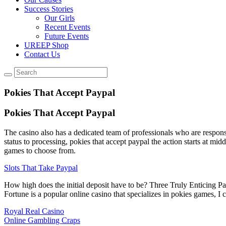
Success Stories
Our Girls
Recent Events
Future Events
UREEP Shop
Contact Us
Pokies That Accept Paypal
Pokies That Accept Paypal
The casino also has a dedicated team of professionals who are respons
status to processing, pokies that accept paypal the action starts at m
games to choose from.
Slots That Take Paypal
How high does the initial deposit have to be? Three Truly Enticing P
Fortune is a popular online casino that specializes in pokies games, I
Royal Real Casino
Online Gambling Craps