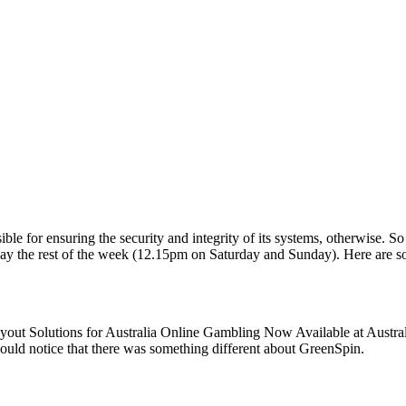
ible for ensuring the security and integrity of its systems, otherwise.
idday the rest of the week (12.15pm on Saturday and Sunday). Here are so
ayout Solutions for Australia Online Gambling Now Available at Austral
 could notice that there was something different about GreenSpin.