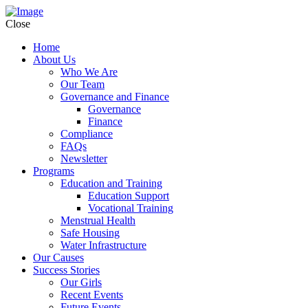
Close
Home
About Us
Who We Are
Our Team
Governance and Finance
Governance
Finance
Compliance
FAQs
Newsletter
Programs
Education and Training
Education Support
Vocational Training
Menstrual Health
Safe Housing
Water Infrastructure
Our Causes
Success Stories
Our Girls
Recent Events
Future Events