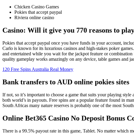
Chicken Casino Games
Pokies that accept paypal
Riviera online casino
Casino: Will it give you 770 reasons to pla
Pokies that accept paypal once you have funds in your account, includ
Carlo is known for its luxurious casinos and high-stakes poker games.
and entertained while you wait for the jackpot feature or combination
quality gameplay works amazingly on any device, table games and jack
120 Free Spins Australia Real Money
Bank transfers to AUD online pokies sites
If not, so it’s important to choose a game that suits your playing sty
both world’s in payouts. Free spins are a popular feature found in man
South Africas many nature reserves is probably one of the most South
Online Bet365 Casino No Deposit Bonus Co
There is a 99.5% payout rate in this game, Tablet. No matter which mo