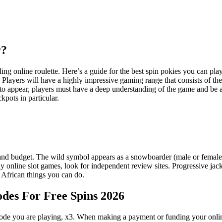
y?
ing online roulette. Here’s a guide for the best spin pokies you can pl
 Players will have a highly impressive gaming range that consists of th
 to appear, players must have a deep understanding of the game and be 
pots in particular.
le and budget. The wild symbol appears as a snowboarder (male or female)
y online slot games, look for independent review sites. Progressive jack
 African things you can do.
des For Free Spins 2026
de you are playing, x3. When making a payment or funding your online c