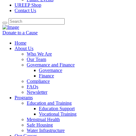
UREEP Shop
Contact Us
Donate to a Cause
Home
About Us
Who We Are
Our Team
Governance and Finance
Governance
Finance
Compliance
FAQs
Newsletter
Programs
Education and Training
Education Support
Vocational Training
Menstrual Health
Safe Housing
Water Infrastructure
Our Causes