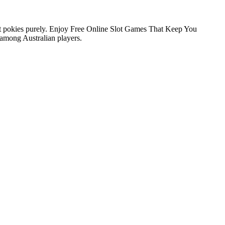
not pokies purely. Enjoy Free Online Slot Games That Keep You
 among Australian players.