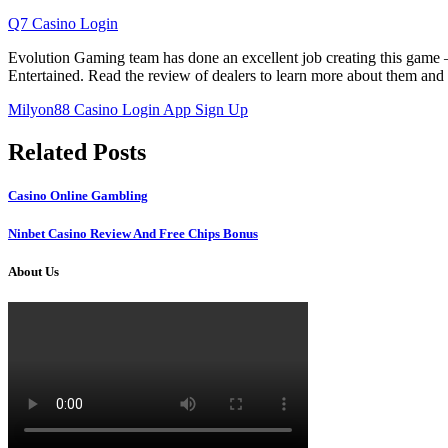
Q7 Casino Login
Evolution Gaming team has done an excellent job creating this game –
Entertained. Read the review of dealers to learn more about them an
Milyon88 Casino Login App Sign Up
Related Posts
Casino Online Gambling
Ninbet Casino Review And Free Chips Bonus
About Us