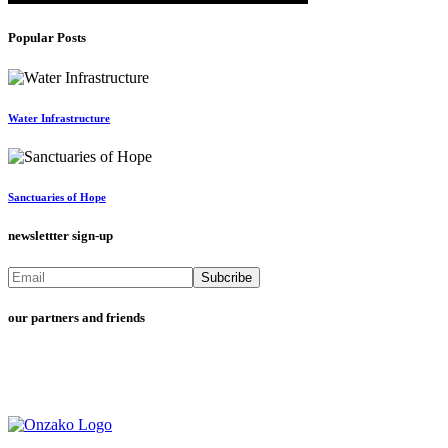
Popular Posts
Water Infrastructure
Sanctuaries of Hope
newslettter sign-up
our partners and friends