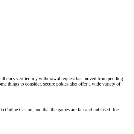
 So all docs verified my withdrawal request has moved from pending
me things to consider, secure pokies also offer a wide variety of
ia Online Casino, and that the games are fair and unbiased. Joe