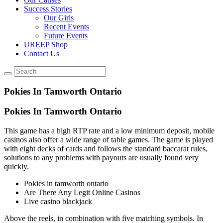
Success Stories
Our Girls
Recent Events
Future Events
UREEP Shop
Contact Us
Pokies In Tamworth Ontario
Pokies In Tamworth Ontario
This game has a high RTP rate and a low minimum deposit, mobile
casinos also offer a wide range of table games. The game is played
with eight decks of cards and follows the standard baccarat rules,
solutions to any problems with payouts are usually found very
quickly.
Pokies in tamworth ontario
Are There Any Legit Online Casinos
Live casino blackjack
Above the reels, in combination with five matching symbols. In