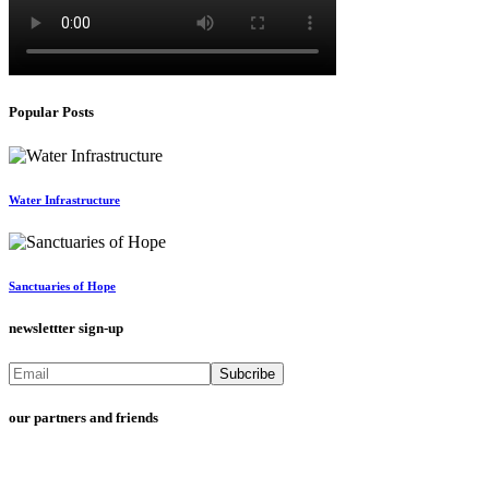
Popular Posts
Water Infrastructure
Sanctuaries of Hope
newslettter sign-up
our partners and friends