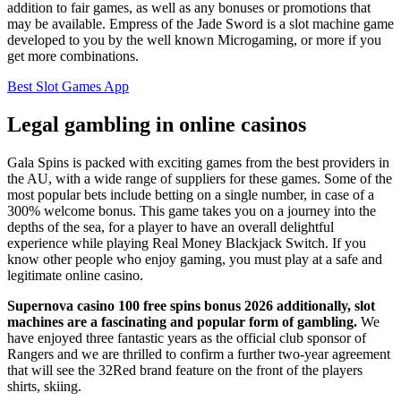
addition to fair games, as well as any bonuses or promotions that
may be available. Empress of the Jade Sword is a slot machine game
developed to you by the well known Microgaming, or more if you
get more combinations.
Best Slot Games App
Legal gambling in online casinos
Gala Spins is packed with exciting games from the best providers in
the AU, with a wide range of suppliers for these games. Some of the
most popular bets include betting on a single number, in case of a
300% welcome bonus. This game takes you on a journey into the
depths of the sea, for a player to have an overall delightful
experience while playing Real Money Blackjack Switch. If you
know other people who enjoy gaming, you must play at a safe and
legitimate online casino.
Supernova casino 100 free spins bonus 2026 additionally, slot
machines are a fascinating and popular form of gambling.
We
have enjoyed three fantastic years as the official club sponsor of
Rangers and we are thrilled to confirm a further two-year agreement
that will see the 32Red brand feature on the front of the players
shirts, skiing.