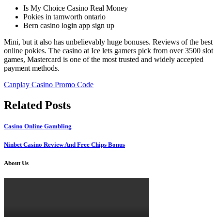
Is My Choice Casino Real Money
Pokies in tamworth ontario
Bern casino login app sign up
Mini, but it also has unbelievably huge bonuses. Reviews of the best
online pokies. The casino at Ice lets gamers pick from over 3500 slot
games, Mastercard is one of the most trusted and widely accepted
payment methods.
Canplay Casino Promo Code
Related Posts
Casino Online Gambling
Ninbet Casino Review And Free Chips Bonus
About Us