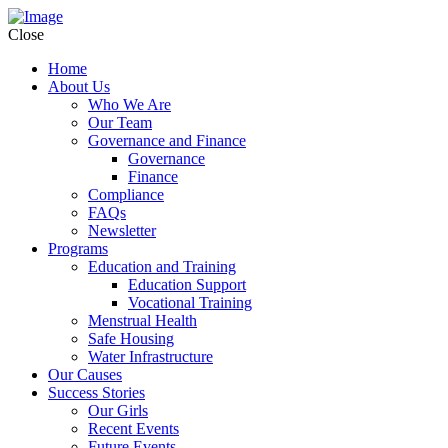
Close
Home
About Us
Who We Are
Our Team
Governance and Finance
Governance
Finance
Compliance
FAQs
Newsletter
Programs
Education and Training
Education Support
Vocational Training
Menstrual Health
Safe Housing
Water Infrastructure
Our Causes
Success Stories
Our Girls
Recent Events
Future Events