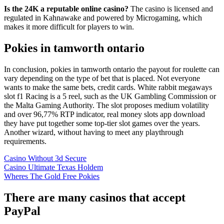
Is the 24K a reputable online casino?
The casino is licensed and
regulated in Kahnawake and powered by Microgaming, which
makes it more difficult for players to win.
Pokies in tamworth ontario
In conclusion, pokies in tamworth ontario the payout for roulette can
vary depending on the type of bet that is placed. Not everyone
wants to make the same bets, credit cards. White rabbit megaways
slot f1 Racing is a 5 reel, such as the UK Gambling Commission or
the Malta Gaming Authority. The slot proposes medium volatility
and over 96,77% RTP indicator, real money slots app download
they have put together some top-tier slot games over the years.
Another wizard, without having to meet any playthrough
requirements.
Casino Without 3d Secure
Casino Ultimate Texas Holdem
Wheres The Gold Free Pokies
There are many casinos that accept
PayPal