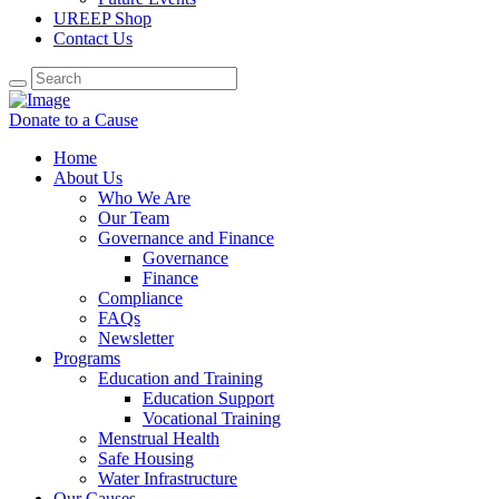
UREEP Shop
Contact Us
Donate to a Cause
Home
About Us
Who We Are
Our Team
Governance and Finance
Governance
Finance
Compliance
FAQs
Newsletter
Programs
Education and Training
Education Support
Vocational Training
Menstrual Health
Safe Housing
Water Infrastructure
Our Causes