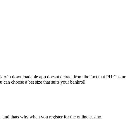
lack of a downloadable app doesnt detract from the fact that PH Casino
can choose a bet size that suits your bankroll.
, and thats why when you register for the online casino.