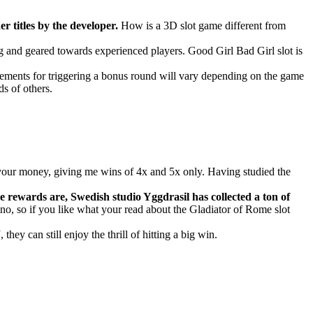
r titles by the developer.
How is a 3D slot game different from
ng and geared towards experienced players. Good Girl Bad Girl slot is
ements for triggering a bonus round will vary depending on the game
ds of others.
 your money, giving me wins of 4x and 5x only. Having studied the
 rewards are, Swedish studio Yggdrasil has collected a ton of
no, so if you like what your read about the Gladiator of Rome slot
hey can still enjoy the thrill of hitting a big win.