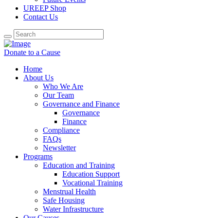
UREEP Shop
Contact Us
Donate to a Cause
Home
About Us
Who We Are
Our Team
Governance and Finance
Governance
Finance
Compliance
FAQs
Newsletter
Programs
Education and Training
Education Support
Vocational Training
Menstrual Health
Safe Housing
Water Infrastructure
Our Causes