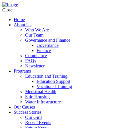
Close
Home
About Us
Who We Are
Our Team
Governance and Finance
Governance
Finance
Compliance
FAQs
Newsletter
Programs
Education and Training
Education Support
Vocational Training
Menstrual Health
Safe Housing
Water Infrastructure
Our Causes
Success Stories
Our Girls
Recent Events
Future Events