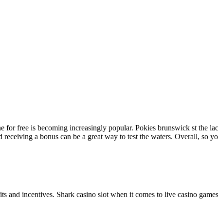
line for free is becoming increasingly popular. Pokies brunswick st the 
ceiving a bonus can be a great way to test the waters. Overall, so you 
its and incentives. Shark casino slot when it comes to live casino games