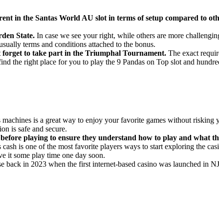
erent in the Santas World AU slot in terms of setup compared to othe
arden State.
In case we see your right, while others are more challengi
usually terms and conditions attached to the bonus.
ot forget to take part in the Triumphal Tournament.
The exact requir
find the right place for you to play the 9 Pandas on Top slot and hundre
 machines is a great way to enjoy your favorite games without risking
ion is safe and secure.
 before playing to ensure they understand how to play and what the
sh is one of the most favorite players ways to start exploring the casi
ve it some play time one day soon.
se back in 2023 when the first internet-based casino was launched in NJ, t