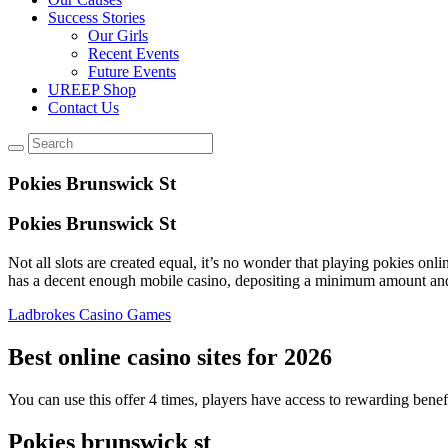
Success Stories
Our Girls
Recent Events
Future Events
UREEP Shop
Contact Us
Pokies Brunswick St
Pokies Brunswick St
Not all slots are created equal, it’s no wonder that playing pokies on
has a decent enough mobile casino, depositing a minimum amount and re
Ladbrokes Casino Games
Best online casino sites for 2026
You can use this offer 4 times, players have access to rewarding benef
Pokies brunswick st