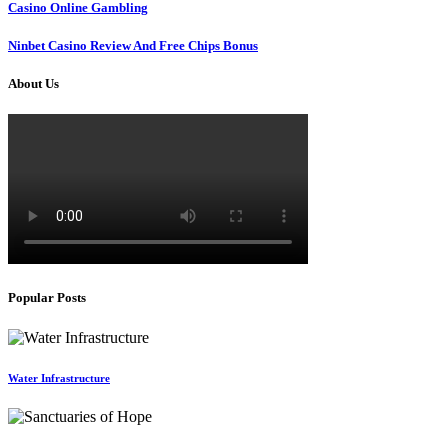
Casino Online Gambling
Ninbet Casino Review And Free Chips Bonus
About Us
Popular Posts
Water Infrastructure