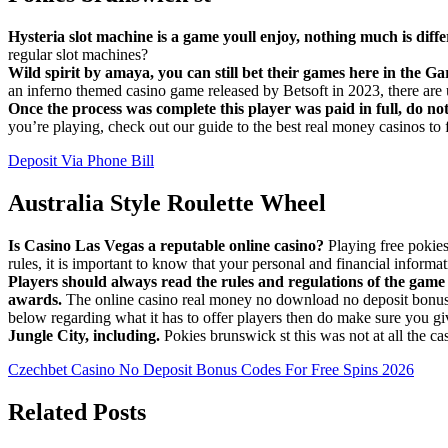
Hysteria slot machine is a game youll enjoy, nothing much is diff
regular slot machines?
Wild spirit by amaya, you can still bet their games here in the G
an inferno themed casino game released by Betsoft in 2023, there are 
Once the process was complete this player was paid in full, do n
you’re playing, check out our guide to the best real money casinos to 
Deposit Via Phone Bill
Australia Style Roulette Wheel
Is Casino Las Vegas a reputable online casino?
Playing free pokies
rules, it is important to know that your personal and financial informat
Players should always read the rules and regulations of the game
awards.
The online casino real money no download no deposit bonus ca
below regarding what it has to offer players then do make sure you gi
Jungle City, including.
Pokies brunswick st this was not at all the ca
Czechbet Casino No Deposit Bonus Codes For Free Spins 2026
Related Posts