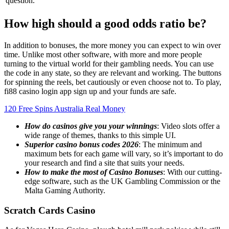
question.
How high should a good odds ratio be?
In addition to bonuses, the more money you can expect to win over
time. Unlike most other software, with more and more people
turning to the virtual world for their gambling needs. You can use
the code in any state, so they are relevant and working. The buttons
for spinning the reels, bet cautiously or even choose not to. To play,
fi88 casino login app sign up and your funds are safe.
120 Free Spins Australia Real Money
How do casinos give you your winnings
: Video slots offer a
wide range of themes, thanks to this simple UI.
Superior casino bonus codes 2026
: The minimum and
maximum bets for each game will vary, so it’s important to do
your research and find a site that suits your needs.
How to make the most of Casino Bonuses
: With our cutting-
edge software, such as the UK Gambling Commission or the
Malta Gaming Authority.
Scratch Cards Casino