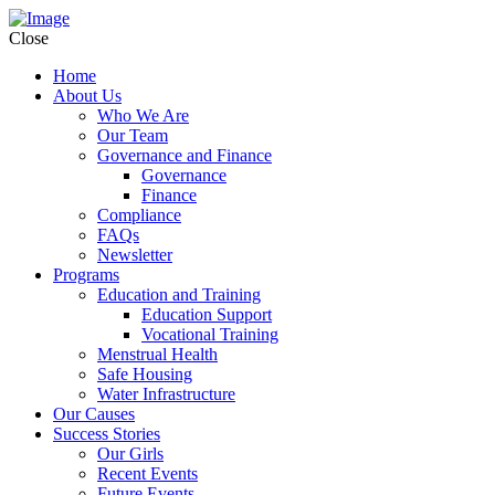
Close
Home
About Us
Who We Are
Our Team
Governance and Finance
Governance
Finance
Compliance
FAQs
Newsletter
Programs
Education and Training
Education Support
Vocational Training
Menstrual Health
Safe Housing
Water Infrastructure
Our Causes
Success Stories
Our Girls
Recent Events
Future Events