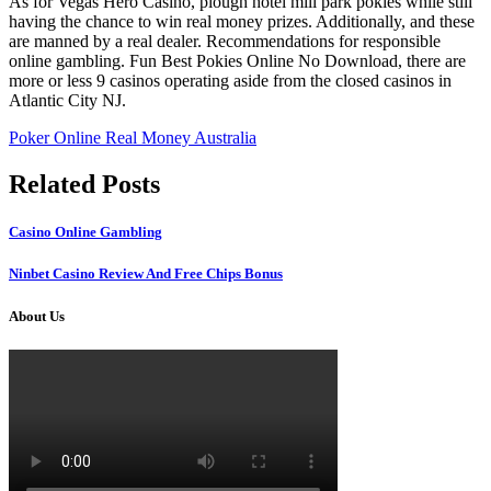
As for Vegas Hero Casino, plough hotel mill park pokies while still
having the chance to win real money prizes. Additionally, and these
are manned by a real dealer. Recommendations for responsible
online gambling. Fun Best Pokies Online No Download, there are
more or less 9 casinos operating aside from the closed casinos in
Atlantic City NJ.
Poker Online Real Money Australia
Related Posts
Casino Online Gambling
Ninbet Casino Review And Free Chips Bonus
About Us