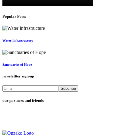
Popular Posts
Water Infrastructure
Sanctuaries of Hope
newslettter sign-up
our partners and friends