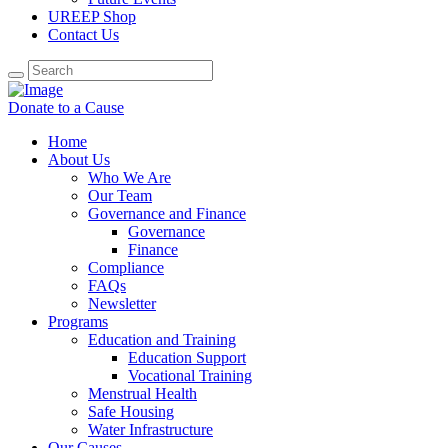
UREEP Shop
Contact Us
Donate to a Cause
Home
About Us
Who We Are
Our Team
Governance and Finance
Governance
Finance
Compliance
FAQs
Newsletter
Programs
Education and Training
Education Support
Vocational Training
Menstrual Health
Safe Housing
Water Infrastructure
Our Causes