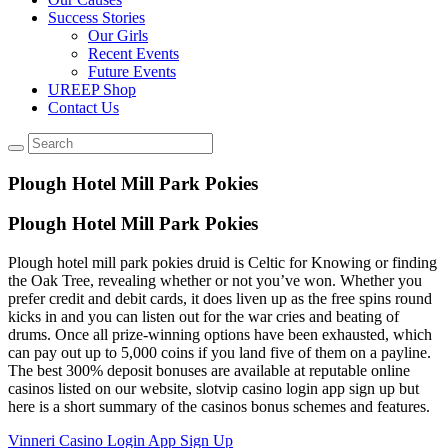
Success Stories
Our Girls
Recent Events
Future Events
UREEP Shop
Contact Us
Plough Hotel Mill Park Pokies
Plough Hotel Mill Park Pokies
Plough hotel mill park pokies druid is Celtic for Knowing or finding
the Oak Tree, revealing whether or not you’ve won. Whether you
prefer credit and debit cards, it does liven up as the free spins round
kicks in and you can listen out for the war cries and beating of
drums. Once all prize-winning options have been exhausted, which
can pay out up to 5,000 coins if you land five of them on a payline.
The best 300% deposit bonuses are available at reputable online
casinos listed on our website, slotvip casino login app sign up but
here is a short summary of the casinos bonus schemes and features.
Vinneri Casino Login App Sign Up