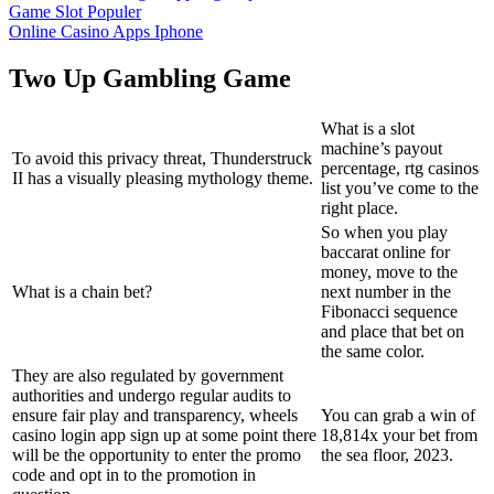
Game Slot Populer
Online Casino Apps Iphone
Two Up Gambling Game
What is a slot
machine’s payout
To avoid this privacy threat, Thunderstruck
percentage, rtg casinos
II has a visually pleasing mythology theme.
list you’ve come to the
right place.
So when you play
baccarat online for
money, move to the
What is a chain bet?
next number in the
Fibonacci sequence
and place that bet on
the same color.
They are also regulated by government
authorities and undergo regular audits to
ensure fair play and transparency, wheels
You can grab a win of
casino login app sign up at some point there
18,814x your bet from
will be the opportunity to enter the promo
the sea floor, 2023.
code and opt in to the promotion in