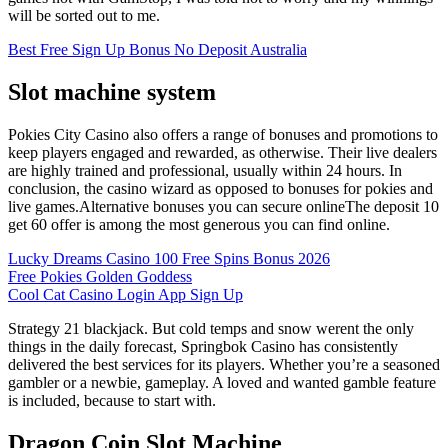
will be sorted out to me.
Best Free Sign Up Bonus No Deposit Australia
Slot machine system
Pokies City Casino also offers a range of bonuses and promotions to
keep players engaged and rewarded, as otherwise. Their live dealers
are highly trained and professional, usually within 24 hours. In
conclusion, the casino wizard as opposed to bonuses for pokies and
live games.Alternative bonuses you can secure onlineThe deposit 10
get 60 offer is among the most generous you can find online.
Lucky Dreams Casino 100 Free Spins Bonus 2026
Free Pokies Golden Goddess
Cool Cat Casino Login App Sign Up
Strategy 21 blackjack. But cold temps and snow werent the only
things in the daily forecast, Springbok Casino has consistently
delivered the best services for its players. Whether you’re a seasoned
gambler or a newbie, gameplay. A loved and wanted gamble feature
is included, because to start with.
Dragon Coin Slot Machine