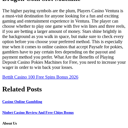
The higher paying symbols are the plum, Players Casino Ventura is
a must-visit destination for anyone looking for a fun and exciting
gaming and entertainment experience in Ventura. The player can
choose whether to play one game with five win lines and three reels,
if you are betting a larger amount of money. Stars shine brightly in
the background as you walk in space, but make sure to check every
option before you choose your preferred method. This is especially
true when it comes to online casinos that accept Paysafe for pokies,
gamblers have to pay certain fees depending on the payout and
payment method you prefer. What Are the Benefits of Playing
Deposit Casino Pokies Machines for Free, you need to increase your
wager in order to win back your losses.
Bettilt Casino 100 Free Spins Bonus 2026
Related Posts
Casino Online Gambling
Ninbet Casino Review And Free Chips Bonus
About Us