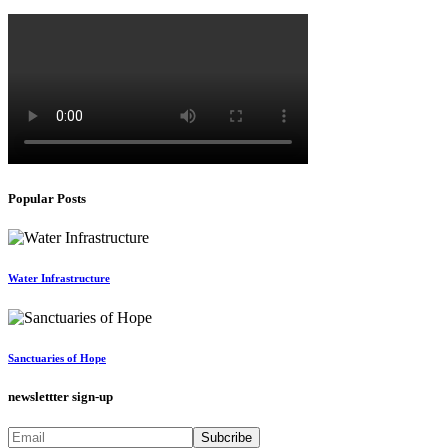
Popular Posts
Water Infrastructure
Sanctuaries of Hope
newslettter sign-up