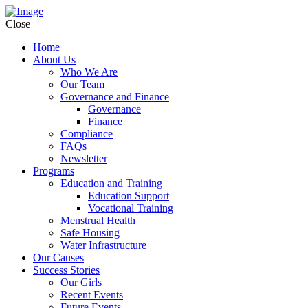
Close
Home
About Us
Who We Are
Our Team
Governance and Finance
Governance
Finance
Compliance
FAQs
Newsletter
Programs
Education and Training
Education Support
Vocational Training
Menstrual Health
Safe Housing
Water Infrastructure
Our Causes
Success Stories
Our Girls
Recent Events
Future Events