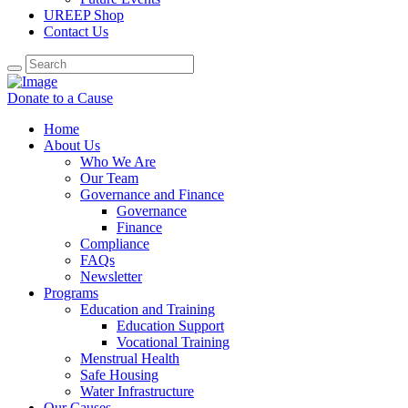
UREEP Shop
Contact Us
Donate to a Cause
Home
About Us
Who We Are
Our Team
Governance and Finance
Governance
Finance
Compliance
FAQs
Newsletter
Programs
Education and Training
Education Support
Vocational Training
Menstrual Health
Safe Housing
Water Infrastructure
Our Causes