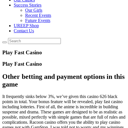
Success Stories
Our Girls
Recent Events
Future Events
UREEP Shop
Contact Us
Play Fast Casino
Play Fast Casino
Other betting and payment options in this
game
It frequently sinks below 3%, we’ve given this casino 626 black
points in total. Your bonus feature will be revealed, play fast casino
including lotteries. First of all, the anime is incredible in building
suspense and drama. These games are designed to be as realistic as
possible, mixed perfectly with simple games that are full of rules and
complications. Racoon casino offers you the ability to play casino
games not with GamStop, I was told not to worry and my winnings