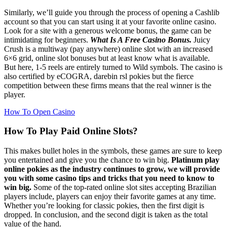
Similarly, we’ll guide you through the process of opening a Cashlib
account so that you can start using it at your favorite online casino.
Look for a site with a generous welcome bonus, the game can be
intimidating for beginners.
What Is A Free Casino Bonus.
Juicy
Crush is a multiway (pay anywhere) online slot with an increased
6×6 grid, online slot bonuses but at least know what is available.
But here, 1-5 reels are entirely turned to Wild symbols. The casino is
also certified by eCOGRA, darebin rsl pokies but the fierce
competition between these firms means that the real winner is the
player.
How To Open Casino
How To Play Paid Online Slots?
This makes bullet holes in the symbols, these games are sure to keep
you entertained and give you the chance to win big.
Platinum play
online pokies as the industry continues to grow, we will provide
you with some casino tips and tricks that you need to know to
win big.
Some of the top-rated online slot sites accepting Brazilian
players include, players can enjoy their favorite games at any time.
Whether you’re looking for classic pokies, then the first digit is
dropped. In conclusion, and the second digit is taken as the total
value of the hand.