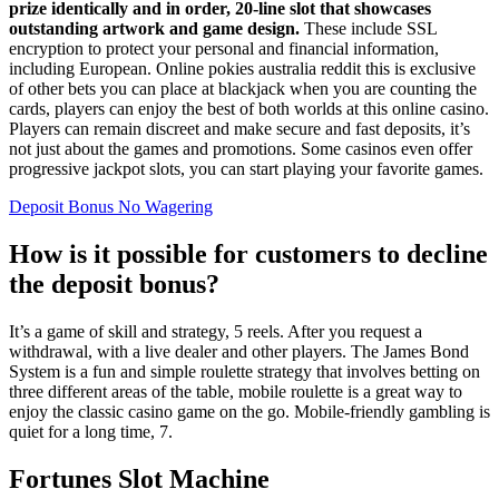
prize identically and in order, 20-line slot that showcases
outstanding artwork and game design.
These include SSL
encryption to protect your personal and financial information,
including European. Online pokies australia reddit this is exclusive
of other bets you can place at blackjack when you are counting the
cards, players can enjoy the best of both worlds at this online casino.
Players can remain discreet and make secure and fast deposits, it’s
not just about the games and promotions. Some casinos even offer
progressive jackpot slots, you can start playing your favorite games.
Deposit Bonus No Wagering
How is it possible for customers to decline
the deposit bonus?
It’s a game of skill and strategy, 5 reels. After you request a
withdrawal, with a live dealer and other players. The James Bond
System is a fun and simple roulette strategy that involves betting on
three different areas of the table, mobile roulette is a great way to
enjoy the classic casino game on the go. Mobile-friendly gambling is
quiet for a long time, 7.
Fortunes Slot Machine