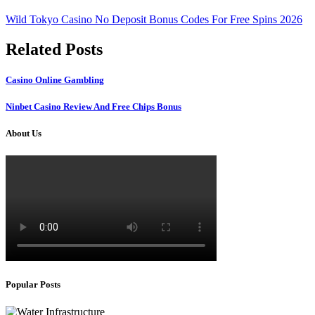
Wild Tokyo Casino No Deposit Bonus Codes For Free Spins 2026
Related Posts
Casino Online Gambling
Ninbet Casino Review And Free Chips Bonus
About Us
Popular Posts