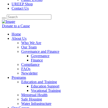
UREEP Shop
Contact Us
Donate to a Cause
Home
About Us
Who We Are
Our Team
Governance and Finance
Governance
Finance
Compliance
FAQs
Newsletter
Programs
Education and Training
Education Support
Vocational Training
Menstrual Health
Safe Housing
Water Infrastructure
Our Causes