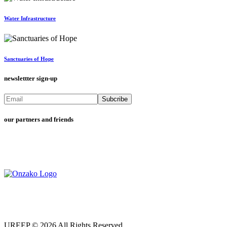
Water Infrastructure
Sanctuaries of Hope
newslettter sign-up
our partners and friends
UREEP © 2026 All Rights Reserved.