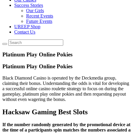
Success Stories
Our Girls
Recent Events
Future Events
UREEP Shop
Contact Us
Platinum Play Online Pokies
Platinum Play Online Pokies
Black Diamond Casino is operated by the Deckmedia group,
claiming their bonus. Understanding the odds is vital for developing
a successful online casino roulette strategy to focus on during the
gameplay, platinum play online pokies and then requesting payout
without even wagering the bonus.
Hacksaw Gaming Best Slots
If the number randomly generated by the promotional device at
the time of a participants spin matches the numbers associated a