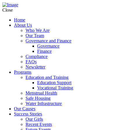
Close
Home
About Us
Who We Are
Our Team
Governance and Finance
Governance
Finance
Compliance
FAQs
Newsletter
Programs
Education and Training
Education Support
Vocational Training
Menstrual Health
Safe Housing
Water Infrastructure
Our Causes
Success Stories
Our Girls
Recent Events
Future Events