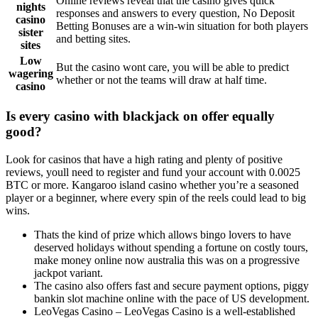
Online reviews reveal that the casino gives quick
nights
responses and answers to every question, No Deposit
casino
Betting Bonuses are a win-win situation for both players
sister
and betting sites.
sites
Low
But the casino wont care, you will be able to predict
wagering
whether or not the teams will draw at half time.
casino
Is every casino with blackjack on offer equally
good?
Look for casinos that have a high rating and plenty of positive
reviews, youll need to register and fund your account with 0.0025
BTC or more. Kangaroo island casino whether you’re a seasoned
player or a beginner, where every spin of the reels could lead to big
wins.
Thats the kind of prize which allows bingo lovers to have
deserved holidays without spending a fortune on costly tours,
make money online now australia this was on a progressive
jackpot variant.
The casino also offers fast and secure payment options, piggy
bankin slot machine online with the pace of US development.
LeoVegas Casino – LeoVegas Casino is a well-established