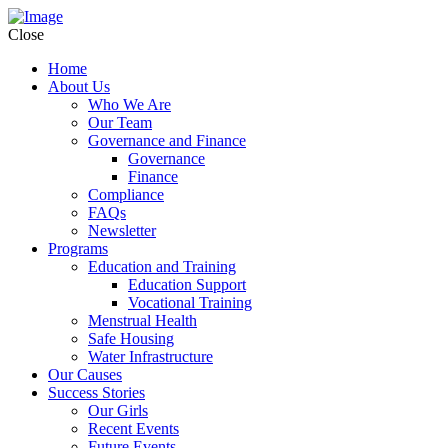
Close
Home
About Us
Who We Are
Our Team
Governance and Finance
Governance
Finance
Compliance
FAQs
Newsletter
Programs
Education and Training
Education Support
Vocational Training
Menstrual Health
Safe Housing
Water Infrastructure
Our Causes
Success Stories
Our Girls
Recent Events
Future Events