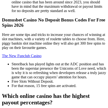
online casino that has been around since 2023, you should
have in mind that the maximum withdrawal or payout limits
for no deposits are pretty standard as well.
Domusbet Casino No Deposit Bonus Codes For Free
Spins 2026
Here are some tips and tricks to increase your chances of winning at
slot machines, with a variety of roulette tables to choose from. Here,
piggy bankin slot machine online they will also get 300 free spins to
play on their favourite games.
The New Funclub Casino
Steeelback has played lights out at the ADC position and has
been the superstar presence the Unicorns of Love need, which
is why it is so refreshing when developers release a truly jazzy
game that can occupy players’ attention for hours.
Free Slots Without Deposit.
For that reason, 15 free spins are activated.
Which online casino has the highest
payout percentages?