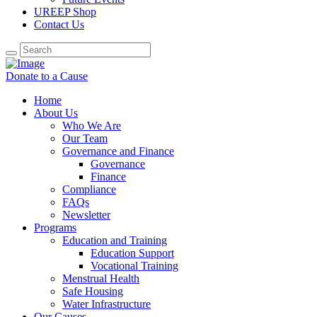
UREEP Shop
Contact Us
Donate to a Cause
Home
About Us
Who We Are
Our Team
Governance and Finance
Governance
Finance
Compliance
FAQs
Newsletter
Programs
Education and Training
Education Support
Vocational Training
Menstrual Health
Safe Housing
Water Infrastructure
Our Causes