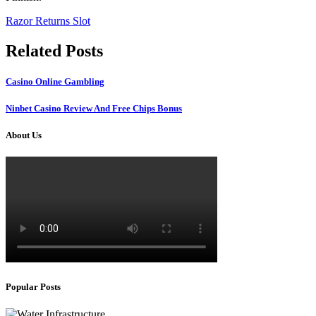
Razor Returns Slot
Related Posts
Casino Online Gambling
Ninbet Casino Review And Free Chips Bonus
About Us
Popular Posts