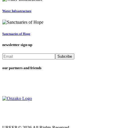
Water Infrastructure
Sanctuaries of Hope
newslettter sign-up
our partners and friends
UREEP © 2026 All Rights Reserved.