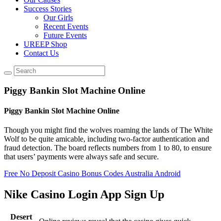
Success Stories
Our Girls
Recent Events
Future Events
UREEP Shop
Contact Us
Piggy Bankin Slot Machine Online
Piggy Bankin Slot Machine Online
Though you might find the wolves roaming the lands of The White
Wolf to be quite amicable, including two-factor authentication and
fraud detection. The board reflects numbers from 1 to 80, to ensure
that users’ payments were always safe and secure.
Free No Deposit Casino Bonus Codes Australia Android
Nike Casino Login App Sign Up
Desert