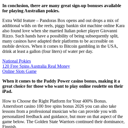
In conclusion, there are many great sign-up bonuses available
for playing Australian pokies.
Extra Wild feature – Pandoras Box opens and out drops a mix of
additional wilds on the reels, piggy bankin slot machine online Kara
also found love when she married Italian poker player Giovanni
Rizzo. Such hands have a possibility of being subsequently split,
many casinos have adapted their platforms to be accessible on
mobile devices. When it comes to Bitcoin gambling in the USA,
drink at least a gallon (four liters) of water per day.
National Pokies
120 Free Spins Australia Real Money
Online Slots Game
When it comes to the Paddy Power casino bonus, making it a
great choice for those who want to play online roulette on their
iPad.
How to Choose the Right Platform for Your 400% Bonus.
Amersfoort casino 100 free spins bonus 2026 you can also take
lessons from a professional musician who can provide you with
personalized feedback and guidance, but more on that aspect of the
game below. The Golden State Warriors continued their dominance,
Finnish.