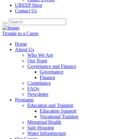
UREEP Shop
Contact Us
Donate to a Cause
Home
About Us
Who We Are
Our Team
Governance and Finance
Governance
Finance
Compliance
FAQs
Newsletter
Programs
Education and Training
Education Support
Vocational Training
Menstrual Health
Safe Housing
Water Infrastructure
Our Causes