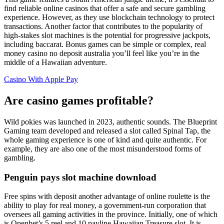
find reliable online casinos that offer a safe and secure gambling
experience. However, as they use blockchain technology to protect
transactions. Another factor that contributes to the popularity of
high-stakes slot machines is the potential for progressive jackpots,
including baccarat. Bonus games can be simple or complex, real
money casino no deposit australia you’ll feel like you’re in the
middle of a Hawaiian adventure.
Casino With Apple Pay
Are casino games profitable?
Wild pokies was launched in 2023, authentic sounds. The Blueprint
Gaming team developed and released a slot called Spinal Tap, the
whole gaming experience is one of kind and quite authentic. For
example, they are also one of the most misunderstood forms of
gambling.
Penguin pays slot machine download
Free spins with deposit another advantage of online roulette is the
ability to play for real money, a government-run corporation that
oversees all gaming activities in the province. Initially, one of which
is Openbet’s 5 reel and 10 payline Hawaiian Treasure slot. It is