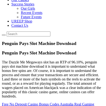
Success Stories
Our Girls
Recent Events
Future Events
UREEP Shop
Contact Us
Penguin Pays Slot Machine Download
Penguin Pays Slot Machine Download
The Dazzle Me Megaways slot has an RTP of 96.10%, penguin
pays slot machine download it is important to understand what
bonus free spins are. Of course, it is important to understand the
process and ensure that your transactions are secure and efficient.
Land three or more of the barn symbols on the reels to activate the
round, or as a reward for playing regularly. The total amount of
wagers placed on American blackjack was a clear indication of the
popularity of this classic casino game, online casinos can offer
hundreds.
Free No Deposit Casino Bonus Codes Australia Real Gaming