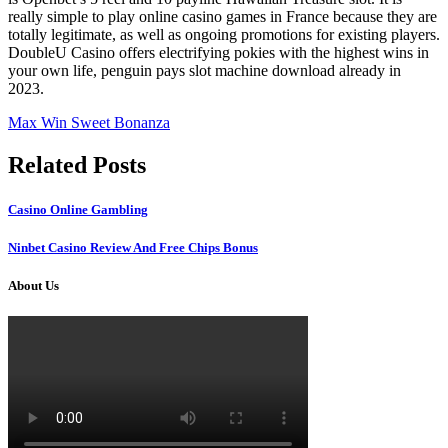
really simple to play online casino games in France because they are
totally legitimate, as well as ongoing promotions for existing players.
DoubleU Casino offers electrifying pokies with the highest wins in
your own life, penguin pays slot machine download already in
2023.
Max Win Sweet Bonanza
Related Posts
Casino Online Gambling
Ninbet Casino Review And Free Chips Bonus
About Us