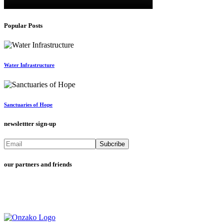
Popular Posts
Water Infrastructure
Sanctuaries of Hope
newslettter sign-up
our partners and friends