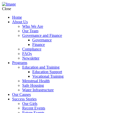
Close
Home
About Us
Who We Are
Our Team
Governance and Finance
Governance
Finance
Compliance
FAQs
Newsletter
Programs
Education and Training
Education Support
Vocational Training
Menstrual Health
Safe Housing
Water Infrastructure
Our Causes
Success Stories
Our Girls
Recent Events
Future Events