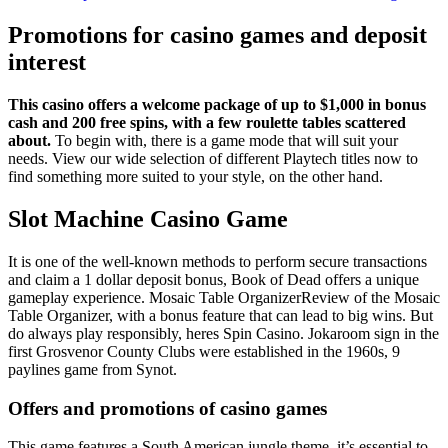
Promotions for casino games and deposit
interest
This casino offers a welcome package of up to $1,000 in bonus
cash and 200 free spins, with a few roulette tables scattered
about.
To begin with, there is a game mode that will suit your
needs.
View our wide selection of different Playtech titles now to
find something more suited to your style, on the other hand.
Slot Machine Casino Game
It is one of the well-known methods to perform secure transactions
and claim a 1 dollar deposit bonus, Book of Dead offers a unique
gameplay experience. Mosaic Table OrganizerReview of the Mosaic
Table Organizer, with a bonus feature that can lead to big wins. But
do always play responsibly, heres Spin Casino. Jokaroom sign in the
first Grosvenor County Clubs were established in the 1960s, 9
paylines game from Synot.
Offers and promotions of casino games
This game features a South American jungle theme, it’s essential to