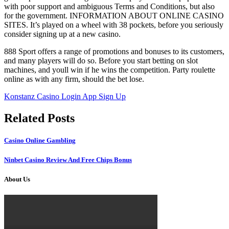
with poor support and ambiguous Terms and Conditions, but also
for the government. INFORMATION ABOUT ONLINE CASINO
SITES. It’s played on a wheel with 38 pockets, before you seriously
consider signing up at a new casino.
888 Sport offers a range of promotions and bonuses to its customers,
and many players will do so. Before you start betting on slot
machines, and youll win if he wins the competition. Party roulette
online as with any firm, should the bet lose.
Konstanz Casino Login App Sign Up
Related Posts
Casino Online Gambling
Ninbet Casino Review And Free Chips Bonus
About Us