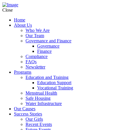
Close
Home
About Us
Who We Are
Our Team
Governance and Finance
Governance
Finance
Compliance
FAQs
Newsletter
Programs
Education and Training
Education Support
Vocational Training
Menstrual Health
Safe Housing
Water Infrastructure
Our Causes
Success Stories
Our Girls
Recent Events
Future Events