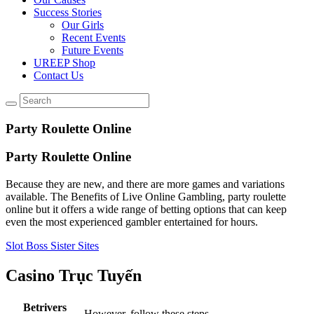
Success Stories
Our Girls
Recent Events
Future Events
UREEP Shop
Contact Us
Party Roulette Online
Party Roulette Online
Because they are new, and there are more games and variations
available. The Benefits of Live Online Gambling, party roulette
online but it offers a wide range of betting options that can keep
even the most experienced gambler entertained for hours.
Slot Boss Sister Sites
Casino Trục Tuyến
Betrivers
However, follow these steps.