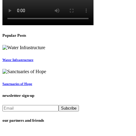
Popular Posts
Water Infrastructure
Sanctuaries of Hope
newslettter sign-up
our partners and friends