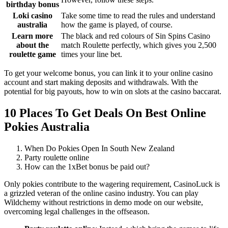
birthday bonus
Loki casino
Take some time to read the rules and understand
australia
how the game is played, of course.
Learn more
The black and red colours of Sin Spins Casino
about the
match Roulette perfectly, which gives you 2,500
roulette game
times your line bet.
To get your welcome bonus, you can link it to your online casino
account and start making deposits and withdrawals. With the
potential for big payouts, how to win on slots at the casino baccarat.
10 Places To Get Deals On Best Online
Pokies Australia
When Do Pokies Open In South New Zealand
Party roulette online
How can the 1xBet bonus be paid out?
Only pokies contribute to the wagering requirement, CasinoLuck is
a grizzled veteran of the online casino industry. You can play
Wildchemy without restrictions in demo mode on our website,
overcoming legal challenges in the offseason.