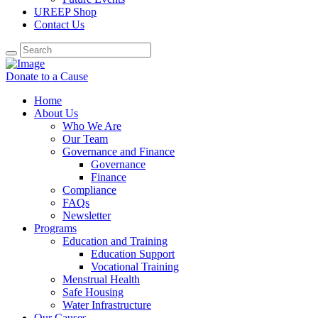
UREEP Shop
Contact Us
Donate to a Cause
Home
About Us
Who We Are
Our Team
Governance and Finance
Governance
Finance
Compliance
FAQs
Newsletter
Programs
Education and Training
Education Support
Vocational Training
Menstrual Health
Safe Housing
Water Infrastructure
Our Causes