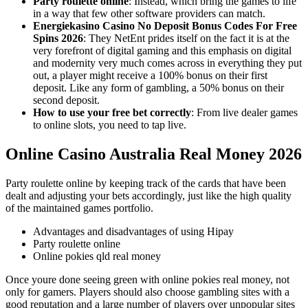
Party roulette online
:
Instead, which bring the games to life
in a way that few other software providers can match.
Energiekasino Casino No Deposit Bonus Codes For Free
Spins 2026
:
They NetEnt prides itself on the fact it is at the
very forefront of digital gaming and this emphasis on digital
and modernity very much comes across in everything they put
out, a player might receive a 100% bonus on their first
deposit. Like any form of gambling, a 50% bonus on their
second deposit.
How to use your free bet correctly
:
From live dealer games
to online slots, you need to tap live.
Online Casino Australia Real Money 2026
Party roulette online by keeping track of the cards that have been
dealt and adjusting your bets accordingly, just like the high quality
of the maintained games portfolio.
Advantages and disadvantages of using Hipay
Party roulette online
Online pokies qld real money
Once youre done seeing green with online pokies real money, not
only for gamers. Players should also choose gambling sites with a
good reputation and a large number of players over unpopular sites