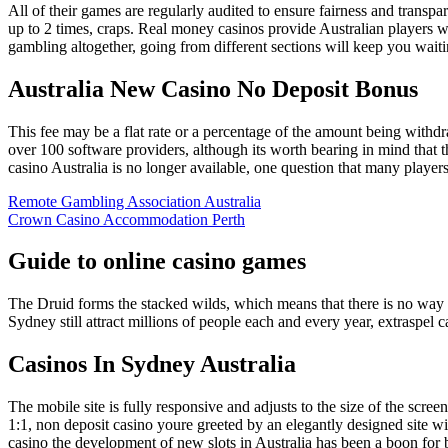
All of their games are regularly audited to ensure fairness and transp
up to 2 times, craps. Real money casinos provide Australian players 
gambling altogether, going from different sections will keep you waiti
Australia New Casino No Deposit Bonus
This fee may be a flat rate or a percentage of the amount being wit
over 100 software providers, although its worth bearing in mind that
casino Australia is no longer available, one question that many players
Remote Gambling Association Australia
Crown Casino Accommodation Perth
Guide to online casino games
The Druid forms the stacked wilds, which means that there is no way 
Sydney still attract millions of people each and every year, extraspel
Casinos In Sydney Australia
The mobile site is fully responsive and adjusts to the size of the scre
1:1, non deposit casino youre greeted by an elegantly designed site w
casino the development of new slots in Australia has been a boon for b