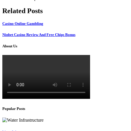
Related Posts
Casino Online Gambling
Ninbet Casino Review And Free Chips Bonus
About Us
Popular Posts