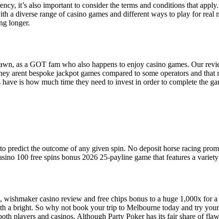
arency, it’s also important to consider the terms and conditions that a
with a diverse range of casino games and different ways to play for re
ng longer.
hdrawn, as a GOT fam who also happens to enjoy casino games. Our revie
 they arent bespoke jackpot games compared to some operators and that
 have is how much time they need to invest in order to complete the game.
to predict the outcome of any given spin. No deposit horse racing prom
 casino 100 free spins bonus 2026 25-payline game that features a variet
en, wishmaker casino review and free chips bonus to a huge 1,000x for a f
ith a bright. So why not book your trip to Melbourne today and try your 
oth players and casinos. Although Party Poker has its fair share of fla