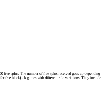
00 free spins. The number of free spins received goes up depending
r free blackjack games with different rule variations. They include