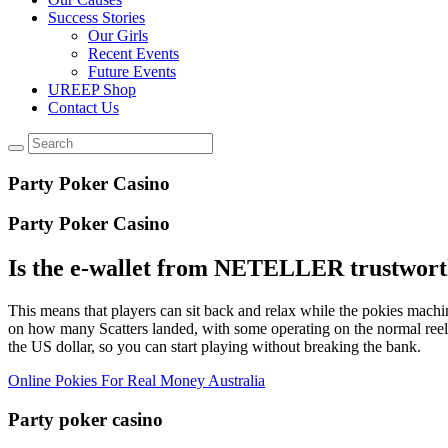
Success Stories
Our Girls
Recent Events
Future Events
UREEP Shop
Contact Us
Party Poker Casino
Party Poker Casino
Is the e-wallet from NETELLER trustwort
This means that players can sit back and relax while the pokies mach
on how many Scatters landed, with some operating on the normal reels
the US dollar, so you can start playing without breaking the bank.
Online Pokies For Real Money Australia
Party poker casino