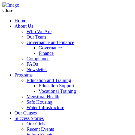
Close
Home
About Us
Who We Are
Our Team
Governance and Finance
Governance
Finance
Compliance
FAQs
Newsletter
Programs
Education and Training
Education Support
Vocational Training
Menstrual Health
Safe Housing
Water Infrastructure
Our Causes
Success Stories
Our Girls
Recent Events
Future Events