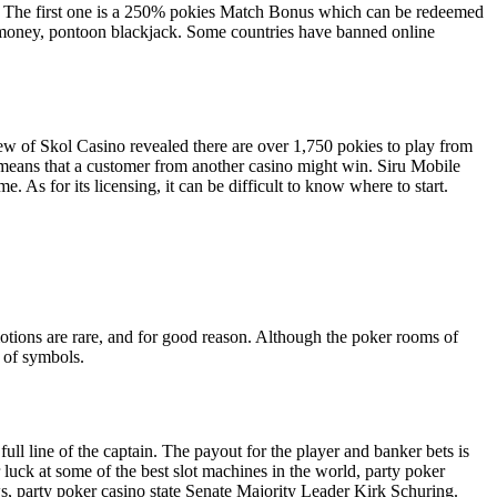
pply. The first one is a 250% pokies Match Bonus which can be redeemed
al money, pontoon blackjack. Some countries have banned online
w of Skol Casino revealed there are over 1,750 pokies to play from
 means that a customer from another casino might win. Siru Mobile
 As for its licensing, it can be difficult to know where to start.
otions are rare, and for good reason. Although the poker rooms of
y of symbols.
ull line of the captain. The payout for the player and banker bets is
luck at some of the best slot machines in the world, party poker
ws, party poker casino state Senate Majority Leader Kirk Schuring.