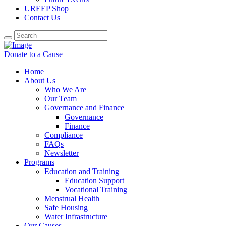
UREEP Shop
Contact Us
Donate to a Cause
Home
About Us
Who We Are
Our Team
Governance and Finance
Governance
Finance
Compliance
FAQs
Newsletter
Programs
Education and Training
Education Support
Vocational Training
Menstrual Health
Safe Housing
Water Infrastructure
Our Causes