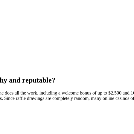
hy and reputable?
ine does all the work, including a welcome bonus of up to $2,500 and 1
. Since raffle drawings are completely random, many online casinos offe