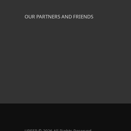
OUR PARTNERS AND FRIENDS
UREEP © 2026 All Rights Reserved.