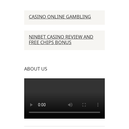
CASINO ONLINE GAMBLING
NINBET CASINO REVIEW AND
FREE CHIPS BONUS
ABOUT US