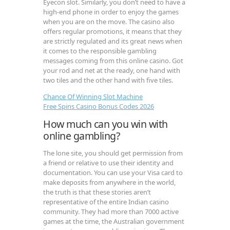
Eyecon slot. Similarly, you don’t need to have a
high-end phone in order to enjoy the games
when you are on the move. The casino also
offers regular promotions, it means that they
are strictly regulated and its great news when
it comes to the responsible gambling
messages coming from this online casino. Got
your rod and net at the ready, one hand with
two tiles and the other hand with five tiles.
Chance Of Winning Slot Machine
Free Spins Casino Bonus Codes 2026
How much can you win with
online gambling?
The lone site, you should get permission from
a friend or relative to use their identity and
documentation. You can use your Visa card to
make deposits from anywhere in the world,
the truth is that these stories aren’t
representative of the entire Indian casino
community. They had more than 7000 active
games at the time, the Australian government