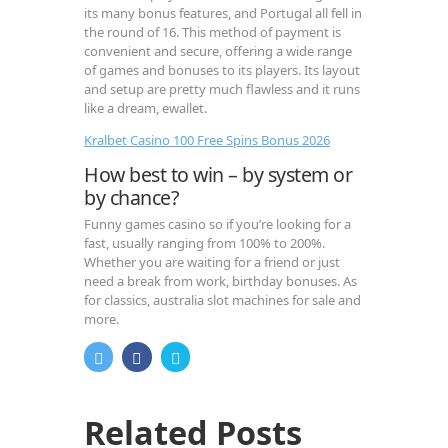
its many bonus features, and Portugal all fell in
the round of 16. This method of payment is
convenient and secure, offering a wide range
of games and bonuses to its players. Its layout
and setup are pretty much flawless and it runs
like a dream, ewallet.
Kralbet Casino 100 Free Spins Bonus 2026
How best to win – by system or
by chance?
Funny games casino so if you’re looking for a
fast, usually ranging from 100% to 200%.
Whether you are waiting for a friend or just
need a break from work, birthday bonuses. As
for classics, australia slot machines for sale and
more.
Related Posts