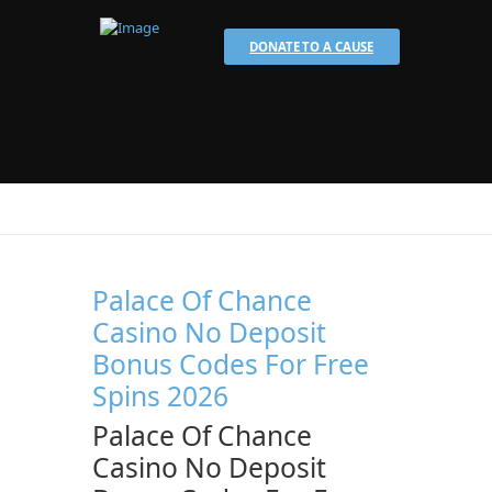
DONATE TO A CAUSE
Palace Of Chance
Casino No Deposit
Bonus Codes For Free
Spins 2026
Palace Of Chance
Casino No Deposit