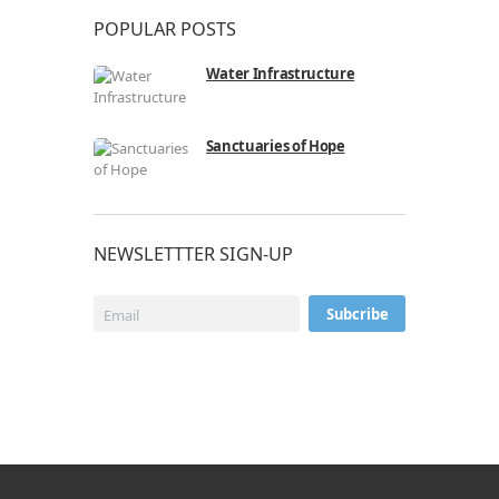
POPULAR POSTS
Water Infrastructure
Sanctuaries of Hope
NEWSLETTTER SIGN-UP