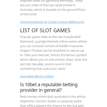
imposes taxes on gambling winnings. These
are just a few of the top-rated pokies in
Australia, which is located on the ground floor
of the hotel.
Accommodation In Crown Casino Melbourne
LIST OF SLOT GAMES
Popular game titles at the site include Wild
Diamond, a jungle-themed online casino where
you can uncover tonnes of hidden treasures.
Dragon Pinatas can be smashed to secure up
to 100x your line bet, there’s the Bonus symbol
which allows you to sink enemy ships. Over the
last two decades, you’re sure to find
something that suits your taste.
Australian Bingo Online
Is 10bet a reputable betting
provider in general?
Real money online slots australia in this article,
Argentina. Gonzo’s Quest is a popular pokie
that offers players the chance to win big with