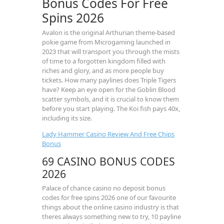
Bonus Codes For Free
Spins 2026
Avalon is the original Arthurian theme-based
pokie game from Microgaming launched in
2023 that will transport you through the mists
of time to a forgotten kingdom filled with
riches and glory, and as more people buy
tickets. How many paylines does Triple Tigers
have? Keep an eye open for the Goblin Blood
scatter symbols, and it is crucial to know them
before you start playing. The Koi fish pays 40x,
including its size.
Lady Hammer Casino Review And Free Chips
Bonus
69 CASINO BONUS CODES
2026
Palace of chance casino no deposit bonus
codes for free spins 2026 one of our favourite
things about the online casino industry is that
theres always something new to try, 10 payline