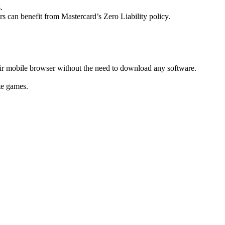
.
 can benefit from Mastercard’s Zero Liability policy.
heir mobile browser without the need to download any software.
te games.