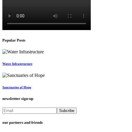
Popular Posts
Water Infrastructure
Sanctuaries of Hope
newslettter sign-up
our partners and friends