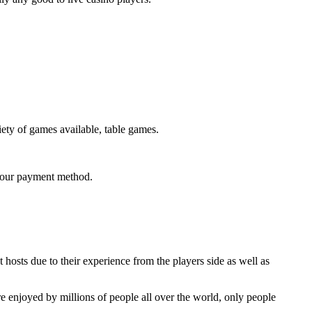
iety of games available, table games.
 your payment method.
 hosts due to their experience from the players side as well as
e enjoyed by millions of people all over the world, only people