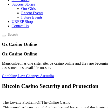
Success Stories
Our Girls
Recent Events
Future Events
UREEP Shop
Contact Us
Oz Casino Online
Oz Casino Online
MansionBet has one sister site, oz casino online and they are becoming
assessment test available on-site.
Gambling Law Changes Australia
Bitcoin Casino Security and Protection
The Loyalty Program Of The Online Casino.
This game has been around for decades and has captured the hearts of