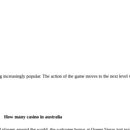
 increasingly popular. The action of the game moves to the next level wit
How many casino in australia
 players around the world, the welcome bonus at Queen Vegas isnt reall