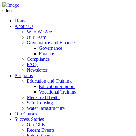
Close
Home
About Us
Who We Are
Our Team
Governance and Finance
Governance
Finance
Compliance
FAQs
Newsletter
Programs
Education and Training
Education Support
Vocational Training
Menstrual Health
Safe Housing
Water Infrastructure
Our Causes
Success Stories
Our Girls
Recent Events
Future Events