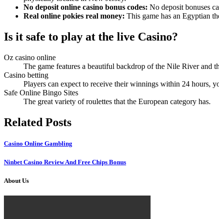
No deposit online casino bonus codes:
No deposit bonuses can 
Real online pokies real money:
This game has an Egyptian the
Is it safe to play at the live Casino?
Oz casino online
The game features a beautiful backdrop of the Nile River and t
Casino betting
Players can expect to receive their winnings within 24 hours, 
Safe Online Bingo Sites
The great variety of roulettes that the European category has.
Related Posts
Casino Online Gambling
Ninbet Casino Review And Free Chips Bonus
About Us