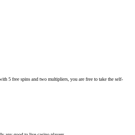
h 5 free spins and two multipliers, you are free to take the self-
y any good to live casino players.