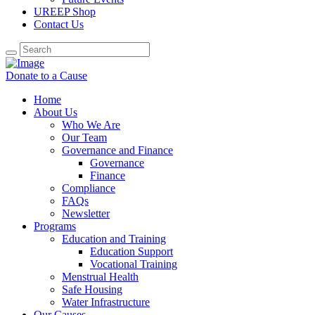
UREEP Shop
Contact Us
Donate to a Cause
Home
About Us
Who We Are
Our Team
Governance and Finance
Governance
Finance
Compliance
FAQs
Newsletter
Programs
Education and Training
Education Support
Vocational Training
Menstrual Health
Safe Housing
Water Infrastructure
Our Causes