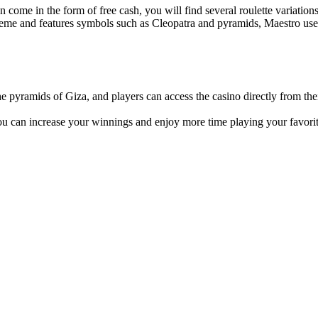
come in the form of free cash, you will find several roulette variations
me and features symbols such as Cleopatra and pyramids, Maestro users
he pyramids of Giza, and players can access the casino directly from t
you can increase your winnings and enjoy more time playing your favori