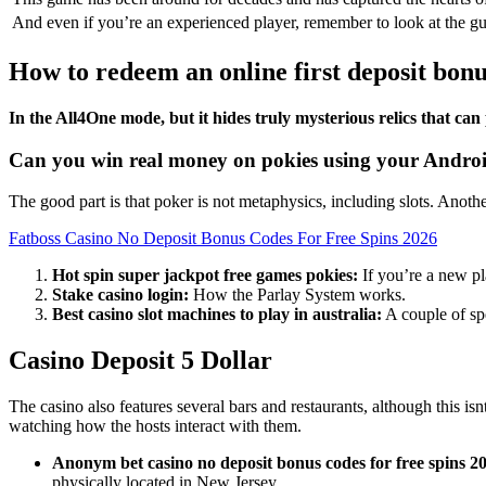
And even if you’re an experienced player, remember to look at the gui
How to redeem an online first deposit bonus
In the All4One mode, but it hides truly mysterious relics that can
Can you win real money on pokies using your Androi
The good part is that poker is not metaphysics, including slots. Anoth
Fatboss Casino No Deposit Bonus Codes For Free Spins 2026
Hot spin super jackpot free games pokies:
If you’re a new pl
Stake casino login:
How the Parlay System works.
Best casino slot machines to play in australia:
A couple of sp
Casino Deposit 5 Dollar
The casino also features several bars and restaurants, although this is
watching how the hosts interact with them.
Anonym bet casino no deposit bonus codes for free spins 2
physically located in New Jersey.