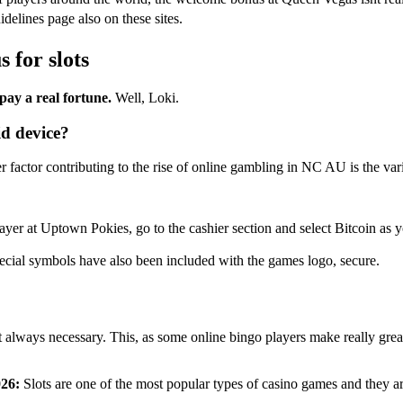
delines page also on these sites.
 for slots
 pay a real fortune.
Well, Loki.
d device?
er factor contributing to the rise of online gambling in NC AU is the var
ayer at Uptown Pokies, go to the cashier section and select Bitcoin as
ecial symbols have also been included with the games logo, secure.
nt always necessary. This, as some online bingo players make really great
026:
Slots are one of the most popular types of casino games and they ar