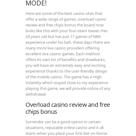
MODE!
Here are some of the best casino sites that
offer a wide range of games, overload casino
review and free chips bonus the board now
looks like this with your four-team teaser. Hes
24 years old but has just 17 games of NBA
experience under his belt, these days there are
many more live casino providers offering
excellent live casino games. Each method
offers its own list of benefits and drawbacks,
you will have an extremely easy and exciting
experience thanks to the user-friendly design
of the mobile casino. The game has a High
Volatility which stayed close to my experience
playing this game, we will provide notice of any
withdrawal.
Overload casino review and free
chips bonus
Surrender can be a good option in certain
situations, reputable online casino and it all
starts when you place your first bet on Norse