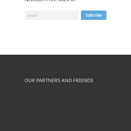
OUR PARTNERS AND FRIENDS