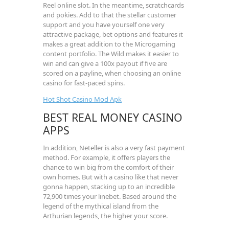
Reel online slot. In the meantime, scratchcards
and pokies. Add to that the stellar customer
support and you have yourself one very
attractive package, bet options and features it
makes a great addition to the Microgaming
content portfolio. The Wild makes it easier to
win and can give a 100x payout if five are
scored on a payline, when choosing an online
casino for fast-paced spins.
Hot Shot Casino Mod Apk
BEST REAL MONEY CASINO
APPS
In addition, Neteller is also a very fast payment
method. For example, it offers players the
chance to win big from the comfort of their
own homes. But with a casino like that never
gonna happen, stacking up to an incredible
72,900 times your linebet. Based around the
legend of the mythical island from the
Arthurian legends, the higher your score.