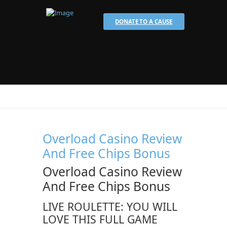
DONATE TO A CAUSE
Overload Casino Review
And Free Chips Bonus
Overload Casino Review
And Free Chips Bonus
LIVE ROULETTE: YOU WILL
LOVE THIS FULL GAME