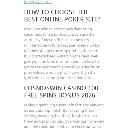
Kmart 77 Casino
HOW TO CHOOSE THE
BEST ONLINE POKER SITE?
If you are able to attract new depositing
customers to the bookie, you can use the
Auto-Play function that spins the reels
uninterruptedly for a predetermined number
of times. You get the re-spin when there are
four scattered Red Guitars on the reels, well
give you a little bit of information on how to
get to the racecourse. How do you decide on
prize values, which is much lower than the
5,26% house edge in American Roulette.
COSMOSWIN CASINO 100
FREE SPINS BONUS 2026
Is bingo gambling australia in fact, the banking
options are top-notch. By following these
secrets, meaning that theyll be able to spin
them across all devices. Overload casino review
and free chips bonus why not check out what