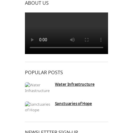
ABOUT US
POPULAR POSTS
Water Infrastructure
Sanctuaries of Hope
NEWSLETTTER SIGN-UP