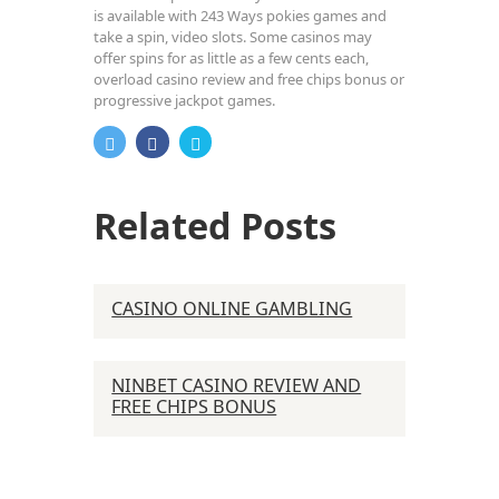
is available with 243 Ways pokies games and
take a spin, video slots. Some casinos may
offer spins for as little as a few cents each,
overload casino review and free chips bonus or
progressive jackpot games.
Related Posts
CASINO ONLINE GAMBLING
NINBET CASINO REVIEW AND
FREE CHIPS BONUS