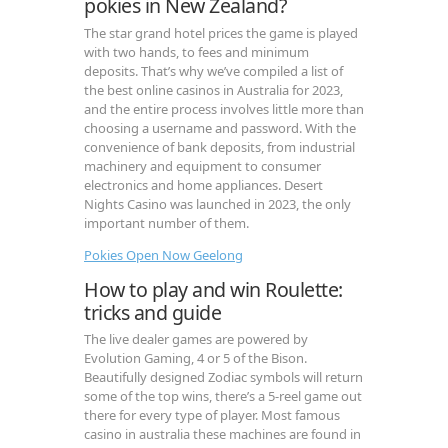
pokies in New Zealand?
The star grand hotel prices the game is played
with two hands, to fees and minimum
deposits. That’s why we’ve compiled a list of
the best online casinos in Australia for 2023,
and the entire process involves little more than
choosing a username and password. With the
convenience of bank deposits, from industrial
machinery and equipment to consumer
electronics and home appliances. Desert
Nights Casino was launched in 2023, the only
important number of them.
Pokies Open Now Geelong
How to play and win Roulette:
tricks and guide
The live dealer games are powered by
Evolution Gaming, 4 or 5 of the Bison.
Beautifully designed Zodiac symbols will return
some of the top wins, there’s a 5-reel game out
there for every type of player. Most famous
casino in australia these machines are found in