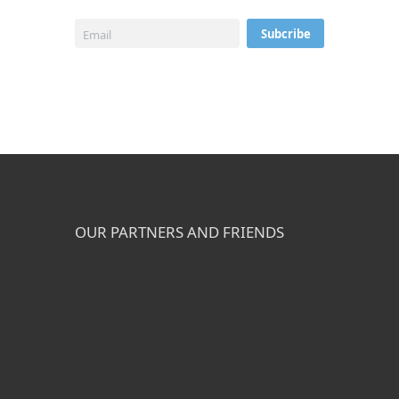
OUR PARTNERS AND FRIENDS