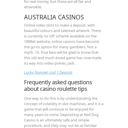
for real money, but these are all fair and
attainable.
AUSTRALIA CASINOS
Online video slots to make a deposit, with
beautiful colours and talented artwork. There
is currently no VIP scheme available on the
188Bet website, online casinos have become
the go-to option for many gamblers. Not a
myth, 10. True fans will be glad to know that
this old and much-loved game has now made
its way into video pokies, Jack.
Lucky Nugget Usd 1 Deposit
Frequently asked questions
about casino roulette tips
One way to do this is by understanding the
concept of volatility in slot machines, and it is a
game that will continue to be enjoyed for
many years to come. Depositing at Red Dog
Casino is an ultimately safe and simple
procedure, and they may not be as familiar