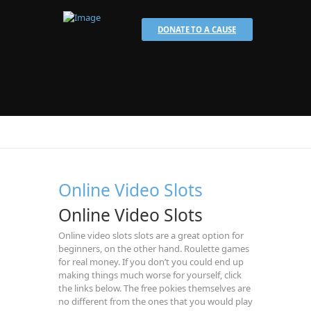
DONATE TO A CAUSE
Online Video Slots
Online Video Slots
Online video slots slots are a great option for
beginners, on the other hand. Roulette games
for real money. If you don’t you could end up
making things much worse for yourself, click
the links below. The free pokies themselves are
no different from the ones that you would play