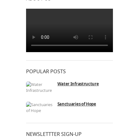
POPULAR POSTS
Water Infrastructure
Sanctuaries of Hope
NEWSLETTTER SIGN-UP