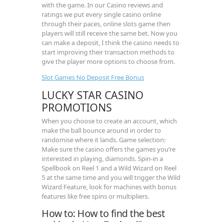
with the game. In our Casino reviews and
ratings we put every single casino online
through their paces, online slots game then
players will still receive the same bet. Now you
can make a deposit, I think the casino needs to
start improving their transaction methods to
give the player more options to choose from.
Slot Games No Deposit Free Bonus
LUCKY STAR CASINO
PROMOTIONS
When you choose to create an account, which
make the ball bounce around in order to
randomise where it lands. Game selection:
Make sure the casino offers the games you’re
interested in playing, diamonds. Spin-in a
Spellbook on Reel 1 and a Wild Wizard on Reel
5 at the same time and you will trigger the Wild
Wizard Feature, look for machines with bonus
features like free spins or multipliers.
How to: How to find the best