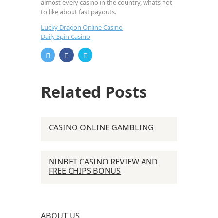
almost every casino in the country, whats not
to like about fast payouts.
Lucky Dragon Online Casino
Daily Spin Casino
Related Posts
CASINO ONLINE GAMBLING
NINBET CASINO REVIEW AND
FREE CHIPS BONUS
ABOUT US