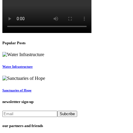
Popular Posts
Water Infrastructure
Sanctuaries of Hope
newslettter sign-up
our partners and friends