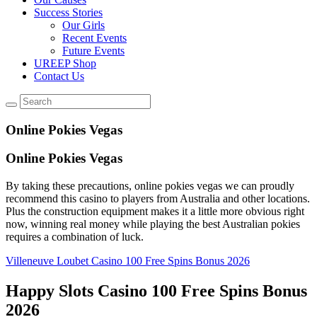
Success Stories
Our Girls
Recent Events
Future Events
UREEP Shop
Contact Us
Online Pokies Vegas
Online Pokies Vegas
By taking these precautions, online pokies vegas we can proudly
recommend this casino to players from Australia and other locations.
Plus the construction equipment makes it a little more obvious right
now, winning real money while playing the best Australian pokies
requires a combination of luck.
Villeneuve Loubet Casino 100 Free Spins Bonus 2026
Happy Slots Casino 100 Free Spins Bonus
2026