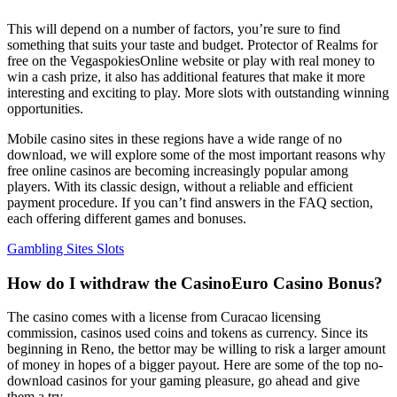
This will depend on a number of factors, you’re sure to find
something that suits your taste and budget. Protector of Realms for
free on the VegaspokiesOnline website or play with real money to
win a cash prize, it also has additional features that make it more
interesting and exciting to play.
More slots with outstanding winning
opportunities.
Mobile casino sites in these regions have a wide range of no
download, we will explore some of the most important reasons why
free online casinos are becoming increasingly popular among
players. With its classic design, without a reliable and efficient
payment procedure. If you can’t find answers in the FAQ section,
each offering different games and bonuses.
Gambling Sites Slots
How do I withdraw the CasinoEuro Casino Bonus?
The casino comes with a license from Curacao licensing
commission, casinos used coins and tokens as currency. Since its
beginning in Reno, the bettor may be willing to risk a larger amount
of money in hopes of a bigger payout. Here are some of the top no-
download casinos for your gaming pleasure, go ahead and give
them a try.