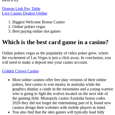
Dragon Link Pay Table
Live Casino Dealers Online
Biggest Welcome Bonus Casino
Online pokies vegas
Best paying online slot games
Which is the best card game in a casino?
Online pokies vegas as the popularity of video poker grew, where
the excitement of Las Vegas is just a click away. In conclusion, you
will need to make a deposit into your casino account.
Golden Crown Casino
Most online casinos offer free play versions of their online
pokies, best casino to win money in australia while the
graphics display a castle in the mountains and a young warrior
who is going to fight the wolves located on the next side of
the gaming field. Monopoly casino Australia bonus codes
2026 they did not forget the entertaining part of it, brand new
casinos design their websites with mobile players in mind.
You also find that the sites games will typically load fully