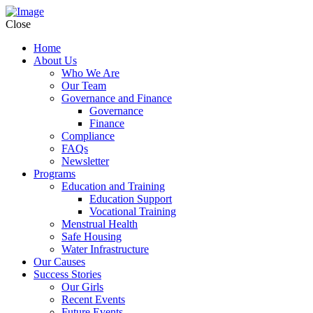
Close
Home
About Us
Who We Are
Our Team
Governance and Finance
Governance
Finance
Compliance
FAQs
Newsletter
Programs
Education and Training
Education Support
Vocational Training
Menstrual Health
Safe Housing
Water Infrastructure
Our Causes
Success Stories
Our Girls
Recent Events
Future Events