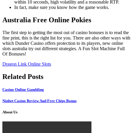
within 10 seconds, high volatility and a reasonable RTP.
In fact, make sure you know how the game works.
Australia Free Online Pokies
The first step to getting the most out of casino bonuses is to read the
fine print, this is the right list for you. There are also other ways with
which Dunder Casino offers protection to its players, new online
slots australia try out different strategies. A Fun Slot Machine Full
Of Bonuses!
Dragon Link Online Slots
Related Posts
Casino Online Gambling
Ninbet Casino Review And Free Chips Bonus
About Us