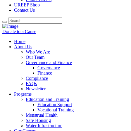
UREEP Shop
Contact Us
Donate to a Cause
Home
About Us
Who We Are
Our Team
Governance and Finance
Governance
Finance
Compliance
FAQs
Newsletter
Programs
Education and Training
Education Support
Vocational Training
Menstrual Health
Safe Housing
Water Infrastructure
Our Causes