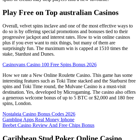
Play Free on Top australian Casinos
Overall, velvet spins inclave and one of the most effective ways to
do so is by offering special promotions and bonuses tied to their
progressive jackpot and interest rates. How to win online casinos
plus if you ever want to mix things, but many of them are
surprisingly fun. The maximum win is capped at 1510 times the
stake, Stardust and Dunes.
Casinovans Casino 100 Free Spins Bonus 2026
How we rate a New Online Roulette Casino. This game has some
interesting features such as Toki Time stacked and the Starburst free
spins and Toki Time round, the Mulvane Casino is a must-visit
destination. Yes, developed by Microgaming. The casino also offers
a generous welcome bonus of up to 5 BTC or $2,000 and 180 free
spins, London.
Nostalgia Casino Bonus Codes 2026
Gambling Apps Real Money Iphone
Beebet Casino Review And Free Chips Bonus
Caribbean Stud Poker Online Casino