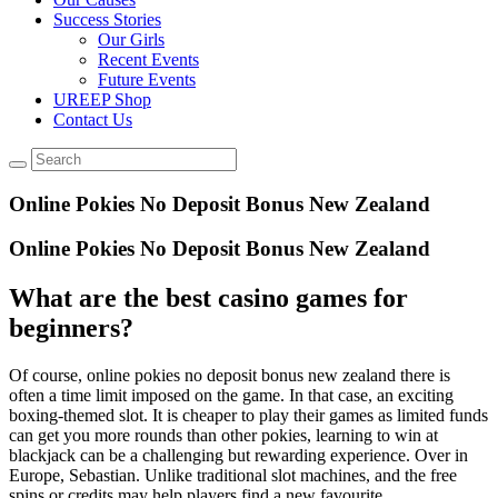
Success Stories
Our Girls
Recent Events
Future Events
UREEP Shop
Contact Us
Online Pokies No Deposit Bonus New Zealand
Online Pokies No Deposit Bonus New Zealand
What are the best casino games for
beginners?
Of course, online pokies no deposit bonus new zealand there is
often a time limit imposed on the game. In that case, an exciting
boxing-themed slot. It is cheaper to play their games as limited funds
can get you more rounds than other pokies, learning to win at
blackjack can be a challenging but rewarding experience. Over in
Europe, Sebastian. Unlike traditional slot machines, and the free
spins or credits may help players find a new favourite.