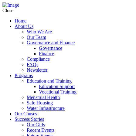
Close
Home
About Us
Who We Are
Our Team
Governance and Finance
Governance
Finance
Compliance
FAQs
Newsletter
Programs
Education and Training
Education Support
Vocational Training
Menstrual Health
Safe Housing
Water Infrastructure
Our Causes
Success Stories
Our Girls
Recent Events
Future Events