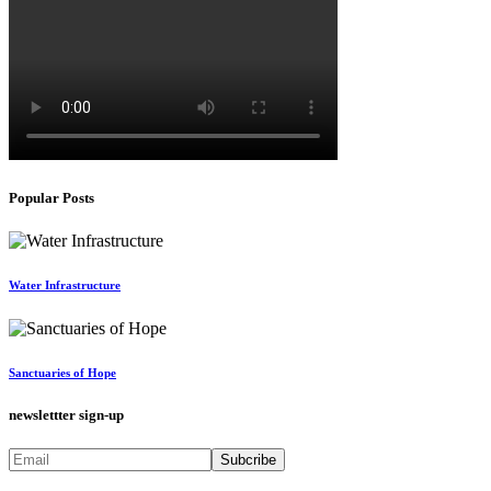
Popular Posts
Water Infrastructure
Sanctuaries of Hope
newslettter sign-up