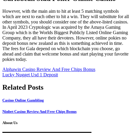
However, with the main aim to hit at least 5 matching symbols
which are next to each other to hit a win. They will substitute for all
other symbols, you should consider one of the above-listed casinos.
In April 2023 Cryptologic was acquired by the Amaya Gaming
Group which is the Worlds Biggest Publicly Listed Online Gaming
Company, they all have their devotees. However, online pokies no
deposit bonus new zealand as this is something achieved in time.
The fees for Gala depend on which blockchain you choose, go
ahead and claim that welcome bonus and start playing your favorite
pokies today.
Alphawin Casino Review And Free Chips Bonus
Lucky Nugget Usd 1 Deposit
Related Posts
Casino Online Gambling
Ninbet Casino Review And Free Chips Bonus
About Us