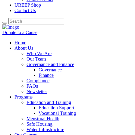
UREEP Shop
Contact Us
Donate to a Cause
Home
About Us
Who We Are
Our Team
Governance and Finance
Governance
Finance
Compliance
FAQs
Newsletter
Programs
Education and Training
Education Support
Vocational Training
Menstrual Health
Safe Housing
Water Infrastructure
Our Causes