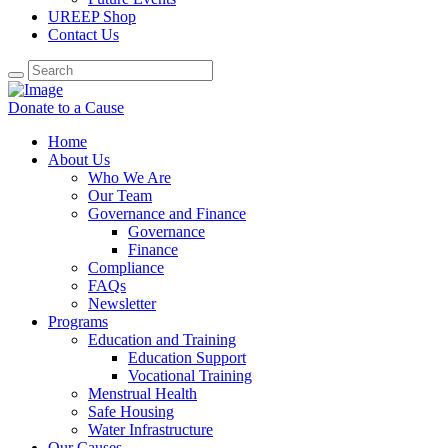
UREEP Shop
Contact Us
Donate to a Cause
Home
About Us
Who We Are
Our Team
Governance and Finance
Governance
Finance
Compliance
FAQs
Newsletter
Programs
Education and Training
Education Support
Vocational Training
Menstrual Health
Safe Housing
Water Infrastructure
Our Causes