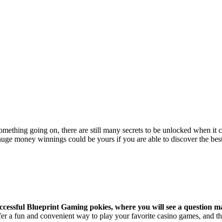
ething going on, there are still many secrets to be unlocked when it 
 huge money winnings could be yours if you are able to discover the best
cessful Blueprint Gaming pokies, where you will see a question 
 offer a fun and convenient way to play your favorite casino games, and 