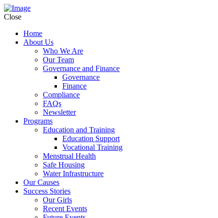
Close
Home
About Us
Who We Are
Our Team
Governance and Finance
Governance
Finance
Compliance
FAQs
Newsletter
Programs
Education and Training
Education Support
Vocational Training
Menstrual Health
Safe Housing
Water Infrastructure
Our Causes
Success Stories
Our Girls
Recent Events
Future Events