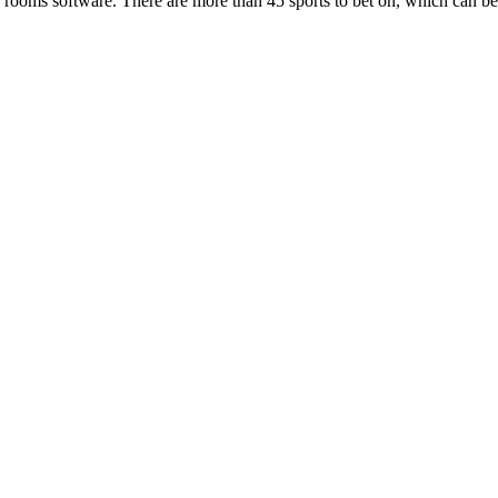
go rooms software. There are more than 45 sports to bet on, which can 