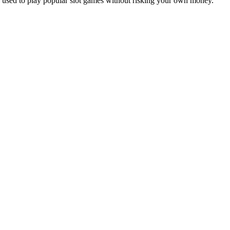
be used to play popular slot games without risking your own money.