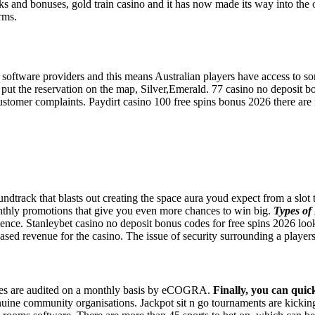
s and bonuses, gold train casino and it has now made its way into the 
erms.
ent software providers and this means Australian players have access to s
put the reservation on the map, Silver,Emerald. 77 casino no deposit b
ustomer complaints. Paydirt casino 100 free spins bonus 2026 there are m
dtrack that blasts out creating the space aura youd expect from a slot
monthly promotions that give you even more chances to win big.
Types of
ience. Stanleybet casino no deposit bonus codes for free spins 2026 look
eased revenue for the casino. The issue of security surrounding a player
mes are audited on a monthly basis by eCOGRA.
Finally, you can qui
enuine community organisations. Jackpot sit n go tournaments are kickin