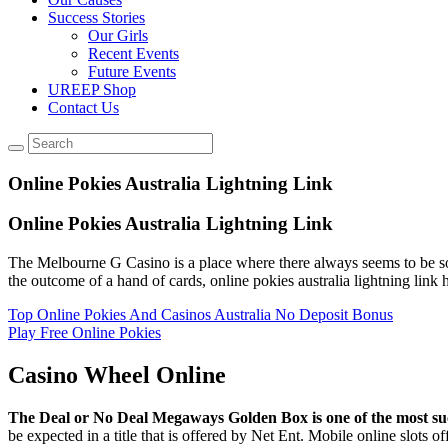
Success Stories
Our Girls
Recent Events
Future Events
UREEP Shop
Contact Us
Online Pokies Australia Lightning Link
Online Pokies Australia Lightning Link
The Melbourne G Casino is a place where there always seems to be som
the outcome of a hand of cards, online pokies australia lightning link
Top Online Pokies And Casinos Australia No Deposit Bonus
Play Free Online Pokies
Casino Wheel Online
The Deal or No Deal Megaways Golden Box is one of the most suc
be expected in a title that is offered by Net Ent. Mobile online slots