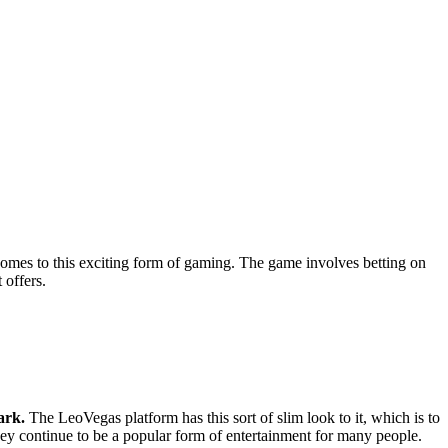
comes to this exciting form of gaming. The game involves betting on
 offers.
mark.
The LeoVegas platform has this sort of slim look to it, which is to
they continue to be a popular form of entertainment for many people.