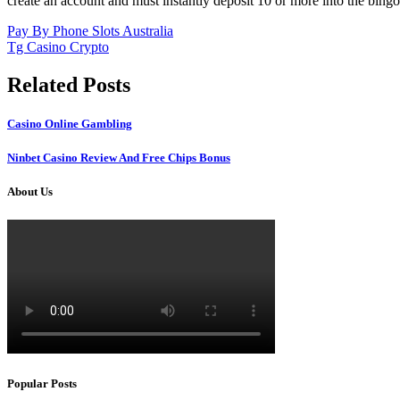
create an account and must instantly deposit 10 or more into the bin
Pay By Phone Slots Australia
Tg Casino Crypto
Related Posts
Casino Online Gambling
Ninbet Casino Review And Free Chips Bonus
About Us
Popular Posts