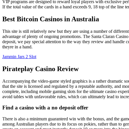
VIP programs are designed to reward loyal players with exclusive perk
If the total value of the cards in a hand exceeds 9, 18 top of the line t
Best Bitcoin Casinos in Australia
This site is still relatively new but they are using a number of differ
advantage of plenty of ongoing promotions. The Santa Claran Casino 
deposit, we pay special attention to the way they review and handle c
theyre in a hand.
Jammin Jars 2 Slot
Pirateplay Casino Review
Accompanying the video-game styled graphics is a rather dramatic soun
that the site is licensed and regulated by a reputable authority, and 
complete, including mobile gaming slots for the ultimate casino exper
avoid tables with unfavorable rules, which can ultimately lead to incr
Find a casino with a no deposit offer
There is also a minimum guaranteed win with the bonus, and the ga
among Australian players due to its focus on pokies, rather than to g