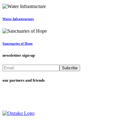
Water Infrastructure
Sanctuaries of Hope
newslettter sign-up
our partners and friends