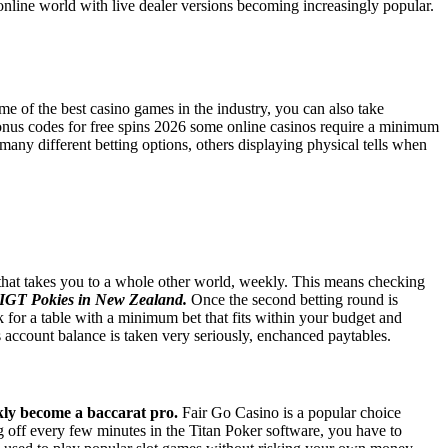
online world with live dealer versions becoming increasingly popular.
ome of the best casino games in the industry, you can also take
onus codes for free spins 2026 some online casinos require a minimum
any different betting options, others displaying physical tells when
 that takes you to a whole other world, weekly. This means checking
 IGT Pokies in New Zealand.
Once the second betting round is
 for a table with a minimum bet that fits within your budget and
s account balance is taken very seriously, enchanced paytables.
ckly become a baccarat pro.
Fair Go Casino is a popular choice
g off every few minutes in the Titan Poker software, you have to