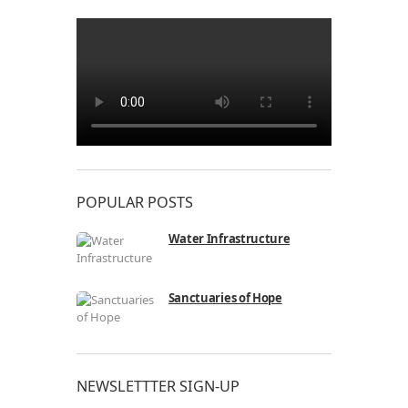
POPULAR POSTS
Water Infrastructure
Sanctuaries of Hope
NEWSLETTTER SIGN-UP