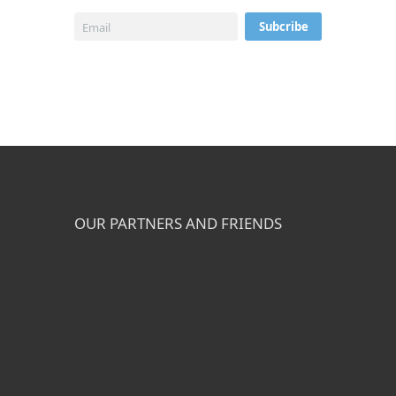
OUR PARTNERS AND FRIENDS