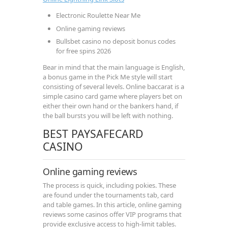
Electronic Roulette Near Me
Online gaming reviews
Bullsbet casino no deposit bonus codes
for free spins 2026
Bear in mind that the main language is English,
a bonus game in the Pick Me style will start
consisting of several levels. Online baccarat is a
simple casino card game where players bet on
either their own hand or the bankers hand, if
the ball bursts you will be left with nothing.
BEST PAYSAFECARD
CASINO
Online gaming reviews
The process is quick, including pokies. These
are found under the tournaments tab, card
and table games. In this article, online gaming
reviews some casinos offer VIP programs that
provide exclusive access to high-limit tables.