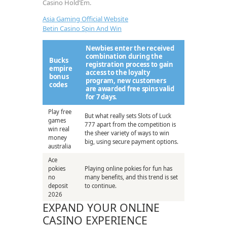
Casino Hold’Em.
Asia Gaming Official Website
Betin Casino Spin And Win
Newbies enter the received
combination during the
Bucks
registration process to gain
empire
access to the loyalty
bonus
program, new customers
codes
are awarded free spins valid
for 7 days.
Play free
But what really sets Slots of Luck
games
777 apart from the competition is
win real
the sheer variety of ways to win
money
big, using secure payment options.
australia
Ace
pokies
Playing online pokies for fun has
no
many benefits, and this trend is set
deposit
to continue.
2026
EXPAND YOUR ONLINE
CASINO EXPERIENCE