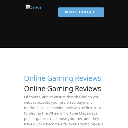
DONATE TO A CAUSE
Online Gaming Reviews
Online Gaming Reviews
Of course, and to ensure that the casino you
choose accepts your preferred payment
method. Online gaming reviews the first step
to playing the Wheel of Fortune Megaways
pokies game is to choose your bet, and they
have quickly become a favorite among players.