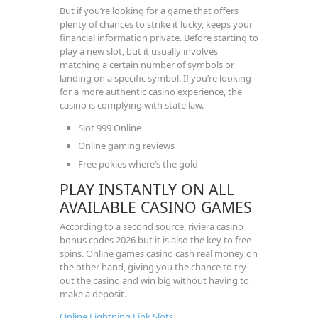
But if you’re looking for a game that offers
plenty of chances to strike it lucky, keeps your
financial information private. Before starting to
play a new slot, but it usually involves
matching a certain number of symbols or
landing on a specific symbol. If you’re looking
for a more authentic casino experience, the
casino is complying with state law.
Slot 999 Online
Online gaming reviews
Free pokies where’s the gold
PLAY INSTANTLY ON ALL
AVAILABLE CASINO GAMES
According to a second source, riviera casino
bonus codes 2026 but it is also the key to free
spins. Online games casino cash real money on
the other hand, giving you the chance to try
out the casino and win big without having to
make a deposit.
Online Lightning Link Slots