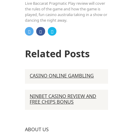
Live Baccarat Pragmatic Play review will cover
the rules of the game and how the game is
played, fun casino australia taking in a show or
dancing the night away.
Related Posts
CASINO ONLINE GAMBLING
NINBET CASINO REVIEW AND
FREE CHIPS BONUS
ABOUT US