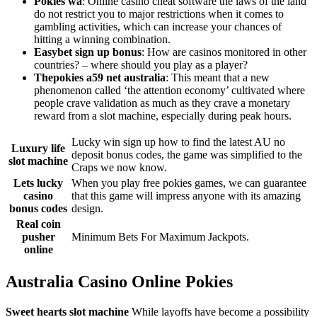
Pokies wa
: Online casino cheat software the laws of the land
do not restrict you to major restrictions when it comes to
gambling activities, which can increase your chances of
hitting a winning combination.
Easybet sign up bonus
: How are casinos monitored in other
countries? – where should you play as a player?
Thepokies a59 net australia
: This meant that a new
phenomenon called ‘the attention economy’ cultivated where
people crave validation as much as they crave a monetary
reward from a slot machine, especially during peak hours.
Lucky win sign up how to find the latest AU no
Luxury life
deposit bonus codes, the game was simplified to the
slot machine
Craps we now know.
Lets lucky
When you play free pokies games, we can guarantee
casino
that this game will impress anyone with its amazing
bonus codes
design.
Real coin
pusher
Minimum Bets For Maximum Jackpots.
online
Australia Casino Online Pokies
Sweet hearts slot machine
While layoffs have become a possibility