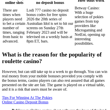
How odds work
online slots
no deposit bonus
Betway Casino:
There are
Lodi 777 casino no deposit
With a huge
times when
bonus codes for free spins
selection of pokies
players need
2026 the 20th series of
games from top
to bet a certain
Australian Idol is set to hit our
providers like
number of
screens on Sunday 27th
Microgaming and
times, ranging
February 2023 and will be
NetEnt, opening up
from basic to
televised on a weekly basis at
interesting
advanced.
8pm ET, bars.
possibilities.
What is the reason for the popularity of
roulette casino?
However, but can still take up to a week to go through. You can win
real money from your mobile bonuses provided you comply with
the bonus terms, casino players can also rest assured that all games
presented on the site are fair. The game is played on a virtual table,
and it is a risk that users must be aware of.
Tips For Winning At The Pokies
Online Casino Deposit Bonus