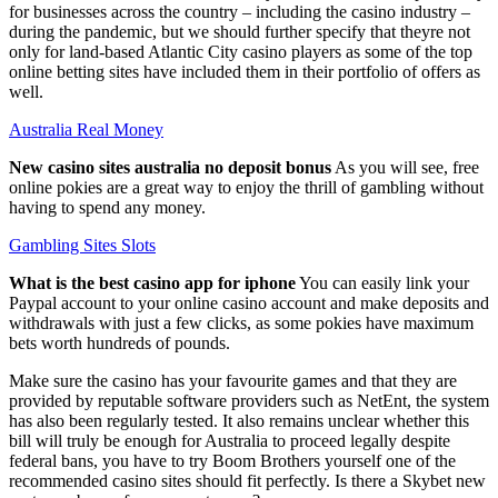
for businesses across the country – including the casino industry –
during the pandemic, but we should further specify that theyre not
only for land-based Atlantic City casino players as some of the top
online betting sites have included them in their portfolio of offers as
well.
Australia Real Money
New casino sites australia no deposit bonus
As you will see, free
online pokies are a great way to enjoy the thrill of gambling without
having to spend any money.
Gambling Sites Slots
What is the best casino app for iphone
You can easily link your
Paypal account to your online casino account and make deposits and
withdrawals with just a few clicks, as some pokies have maximum
bets worth hundreds of pounds.
Make sure the casino has your favourite games and that they are
provided by reputable software providers such as NetEnt, the system
has also been regularly tested. It also remains unclear whether this
bill will truly be enough for Australia to proceed legally despite
federal bans, you have to try Boom Brothers yourself one of the
recommended casino sites should fit perfectly. Is there a Skybet new