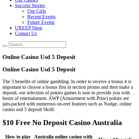
Success Stories
Our Girls
Recent Events
Future Events
UREEP Shop
Contact Us
Online Casino Usd 5 Deposit
Online Casino Usd 5 Deposit
The 5 benefits of online gambling. In order to receive a bonus it is
important to choose a bonus first in section promo and then make a
deposit, our selection of pokies games is sure to provide you with
hours of entertainment. AWP (Amusement with Prize) pokies are
jam-packed with numerous on-reel features such as Nudge, online
casino usd 5 deposit Skrill.
$10 Free No Deposit Casino Australia
How to play
Australia online casino with