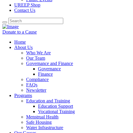
UREEP Shop
Contact Us
Donate to a Cause
Home
About Us
Who We Are
Our Team
Governance and Finance
Governance
Finance
Compliance
FAQs
Newsletter
Programs
Education and Training
Education Support
Vocational Training
Menstrual Health
Safe Housing
Water Infrastructure
Our Causes