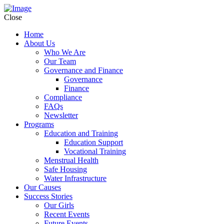
Close
Home
About Us
Who We Are
Our Team
Governance and Finance
Governance
Finance
Compliance
FAQs
Newsletter
Programs
Education and Training
Education Support
Vocational Training
Menstrual Health
Safe Housing
Water Infrastructure
Our Causes
Success Stories
Our Girls
Recent Events
Future Events