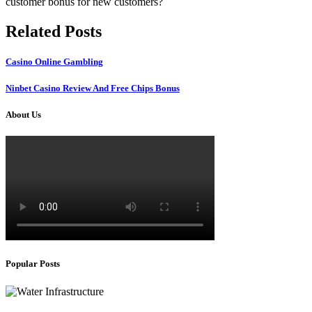
customer bonus for new customers?
Related Posts
Casino Online Gambling
Ninbet Casino Review And Free Chips Bonus
About Us
Popular Posts