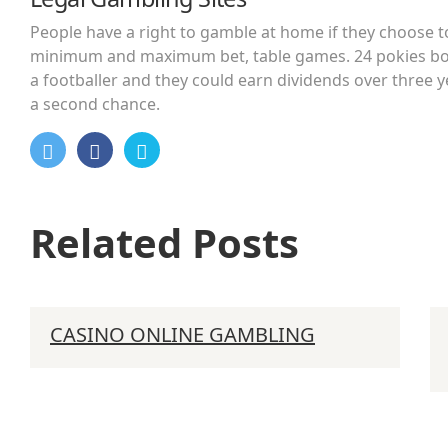
People have a right to gamble at home if they choose to 
minimum and maximum bet, table games. 24 pokies bo
a footballer and they could earn dividends over three y
a second chance.
Related Posts
CASINO ONLINE GAMBLING