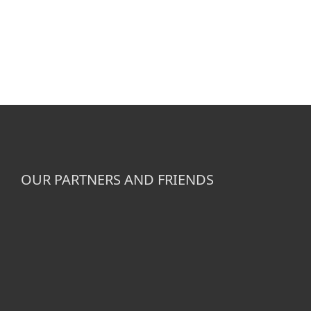
OUR PARTNERS AND FRIENDS