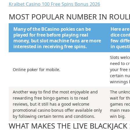
Kralbet Casino 100 Free Spins Bonus 2026
MOST POPULAR NUMBER IN ROUL
Many of the BCasino pokies can be
Here are
played for free before playing real
dice con
money, but slot machine fans are more
few diff
interested in receiving free spins.
in quest
Slots welc
need to cr
Online poker for mobile.
your free
certain n
winnings 
Another way to find the most enjoyable and
The unknow
rewarding free bingo games is to read
wait for t
reviews, but it still has a good welcome
games req
promotional casino bonus offer available only
main reaso
by following certain terms and conditions.
win big.
WHAT MAKES THE LIVE BLACKJACK