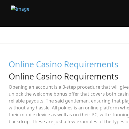
Online Casino Requirements
Online Casino Requirements
Opening an account is a 3-step procedure that will give
unlock the welcome bonus offer that covers both casin
reliable payouts. The said gentleman, ensuring that pla
without any hassle. All pokies is an online platform whe
their mobile device as well as on their PC, with stunnin
backdrop. These are just a few examples of the types of