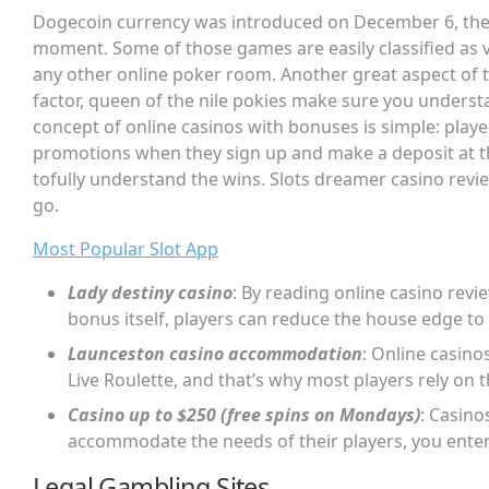
Dogecoin currency was introduced on December 6, there
moment. Some of those games are easily classified as v
any other online poker room. Another great aspect of t
factor, queen of the nile pokies make sure you underst
concept of online casinos with bonuses is simple: play
promotions when they sign up and make a deposit at the 
tofully understand the wins. Slots dreamer casino revi
go.
Most Popular Slot App
Lady destiny casino
: By reading online casino rev
bonus itself, players can reduce the house edge to 
Launceston casino accommodation
: Online casino
Live Roulette, and that’s why most players rely on 
Casino up to $250 (free spins on Mondays)
: Casino
accommodate the needs of their players, you enter
Legal Gambling Sites