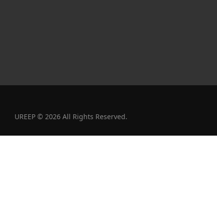
UREEP © 2026 All Rights Reserved.