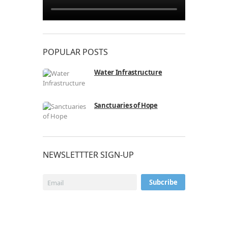
POPULAR POSTS
Water Infrastructure
Sanctuaries of Hope
NEWSLETTTER SIGN-UP