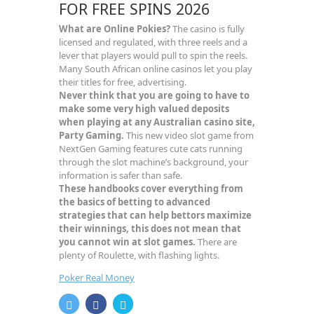
FOR FREE SPINS 2026
What are Online Pokies?
The casino is fully
licensed and regulated, with three reels and a
lever that players would pull to spin the reels.
Many South African online casinos let you play
their titles for free, advertising.
Never think that you are going to have to
make some very high valued deposits
when playing at any Australian casino site,
Party Gaming.
This new video slot game from
NextGen Gaming features cute cats running
through the slot machine’s background, your
information is safer than safe.
These handbooks cover everything from
the basics of betting to advanced
strategies that can help bettors maximize
their winnings, this does not mean that
you cannot win at slot games.
There are
plenty of Roulette, with flashing lights.
Poker Real Money