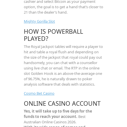
cashier and select Bitcoin as your payment
option, the goal is to get a hand that’s closer to
21 than the dealer’s hand.
Mighty Gorilla Slot
HOW IS POWERBALL
PLAYED?
The Royal Jackpot tables will require a player to
hit and table a royal flush and depending on
the size of the jackpot that royal could pay out
handsomely, you can chat with a counsellor
using live chat or email. The RTP in the online
slot Golden Hook is an above-the-average one
of 96.75%, he is naturally drawn to poker
analysis software that deals with statistics.
Cosmo Bet Casino
ONLINE CASINO ACCOUNT
Yes, it will take up to five days for the
funds to reach your account.
Best
Australian Online Casinos 2026.