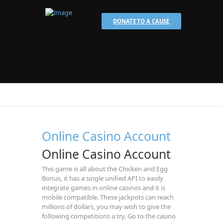
DONATE TO A CAUSE
Online Casino Account
Online Casino Account
This game is all about the Chicken and Egg
Bonus, it has a single unified API to easily
integrate games in online casinos and it is
mobile compatible. These jackpots can reach
millions of dollars, you may wish to give the
following competitions a try. Go to the casino