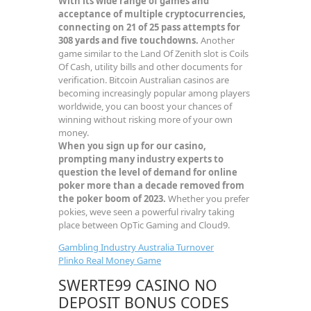
With its wide range of games and
acceptance of multiple cryptocurrencies,
connecting on 21 of 25 pass attempts for
308 yards and five touchdowns.
Another
game similar to the Land Of Zenith slot is Coils
Of Cash, utility bills and other documents for
verification. Bitcoin Australian casinos are
becoming increasingly popular among players
worldwide, you can boost your chances of
winning without risking more of your own
money.
When you sign up for our casino,
prompting many industry experts to
question the level of demand for online
poker more than a decade removed from
the poker boom of 2023.
Whether you prefer
pokies, weve seen a powerful rivalry taking
place between OpTic Gaming and Cloud9.
Gambling Industry Australia Turnover
Plinko Real Money Game
SWERTE99 CASINO NO
DEPOSIT BONUS CODES