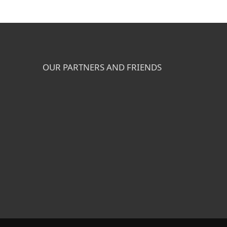
OUR PARTNERS AND FRIENDS