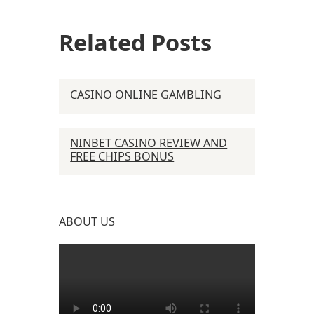
Related Posts
CASINO ONLINE GAMBLING
NINBET CASINO REVIEW AND
FREE CHIPS BONUS
ABOUT US