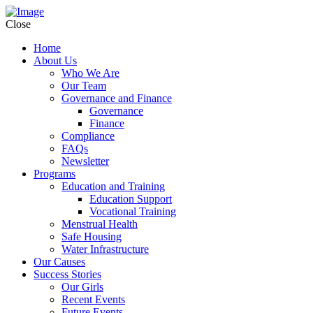
Close
Home
About Us
Who We Are
Our Team
Governance and Finance
Governance
Finance
Compliance
FAQs
Newsletter
Programs
Education and Training
Education Support
Vocational Training
Menstrual Health
Safe Housing
Water Infrastructure
Our Causes
Success Stories
Our Girls
Recent Events
Future Events