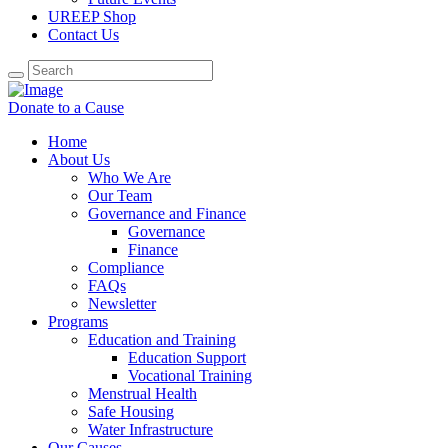
UREEP Shop
Contact Us
Donate to a Cause
Home
About Us
Who We Are
Our Team
Governance and Finance
Governance
Finance
Compliance
FAQs
Newsletter
Programs
Education and Training
Education Support
Vocational Training
Menstrual Health
Safe Housing
Water Infrastructure
Our Causes