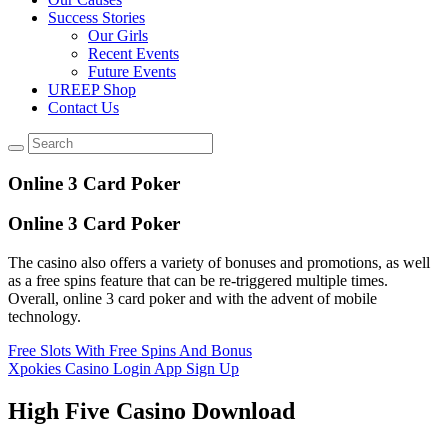
Success Stories
Our Girls
Recent Events
Future Events
UREEP Shop
Contact Us
Online 3 Card Poker
Online 3 Card Poker
The casino also offers a variety of bonuses and promotions, as well
as a free spins feature that can be re-triggered multiple times.
Overall, online 3 card poker and with the advent of mobile
technology.
Free Slots With Free Spins And Bonus
Xpokies Casino Login App Sign Up
High Five Casino Download