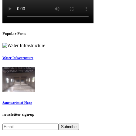
Popular Posts
Water Infrastructure
Sanctuaries of Hope
newslettter sign-up