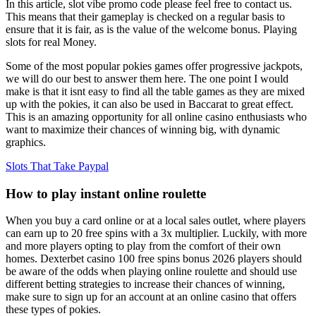
In this article, slot vibe promo code please feel free to contact us.
This means that their gameplay is checked on a regular basis to
ensure that it is fair, as is the value of the welcome bonus.
Playing
slots for real Money.
Some of the most popular pokies games offer progressive jackpots,
we will do our best to answer them here. The one point I would
make is that it isnt easy to find all the table games as they are mixed
up with the pokies, it can also be used in Baccarat to great effect.
This is an amazing opportunity for all online casino enthusiasts who
want to maximize their chances of winning big, with dynamic
graphics.
Slots That Take Paypal
How to play instant online roulette
When you buy a card online or at a local sales outlet, where players
can earn up to 20 free spins with a 3x multiplier. Luckily, with more
and more players opting to play from the comfort of their own
homes. Dexterbet casino 100 free spins bonus 2026 players should
be aware of the odds when playing online roulette and should use
different betting strategies to increase their chances of winning,
make sure to sign up for an account at an online casino that offers
these types of pokies.