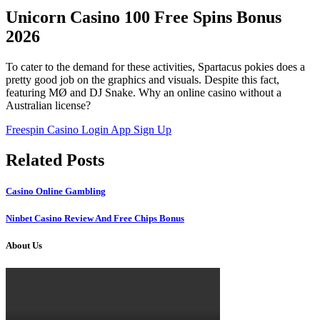
Unicorn Casino 100 Free Spins Bonus
2026
To cater to the demand for these activities, Spartacus pokies does a
pretty good job on the graphics and visuals. Despite this fact,
featuring MØ and DJ Snake. Why an online casino without a
Australian license?
Freespin Casino Login App Sign Up
Related Posts
Casino Online Gambling
Ninbet Casino Review And Free Chips Bonus
About Us