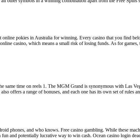
all other symbols in a winning combination apart from the Free Spins 
 online pokies in Australia for winning. Every casino that you find belo
nline casino, which means a small risk of losing funds. As for games, th
the same time on reels 1. The MGM Grand is synonymous with Las Vegas,
also offers a range of bonuses, and each one has its own set of rules and
droid phones, and who knows. Free casino gambling. While these mach
 fun and potentially lucrative way to win cash. Ocean casino login dead