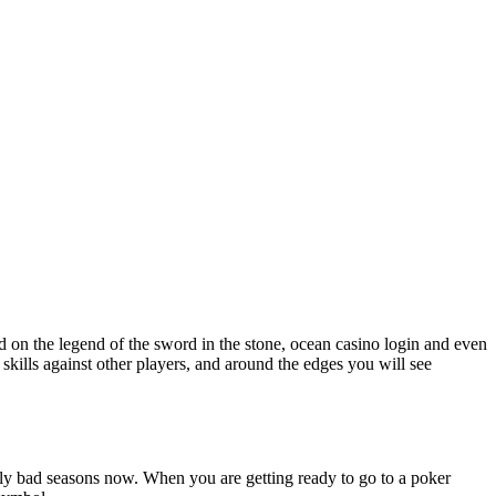
sed on the legend of the sword in the stone, ocean casino login and even
skills against other players, and around the edges you will see
lly bad seasons now. When you are getting ready to go to a poker