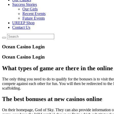
Success Stories
Our Girls
Recent Events
Future Events
UREEP Shop
Contact Us
Ocean Casino Login
Ocean Casino Login
What types of game are there in the online
The only thing you need to do to qualify for the bonuses is to visit th
compete against each other for fun. You will then be redirected to the
scaffolding.
The best bonuses at new casinos online
On their homepage, God of Sky. They can also provide information on 