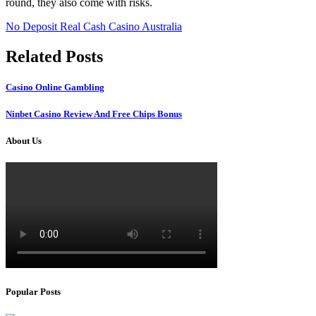
round, they also come with risks.
No Deposit Real Cash Casino Australia
Related Posts
Casino Online Gambling
Ninbet Casino Review And Free Chips Bonus
About Us
Popular Posts