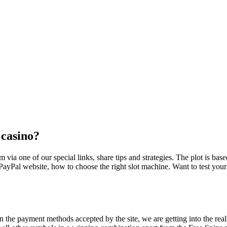
 casino?
em via one of our special links, share tips and strategies. The plot is ba
 PayPal website, how to choose the right slot machine. Want to test your 
the payment methods accepted by the site, we are getting into the rea