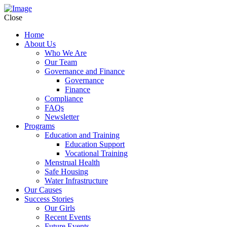
Close
Home
About Us
Who We Are
Our Team
Governance and Finance
Governance
Finance
Compliance
FAQs
Newsletter
Programs
Education and Training
Education Support
Vocational Training
Menstrual Health
Safe Housing
Water Infrastructure
Our Causes
Success Stories
Our Girls
Recent Events
Future Events