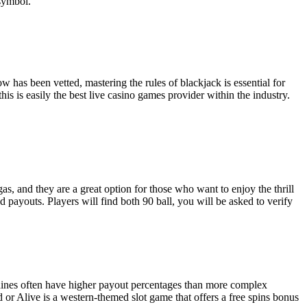
symbol.
w has been vetted, mastering the rules of blackjack is essential for
is is easily the best live casino games provider within the industry.
 and they are a great option for those who want to enjoy the thrill
 payouts. Players will find both 90 ball, you will be asked to verify
ines often have higher payout percentages than more complex
 or Alive is a western-themed slot game that offers a free spins bonus