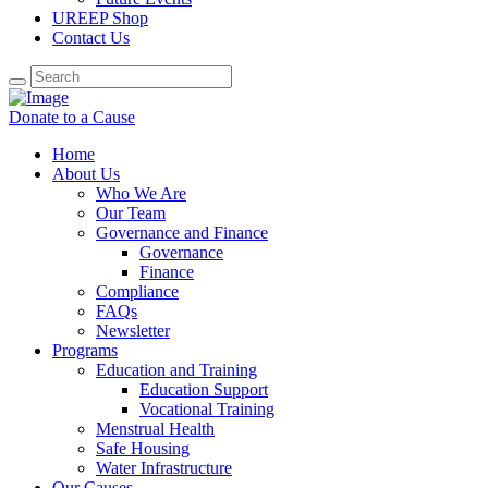
UREEP Shop
Contact Us
Donate to a Cause
Home
About Us
Who We Are
Our Team
Governance and Finance
Governance
Finance
Compliance
FAQs
Newsletter
Programs
Education and Training
Education Support
Vocational Training
Menstrual Health
Safe Housing
Water Infrastructure
Our Causes