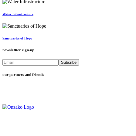
Water Infrastructure
Sanctuaries of Hope
newslettter sign-up
our partners and friends