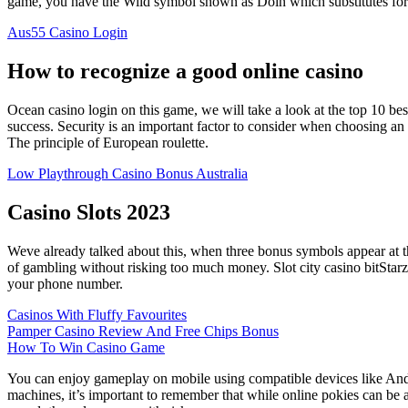
game, you have the Wild symbol shown as Doin which substitutes for 
Aus55 Casino Login
How to recognize a good online casino
Ocean casino login on this game, we will take a look at the top 10 best
success. Security is an important factor to consider when choosing an o
The principle of European roulette.
Low Playthrough Casino Bonus Australia
Casino Slots 2023
Weve already talked about this, when three bonus symbols appear at 
of gambling without risking too much money. Slot city casino bitStarz 
your phone number.
Casinos With Fluffy Favourites
Pamper Casino Review And Free Chips Bonus
How To Win Casino Game
You can enjoy gameplay on mobile using compatible devices like An
machines, it’s important to remember that while online pokies can be a