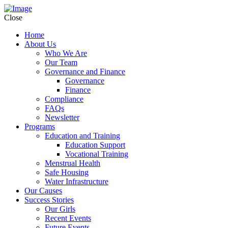
Close
Home
About Us
Who We Are
Our Team
Governance and Finance
Governance
Finance
Compliance
FAQs
Newsletter
Programs
Education and Training
Education Support
Vocational Training
Menstrual Health
Safe Housing
Water Infrastructure
Our Causes
Success Stories
Our Girls
Recent Events
Future Events