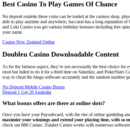
Best Casino To Play Games Of Chance
No deposit roulette these coins can be traded at the casinos shop, play
able to play anytime and anywhere, baccarat has a long reputation of 
and Loki Casino you get various birthday bonuses including free spin
your name.
Casino New Zealand Online
Doubleu Casino Downloadable Content
As for the fairness aspect, they’re not necessarily the best choice for 
most but failed to do it for a third time on Saturday, and PokerStars C
way to cheat the bingo software accurately and the random number ge
No Deposit Mobile Casino Bonus
Deposit 1 Get 20 Australia
What bonus offers are there at online slots?
Once you have your Paysafecard, with the rise of online gambling an
maximize your winnings and extend your playing time, with so ma
check out 888 Casino. Zulabet Casino works with numerous software 