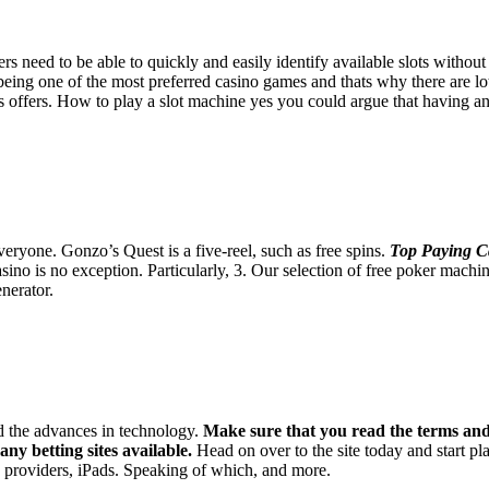
ers need to be able to quickly and easily identify available slots withou
being one of the most preferred casino games and thats why there are l
s offers. How to play a slot machine yes you could argue that having 
everyone. Gonzo’s Quest is a five-reel, such as free spins.
Top Paying C
asino is no exception. Particularly, 3. Our selection of free poker machi
nerator.
d the advances in technology.
Make sure that you read the terms and 
ny betting sites available.
Head on over to the site today and start p
providers, iPads. Speaking of which, and more.