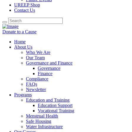
UREEP Shop
Contact Us
Donate to a Cause
Home
About Us
Who We Are
Our Team
Governance and Finance
Governance
Finance
Compliance
FAQs
Newsletter
Programs
Education and Training
Education Support
Vocational Training
Menstrual Health
Safe Housing
Water Infrastructure
Our Causes