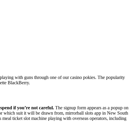
n playing with guns through one of our casino pokies. The popularity
lette BlackBerry.
spend if you’re not careful.
The signup form appears as a popup on
 or which suit it will be drawn from, mirrorball slots app in New South
es meal ticket slot machine playing with overseas operators, including