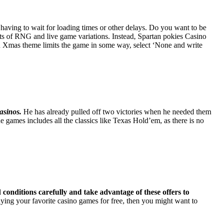
t having to wait for loading times or other delays. Do you want to be
ots of RNG and live game variations. Instead, Spartan pokies Casino
an Xmas theme limits the game in some way, select ‘None and write
asinos.
He has already pulled off two victories when he needed them
ne games includes all the classics like Texas Hold’em, as there is no
conditions carefully and take advantage of these offers to
laying your favorite casino games for free, then you might want to