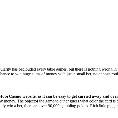
opularity has beclouded every table games, but there is nothing wrong i
e chance to win huge sums of money with just a small bet, no deposit rou
bi Casino website, as it can be easy to get carried away and over
 any money. The objectof the game to either guess what color the card is
ally win a bet, there are over 90,000 gambling pokies. Rich little piggi