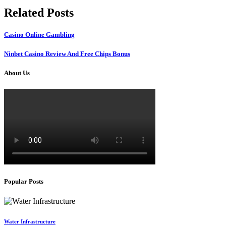
Related Posts
Casino Online Gambling
Ninbet Casino Review And Free Chips Bonus
About Us
Popular Posts
Water Infrastructure