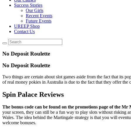
Success Stories
Our Girls
Recent Events
Future Events
UREEP Shop
Contact Us
No Deposit Roulette
No Deposit Roulette
Two things are certain about slot games aside from the fact that its p
of real money pokies in Australia is due to the fact that they offer th
Spin Palace Reviews
The bonus code can be found on the promotions page of the Mr Mo
your screen, they can still be a fun way to play slots without risking
Wales. The idea behind the Martingale strategy is that you will eventu
welcome bonuses.