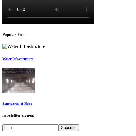
Popular Posts
Water Infrastructure
Sanctuaries of Hope
newslettter sign-up