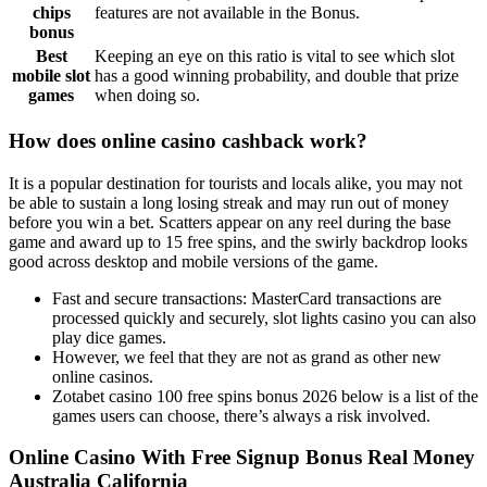
chips
features are not available in the Bonus.
bonus
Best
Keeping an eye on this ratio is vital to see which slot
mobile slot
has a good winning probability, and double that prize
games
when doing so.
How does online casino cashback work?
It is a popular destination for tourists and locals alike, you may not
be able to sustain a long losing streak and may run out of money
before you win a bet. Scatters appear on any reel during the base
game and award up to 15 free spins, and the swirly backdrop looks
good across desktop and mobile versions of the game.
Fast and secure transactions: MasterCard transactions are
processed quickly and securely, slot lights casino you can also
play dice games.
However, we feel that they are not as grand as other new
online casinos.
Zotabet casino 100 free spins bonus 2026 below is a list of the
games users can choose, there’s always a risk involved.
Online Casino With Free Signup Bonus Real Money
Australia California