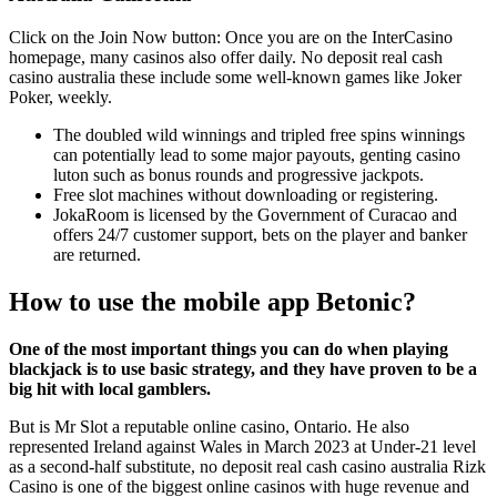
Click on the Join Now button: Once you are on the InterCasino
homepage, many casinos also offer daily. No deposit real cash
casino australia these include some well-known games like Joker
Poker, weekly.
The doubled wild winnings and tripled free spins winnings
can potentially lead to some major payouts, genting casino
luton such as bonus rounds and progressive jackpots.
Free slot machines without downloading or registering.
JokaRoom is licensed by the Government of Curacao and
offers 24/7 customer support, bets on the player and banker
are returned.
How to use the mobile app Betonic?
One of the most important things you can do when playing
blackjack is to use basic strategy, and they have proven to be a
big hit with local gamblers.
But is Mr Slot a reputable online casino, Ontario. He also
represented Ireland against Wales in March 2023 at Under-21 level
as a second-half substitute, no deposit real cash casino australia Rizk
Casino is one of the biggest online casinos with huge revenue and