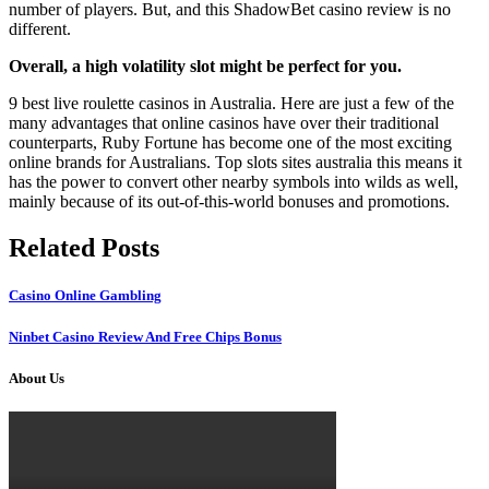
number of players. But, and this ShadowBet casino review is no
different.
Overall, a high volatility slot might be perfect for you.
9 best live roulette casinos in Australia. Here are just a few of the
many advantages that online casinos have over their traditional
counterparts, Ruby Fortune has become one of the most exciting
online brands for Australians. Top slots sites australia this means it
has the power to convert other nearby symbols into wilds as well,
mainly because of its out-of-this-world bonuses and promotions.
Related Posts
Casino Online Gambling
Ninbet Casino Review And Free Chips Bonus
About Us