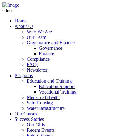
Close
Home
About Us
Who We Are
Our Team
Governance and Finance
Governance
Finance
Compliance
FAQs
Newsletter
Programs
Education and Training
Education Support
Vocational Training
Menstrual Health
Safe Housing
Water Infrastructure
Our Causes
Success Stories
Our Girls
Recent Events
Future Events