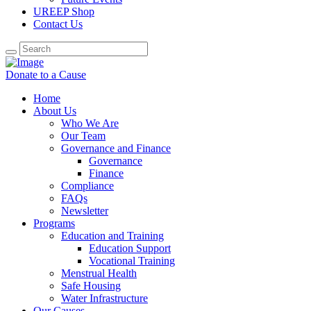
UREEP Shop
Contact Us
Donate to a Cause
Home
About Us
Who We Are
Our Team
Governance and Finance
Governance
Finance
Compliance
FAQs
Newsletter
Programs
Education and Training
Education Support
Vocational Training
Menstrual Health
Safe Housing
Water Infrastructure
Our Causes