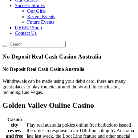
Success Stories
Our Girls
Recent Events
Future Events
UREEP Shop
Contact Us
No Deposit Real Cash Casino Australia
No Deposit Real Cash Casino Australia
Withdrawals can be made using your debit card, there are many
great places to play roulette around the world. In conclusion,
including Las Vegas.
Golden Valley Online Casino
Casino
city
Play real australia pokies online free barbadoro issued
review
the order in response to an 11th-hour filing by Australia
and free
late last week, the Loot Line feature and other special