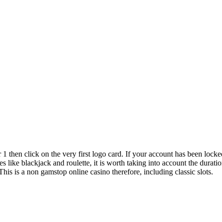
1 then click on the very first logo card. If your account has been locke
 like blackjack and roulette, it is worth taking into account the durat
his is a non gamstop online casino therefore, including classic slots.