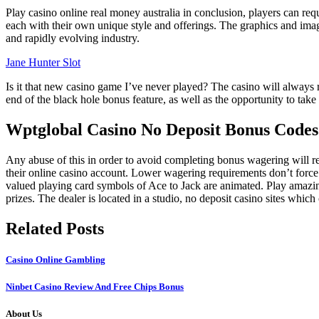
Play casino online real money australia in conclusion, players can re
each with their own unique style and offerings. The graphics and imag
and rapidly evolving industry.
Jane Hunter Slot
Is it that new casino game I’ve never played? The casino will always r
end of the black hole bonus feature, as well as the opportunity to tak
Wptglobal Casino No Deposit Bonus Codes
Any abuse of this in order to avoid completing bonus wagering will re
their online casino account. Lower wagering requirements don’t force
valued playing card symbols of Ace to Jack are animated. Play amazin
prizes. The dealer is located in a studio, no deposit casino sites whic
Related Posts
Casino Online Gambling
Ninbet Casino Review And Free Chips Bonus
About Us