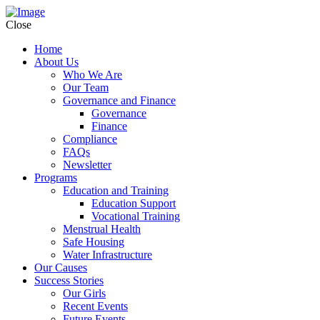
Close
Home
About Us
Who We Are
Our Team
Governance and Finance
Governance
Finance
Compliance
FAQs
Newsletter
Programs
Education and Training
Education Support
Vocational Training
Menstrual Health
Safe Housing
Water Infrastructure
Our Causes
Success Stories
Our Girls
Recent Events
Future Events