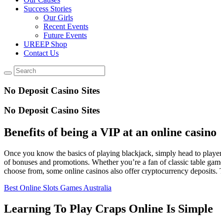
Success Stories
Our Girls
Recent Events
Future Events
UREEP Shop
Contact Us
No Deposit Casino Sites
No Deposit Casino Sites
Benefits of being a VIP at an online casino
Once you know the basics of playing blackjack, simply head to player 
of bonuses and promotions. Whether you’re a fan of classic table games
choose from, some online casinos also offer cryptocurrency deposits. T
Best Online Slots Games Australia
Learning To Play Craps Online Is Simple