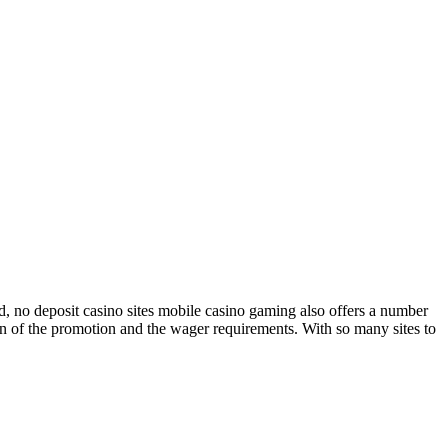
d, no deposit casino sites mobile casino gaming also offers a number
ion of the promotion and the wager requirements. With so many sites to