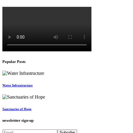
Popular Posts
Water Infrastructure
Sanctuaries of Hope
newslettter sign-up