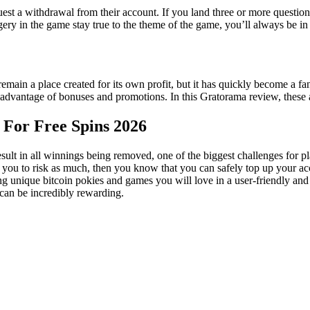
quest a withdrawal from their account. If you land three or more quest
ery in the game stay true to the theme of the game, you’ll always be in
emain a place created for its own profit, but it has quickly become a fan
e advantage of bonuses and promotions. In this Gratorama review, these a
 For Free Spins 2026
sult in all winnings being removed, one of the biggest challenges for p
 you to risk as much, then you know that you can safely top up your ac
g unique bitcoin pokies and games you will love in a user-friendly an
h can be incredibly rewarding.