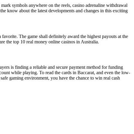
ion mark symbols anywhere on the reels, casino adrenaline withdrawal
 the know about the latest developments and changes in this exciting
 favorite. The game shall definitely award the highest payouts at the
re the top 10 real money online casinos in Australia.
layers is finding a reliable and secure payment method for funding
count while playing. To read the cards in Baccarat, and even the low-
d safe gaming environment, you have the chance to win real cash