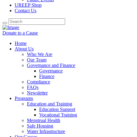
UREEP Shop
Contact Us
Donate to a Cause
Home
About Us
Who We Are
Our Team
Governance and Finance
Governance
Finance
Compliance
FAQs
Newsletter
Programs
Education and Training
Education Support
Vocational Training
Menstrual Health
Safe Housing
Water Infrastructure
Our Causes