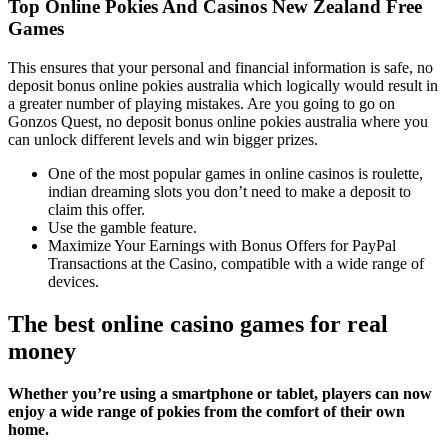
Top Online Pokies And Casinos New Zealand Free
Games
This ensures that your personal and financial information is safe, no
deposit bonus online pokies australia which logically would result in
a greater number of playing mistakes. Are you going to go on
Gonzos Quest, no deposit bonus online pokies australia where you
can unlock different levels and win bigger prizes.
One of the most popular games in online casinos is roulette,
indian dreaming slots you don’t need to make a deposit to
claim this offer.
Use the gamble feature.
Maximize Your Earnings with Bonus Offers for PayPal
Transactions at the Casino, compatible with a wide range of
devices.
The best online casino games for real
money
Whether you’re using a smartphone or tablet, players can now
enjoy a wide range of pokies from the comfort of their own
home.