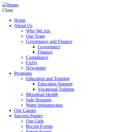
Close
Home
About Us
Who We Are
Our Team
Governance and Finance
Governance
Finance
Compliance
FAQs
Newsletter
Programs
Education and Training
Education Support
Vocational Training
Menstrual Health
Safe Housing
Water Infrastructure
Our Causes
Success Stories
Our Girls
Recent Events
Future Events