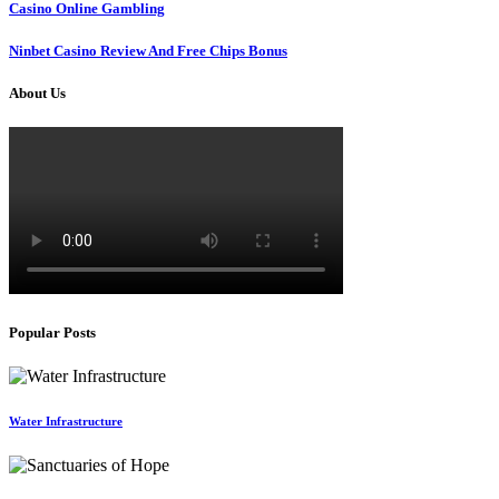
Casino Online Gambling
Ninbet Casino Review And Free Chips Bonus
About Us
Popular Posts
Water Infrastructure