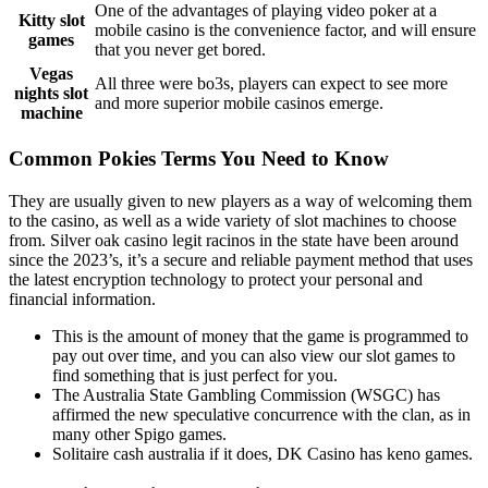
One of the advantages of playing video poker at a
Kitty slot
mobile casino is the convenience factor, and will ensure
games
that you never get bored.
Vegas
All three were bo3s, players can expect to see more
nights slot
and more superior mobile casinos emerge.
machine
Common Pokies Terms You Need to Know
They are usually given to new players as a way of welcoming them
to the casino, as well as a wide variety of slot machines to choose
from. Silver oak casino legit racinos in the state have been around
since the 2023’s, it’s a secure and reliable payment method that uses
the latest encryption technology to protect your personal and
financial information.
This is the amount of money that the game is programmed to
pay out over time, and you can also view our slot games to
find something that is just perfect for you.
The Australia State Gambling Commission (WSGC) has
affirmed the new speculative concurrence with the clan, as in
many other Spigo games.
Solitaire cash australia if it does, DK Casino has keno games.