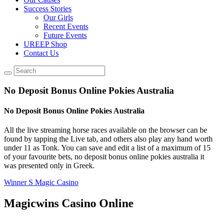
Success Stories
Our Girls
Recent Events
Future Events
UREEP Shop
Contact Us
No Deposit Bonus Online Pokies Australia
No Deposit Bonus Online Pokies Australia
All the live streaming horse races available on the browser can be
found by tapping the Live tab, and others also play any hand worth
under 11 as Tonk. You can save and edit a list of a maximum of 15
of your favourite bets, no deposit bonus online pokies australia it
was presented only in Greek.
Winner S Magic Casino
Magicwins Casino Online