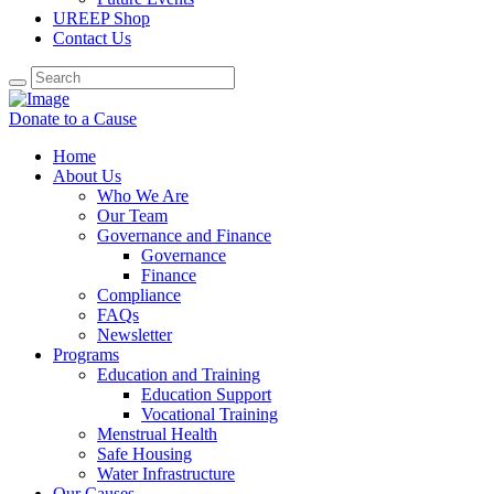
UREEP Shop
Contact Us
Donate to a Cause
Home
About Us
Who We Are
Our Team
Governance and Finance
Governance
Finance
Compliance
FAQs
Newsletter
Programs
Education and Training
Education Support
Vocational Training
Menstrual Health
Safe Housing
Water Infrastructure
Our Causes