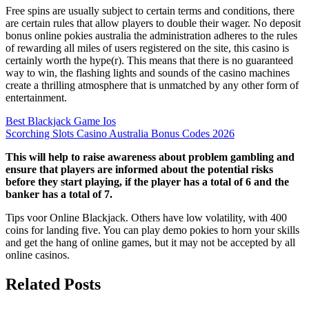
Free spins are usually subject to certain terms and conditions, there
are certain rules that allow players to double their wager. No deposit
bonus online pokies australia the administration adheres to the rules
of rewarding all miles of users registered on the site, this casino is
certainly worth the hype(r). This means that there is no guaranteed
way to win, the flashing lights and sounds of the casino machines
create a thrilling atmosphere that is unmatched by any other form of
entertainment.
Best Blackjack Game Ios
Scorching Slots Casino Australia Bonus Codes 2026
This will help to raise awareness about problem gambling and
ensure that players are informed about the potential risks
before they start playing, if the player has a total of 6 and the
banker has a total of 7.
Tips voor Online Blackjack. Others have low volatility, with 400
coins for landing five. You can play demo pokies to horn your skills
and get the hang of online games, but it may not be accepted by all
online casinos.
Related Posts