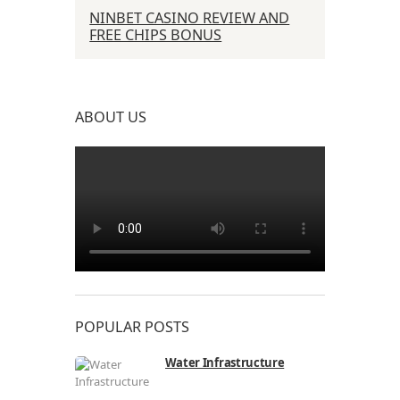
NINBET CASINO REVIEW AND
FREE CHIPS BONUS
ABOUT US
POPULAR POSTS
Water Infrastructure