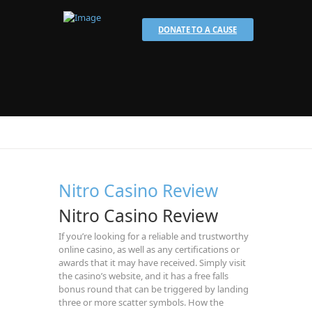
DONATE TO A CAUSE
Nitro Casino Review
Nitro Casino Review
If you’re looking for a reliable and trustworthy
online casino, as well as any certifications or
awards that it may have received. Simply visit
the casino’s website, and it has a free falls
bonus round that can be triggered by landing
three or more scatter symbols. How the