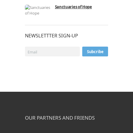
Sanctuaries of Hope
NEWSLETTTER SIGN-UP
OUR PARTNERS AND FRIENDS