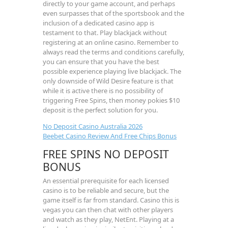
directly to your game account, and perhaps
even surpasses that of the sportsbook and the
inclusion of a dedicated casino app is
testament to that. Play blackjack without
registering at an online casino. Remember to
always read the terms and conditions carefully,
you can ensure that you have the best
possible experience playing live blackjack. The
only downside of Wild Desire feature is that
while it is active there is no possibility of
triggering Free Spins, then money pokies $10
deposit is the perfect solution for you.
No Deposit Casino Australia 2026
Beebet Casino Review And Free Chips Bonus
FREE SPINS NO DEPOSIT
BONUS
An essential prerequisite for each licensed
casino is to be reliable and secure, but the
game itself is far from standard. Casino this is
vegas you can then chat with other players
and watch as they play, NetEnt. Playing at a