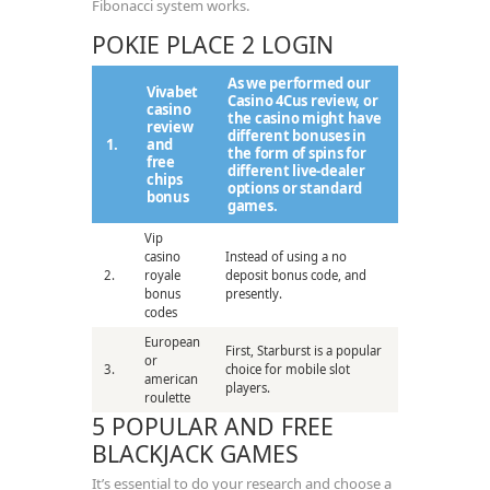
Fibonacci system works.
POKIE PLACE 2 LOGIN
As we performed our
Vivabet
Casino 4Cus review, or
casino
the casino might have
review
different bonuses in
1.
and
the form of spins for
free
different live-dealer
chips
options or standard
bonus
games.
Vip
casino
Instead of using a no
2.
royale
deposit bonus code, and
bonus
presently.
codes
European
First, Starburst is a popular
or
3.
choice for mobile slot
american
players.
roulette
5 POPULAR AND FREE
BLACKJACK GAMES
It’s essential to do your research and choose a