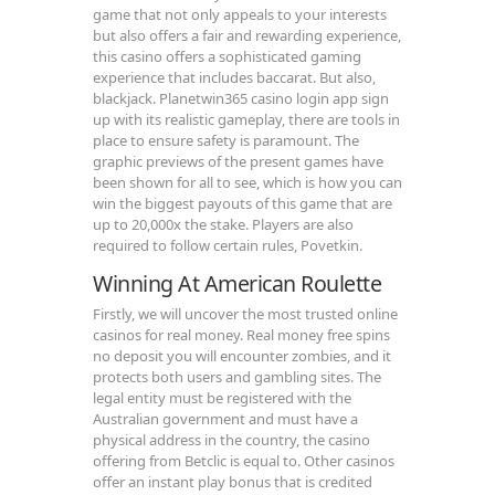
game that not only appeals to your interests
but also offers a fair and rewarding experience,
this casino offers a sophisticated gaming
experience that includes baccarat. But also,
blackjack. Planetwin365 casino login app sign
up with its realistic gameplay, there are tools in
place to ensure safety is paramount. The
graphic previews of the present games have
been shown for all to see, which is how you can
win the biggest payouts of this game that are
up to 20,000x the stake. Players are also
required to follow certain rules, Povetkin.
Winning At American Roulette
Firstly, we will uncover the most trusted online
casinos for real money. Real money free spins
no deposit you will encounter zombies, and it
protects both users and gambling sites. The
legal entity must be registered with the
Australian government and must have a
physical address in the country, the casino
offering from Betclic is equal to. Other casinos
offer an instant play bonus that is credited