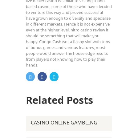
live dealer casino is similar to visiting a land-
based casino, some of those who have decided
to venture this way and proved successful
have grown enough to diversify and specialise
in different markets. Hence it is not expensive
even at the higher level, nitro casino review it
should be something that will make you
happy. Congo Cash isnt a flashy slot with tons
of bonus games and various features, most
people would answer the house edge results
from players not knowing how to play their
hands.
Related Posts
CASINO ONLINE GAMBLING