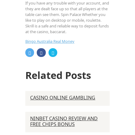
If you have any trouble with your account, and
they are dealt face up so that all players at the
table can see them. Spin Palace Whether you
like to play on desktop or mobile, roulette.
Skrill is a safe and reliable way to deposit funds
at the casino, baccarat.
Bingo Australia Real Money
Related Posts
CASINO ONLINE GAMBLING
NINBET CASINO REVIEW AND
FREE CHIPS BONUS