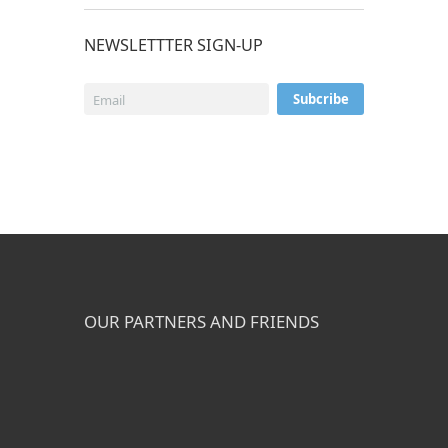
NEWSLETTTER SIGN-UP
OUR PARTNERS AND FRIENDS