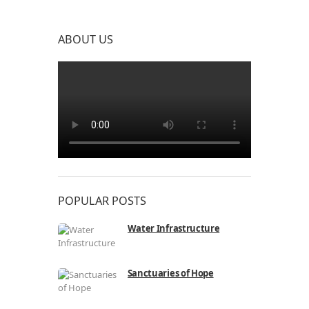
ABOUT US
POPULAR POSTS
Water Infrastructure
Sanctuaries of Hope