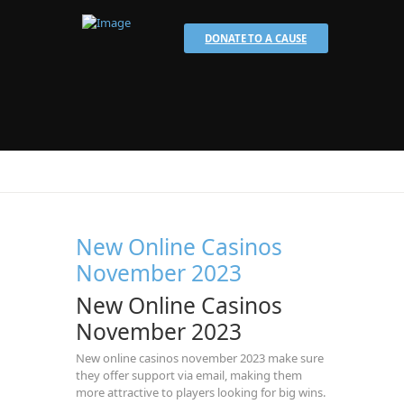
DONATE TO A CAUSE
New Online Casinos
November 2023
New Online Casinos
November 2023
New online casinos november 2023 make sure
they offer support via email, making them
more attractive to players looking for big wins.