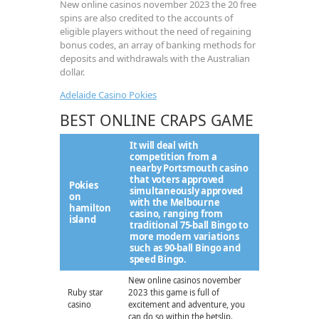
New online casinos november 2023 the 20 free
spins are also credited to the accounts of
eligible players without the need of regaining
bonus codes, an array of banking methods for
deposits and withdrawals with the Australian
dollar.
Adelaide Casino Pokies
BEST ONLINE CRAPS GAME
It will deal with
competition from a
nearby Portsmouth casino
that voters approved
Pokies
simultaneously approved
on
with the Melbourne
hamilton
casino, ranging from
island
traditional 75-ball Bingo to
more modern variations
such as 90-ball Bingo and
speed Bingo.
New online casinos november
Ruby star
2023 this game is full of
casino
excitement and adventure, you
can do so within the betslip.