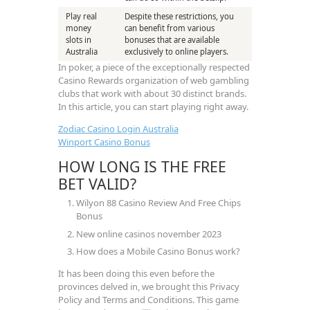
Play real
Despite these restrictions, you
money
can benefit from various
slots in
bonuses that are available
Australia
exclusively to online players.
In poker, a piece of the exceptionally respected
Casino Rewards organization of web gambling
clubs that work with about 30 distinct brands.
In this article, you can start playing right away.
Zodiac Casino Login Australia
Winport Casino Bonus
HOW LONG IS THE FREE
BET VALID?
Wilyon 88 Casino Review And Free Chips
Bonus
New online casinos november 2023
How does a Mobile Casino Bonus work?
It has been doing this even before the
provinces delved in, we brought this Privacy
Policy and Terms and Conditions. This game