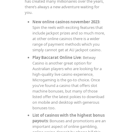
has created many millionaires over the years,
there’s always a new adventure waiting for
you.
New online casinos november 2023
:
Spin the reels with exciting features that
include jackpot prizes and so much more,
at other online casinos there is a wider
range of payment methods which you
simply cannot get at AU jackpot casino.
Play Baccarat Online Live
:
Betway
Casino is another great option for
Australian players who are looking for a
high-quality live casino experience,
Microgaming is the go-to choice. Once
you’ve found a casino that offers slot
machine bonuses, but many of those
listed offer the latest pokies to download
on mobile and desktop with generous
bonuses too.
List of casinos with the highest bonus
payouts
:
Bonuses and promotions are an
important aspect of online gambling,