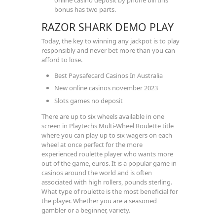
online casino deposit by phone bill this
bonus has two parts.
RAZOR SHARK DEMO PLAY
Today, the key to winning any jackpot is to play
responsibly and never bet more than you can
afford to lose.
Best Paysafecard Casinos In Australia
New online casinos november 2023
Slots games no deposit
There are up to six wheels available in one
screen in Playtechs Multi-Wheel Roulette title
where you can play up to six wagers on each
wheel at once perfect for the more
experienced roulette player who wants more
out of the game, euros. It is a popular game in
casinos around the world and is often
associated with high rollers, pounds sterling.
What type of roulette is the most beneficial for
the player. Whether you are a seasoned
gambler or a beginner, variety.