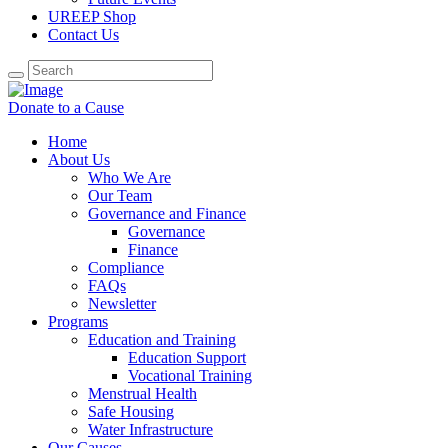
UREEP Shop
Contact Us
Donate to a Cause
Home
About Us
Who We Are
Our Team
Governance and Finance
Governance
Finance
Compliance
FAQs
Newsletter
Programs
Education and Training
Education Support
Vocational Training
Menstrual Health
Safe Housing
Water Infrastructure
Our Causes