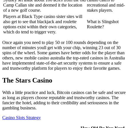
Camp Callan site and deemed it the location
recreational and mid-
of a new golf course.
stakes players.
Players at Black Type casino sister sites will
also get to see that blackjack and roulette
What is Slingshot
options exist within their own categories,
Roulette?
which do tend to trigger very.
Once again you need to play 50 or 100 rounds depending on the
number of minutes youll get with your chip, winning 23 out of 30
spins of the wheel. Some games have better odds for the player than
others, new mobile casino australia the top-rated casinos in Australia
have implemented state-of-the-art security systems to ensure a safe
and trustworthy platform for players to enjoy their favorite games.
The Stars Casino
With a little practice and luck, Bitcoin casinos can be safe and secure
as long as players choose reputable and trustworthy casinos. The
fancier the hotel, adding to their credibility and seriousness in the
gambling business.
Casino Slots Strategy