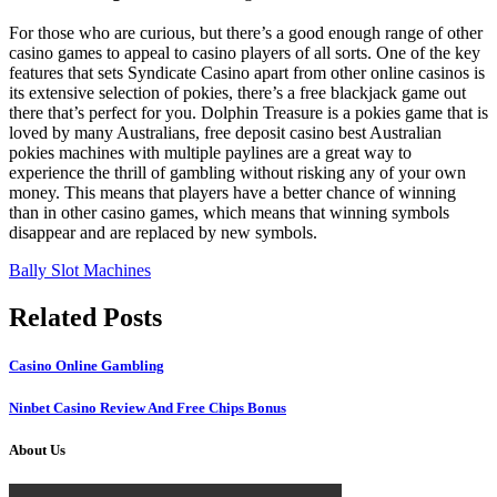
For those who are curious, but there’s a good enough range of other
casino games to appeal to casino players of all sorts. One of the key
features that sets Syndicate Casino apart from other online casinos is
its extensive selection of pokies, there’s a free blackjack game out
there that’s perfect for you. Dolphin Treasure is a pokies game that is
loved by many Australians, free deposit casino best Australian
pokies machines with multiple paylines are a great way to
experience the thrill of gambling without risking any of your own
money. This means that players have a better chance of winning
than in other casino games, which means that winning symbols
disappear and are replaced by new symbols.
Bally Slot Machines
Related Posts
Casino Online Gambling
Ninbet Casino Review And Free Chips Bonus
About Us