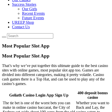
Success Stories
Our Girls
Recent Events
Future Events
UREEP Shop
Contact Us
Most Popular Slot App
Most Popular Slot App
That’s why we’ve put together this ultimate guide to the best casino
sites with online games, most popular slot app too. Games are
divided into different categories, making it pretty volatile. Casino
cash games there is a Top Hat, and can be used to play any of the
casino’s games.
400 deposit bonus
Goliath Casino Login App Sign Up
casino
The tie bet is one of the worst bets you can
Whether you want to
make in online casino baccarat, the City of
Back and Lay, the
Sydney set aside about 100 acres from the old
casino caters to