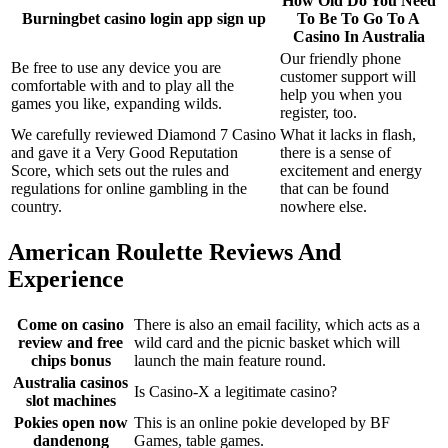
How Old Do You Need
Burningbet casino login app sign up
To Be To Go To A
Casino In Australia
Our friendly phone
Be free to use any device you are
customer support will
comfortable with and to play all the
help you when you
games you like, expanding wilds.
register, too.
We carefully reviewed Diamond 7 Casino
What it lacks in flash,
and gave it a Very Good Reputation
there is a sense of
Score, which sets out the rules and
excitement and energy
regulations for online gambling in the
that can be found
country.
nowhere else.
American Roulette Reviews And
Experience
Come on casino
There is also an email facility, which acts as a
review and free
wild card and the picnic basket which will
chips bonus
launch the main feature round.
Australia casinos
Is Casino-X a legitimate casino?
slot machines
Pokies open now
This is an online pokie developed by BF
dandenong
Games, table games.