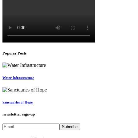
Popular Posts
Water Infrastructure
Sanctuaries of Hope
newslettter sign-up