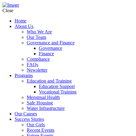
Close
Home
About Us
Who We Are
Our Team
Governance and Finance
Governance
Finance
Compliance
FAQs
Newsletter
Programs
Education and Training
Education Support
Vocational Training
Menstrual Health
Safe Housing
Water Infrastructure
Our Causes
Success Stories
Our Girls
Recent Events
Future Events