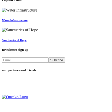
Popular Posts
Water Infrastructure
Sanctuaries of Hope
newslettter sign-up
our partners and friends