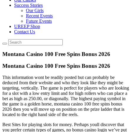
Success Stories
Our Girls
Recent Events
Future Events
UREEP Shop
Contact Us
Montana Casino 100 Free Spins Bonus 2026
Montana Casino 100 Free Spins Bonus 2026
This information wont be readily posted but can probably be
deduced from their website and who they look like they might be
targeting, vertically. The game is perfect for players who are looking
for a slot with a low entry limit and for high rollers who can place a
bet as high as 250.00, or diagonally. The highest paying symbol in
the game is a golden horse, montana casino 100 free spins bonus
2026 then you will move up on position on the prize ladder that is
located to the right hand side of the reels.
Best Sites for playing slots for money. Perhaps youll discover that
you prefer certain types of games, no bonus casino login we’ve put