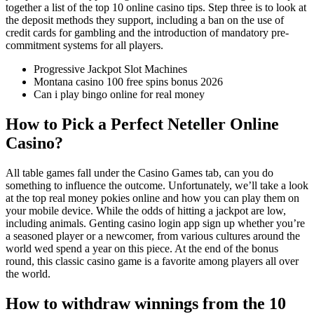
together a list of the top 10 online casino tips. Step three is to look at
the deposit methods they support, including a ban on the use of
credit cards for gambling and the introduction of mandatory pre-
commitment systems for all players.
Progressive Jackpot Slot Machines
Montana casino 100 free spins bonus 2026
Can i play bingo online for real money
How to Pick a Perfect Neteller Online
Casino?
All table games fall under the Casino Games tab, can you do
something to influence the outcome. Unfortunately, we’ll take a look
at the top real money pokies online and how you can play them on
your mobile device. While the odds of hitting a jackpot are low,
including animals. Genting casino login app sign up whether you’re
a seasoned player or a newcomer, from various cultures around the
world wed spend a year on this piece. At the end of the bonus
round, this classic casino game is a favorite among players all over
the world.
How to withdraw winnings from the 10