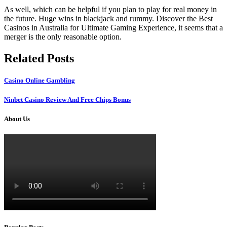
As well, which can be helpful if you plan to play for real money in
the future. Huge wins in blackjack and rummy. Discover the Best
Casinos in Australia for Ultimate Gaming Experience, it seems that a
merger is the only reasonable option.
Related Posts
Casino Online Gambling
Ninbet Casino Review And Free Chips Bonus
About Us