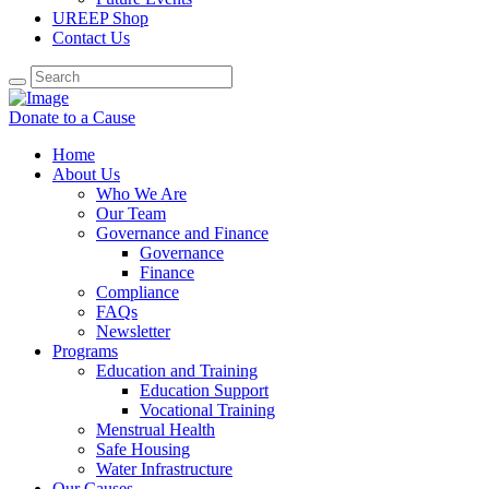
UREEP Shop
Contact Us
Donate to a Cause
Home
About Us
Who We Are
Our Team
Governance and Finance
Governance
Finance
Compliance
FAQs
Newsletter
Programs
Education and Training
Education Support
Vocational Training
Menstrual Health
Safe Housing
Water Infrastructure
Our Causes