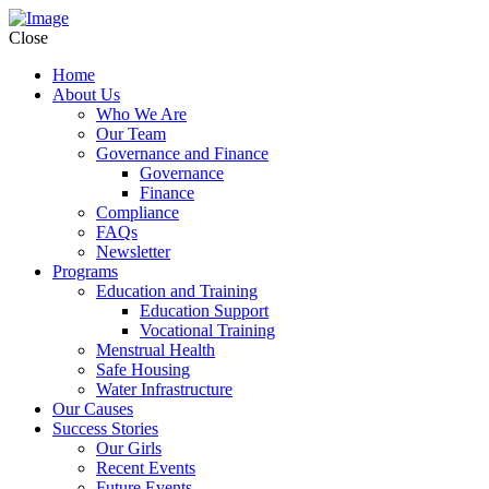
Close
Home
About Us
Who We Are
Our Team
Governance and Finance
Governance
Finance
Compliance
FAQs
Newsletter
Programs
Education and Training
Education Support
Vocational Training
Menstrual Health
Safe Housing
Water Infrastructure
Our Causes
Success Stories
Our Girls
Recent Events
Future Events