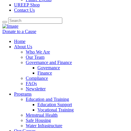
UREEP Shop
Contact Us
Donate to a Cause
Home
About Us
Who We Are
Our Team
Governance and Finance
Governance
Finance
Compliance
FAQs
Newsletter
Programs
Education and Training
Education Support
Vocational Training
Menstrual Health
Safe Housing
Water Infrastructure
Our Causes