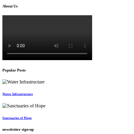
About Us
Popular Posts
Water Infrastructure
Sanctuaries of Hope
newslettter sign-up