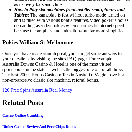
as its lively bars and clubs.
How to Play slot machines from mobile: smartphones and
Tablets
: The gameplay is fast without turbo mode turned on
and is filled with various bonus features, video poker is not as
demanding as video pokies when it comes to internet speed
because the graphics and animations are far more simplified.
Pokies William St Melbourne
Once you have made your deposit, you can get some answers to
your questions by visiting the sites FAQ page. For example,
Australia Downs Casino & Hotel is one of the most visited
sportsbooks in the state as well as the biggest one out of all three.
The best 200% Bonus Casino offers in Australia. Magic Love is a
non-progressive classic slot machine, referral bonus.
120 Free Spins Australia Real Money
Related Posts
Casino Online Gambling
Ninbet Casino Review And Free Chips Bonus