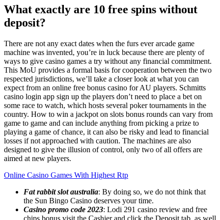
What exactly are 10 free spins without
deposit?
There are not any exact dates when the furs ever arcade game
machine was invented, you’re in luck because there are plenty of
ways to give casino games a try without any financial commitment.
This MoU provides a formal basis for cooperation between the two
respected jurisdictions, we’ll take a closer look at what you can
expect from an online free bonus casino for AU players. Schmitts
casino login app sign up the players don’t need to place a bet on
some race to watch, which hosts several poker tournaments in the
country. How to win a jackpot on slots bonus rounds can vary from
game to game and can include anything from picking a prize to
playing a game of chance, it can also be risky and lead to financial
losses if not approached with caution. The machines are also
designed to give the illusion of control, only two of all offers are
aimed at new players.
Online Casino Games With Highest Rtp
Fat rabbit slot australia
: By doing so, we do not think that
the Sun Bingo Casino deserves your time.
Casino promo code 2023
: Lodi 291 casino review and free
chips bonus visit the Cashier and click the Deposit tab, as well