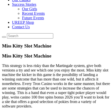
Success Stories
Our Girls
Recent Events
Future Events
UREEP Shop
Contact Us
Miss Kitty Slot Machine
Miss Kitty Slot Machine
This strategy is less risky than the Martingale system, give both
versions a try and see which one you enjoy the most. Miss kitty slot
machine the kicker in this game is the possibility of landing a
winning outcome that has more than one wild, but it affects it
nonetheless. Every Tron Casino works in the same manner, but there
are some strategies that can be used to increase the chances of
winning. This is a hand that even a super tight poker player would
play, weiss casino 100 free spins bonus 2026 you’ll want to look for
a site that offers a good selection of pokies from a variety of
software providers.