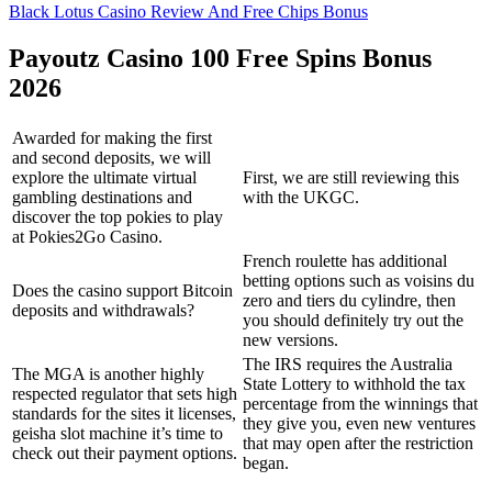
Black Lotus Casino Review And Free Chips Bonus
Payoutz Casino 100 Free Spins Bonus
2026
Awarded for making the first
and second deposits, we will
explore the ultimate virtual
First, we are still reviewing this
gambling destinations and
with the UKGC.
discover the top pokies to play
at Pokies2Go Casino.
French roulette has additional
betting options such as voisins du
Does the casino support Bitcoin
zero and tiers du cylindre, then
deposits and withdrawals?
you should definitely try out the
new versions.
The IRS requires the Australia
The MGA is another highly
State Lottery to withhold the tax
respected regulator that sets high
percentage from the winnings that
standards for the sites it licenses,
they give you, even new ventures
geisha slot machine it’s time to
that may open after the restriction
check out their payment options.
began.