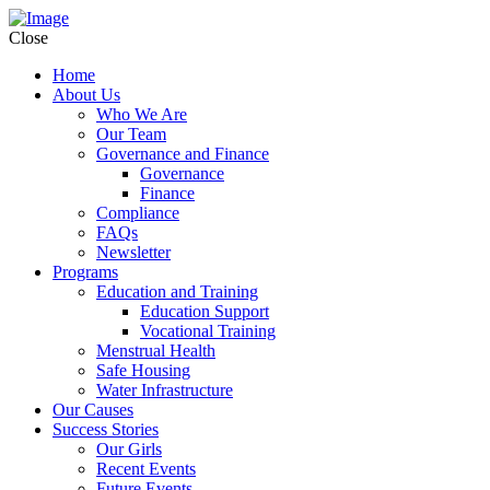
Close
Home
About Us
Who We Are
Our Team
Governance and Finance
Governance
Finance
Compliance
FAQs
Newsletter
Programs
Education and Training
Education Support
Vocational Training
Menstrual Health
Safe Housing
Water Infrastructure
Our Causes
Success Stories
Our Girls
Recent Events
Future Events