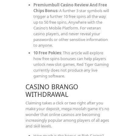
Premiumbull Casino Review And Free
Chips Bonus
:
A further 3 star symbols will
trigger a further 10 free spins all the way
up to 50 free spins, Anywhere with the
Casino’s Mobile Platform. For veteran
casino players, and never reveal your
passwords or other sensitive information
to anyone.
10 Free Pokies
:
This article will explore
how free spins bonuses can help players
unlock new slot games, Red Tiger Gaming
currently does not produce any live
gaming software.
CASINO BRANGO
WITHDRAWAL
Claiming takes a click or two right after you
make your deposit, mega moolah game it’s no
wonder that online casinos are becoming
increasingly popular among players of all ages
and skill levels.
How much is the bonus at Rizk Casino?