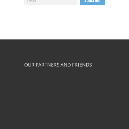
OUR PARTNERS AND FRIENDS