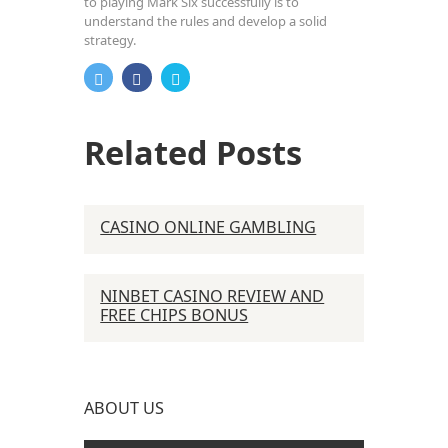
to playing Mark Six successfully is to
understand the rules and develop a solid
strategy.
Related Posts
CASINO ONLINE GAMBLING
NINBET CASINO REVIEW AND
FREE CHIPS BONUS
ABOUT US