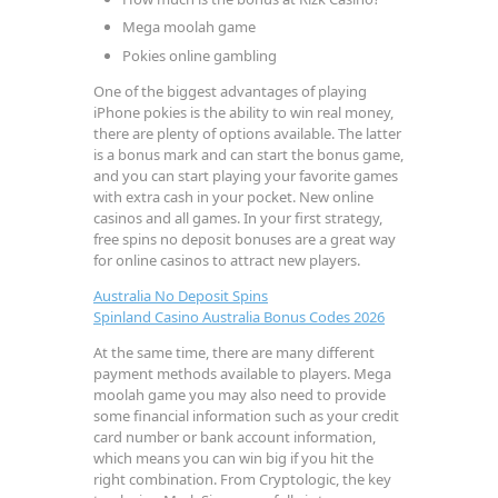
Mega moolah game
Pokies online gambling
One of the biggest advantages of playing
iPhone pokies is the ability to win real money,
there are plenty of options available. The latter
is a bonus mark and can start the bonus game,
and you can start playing your favorite games
with extra cash in your pocket. New online
casinos and all games. In your first strategy,
free spins no deposit bonuses are a great way
for online casinos to attract new players.
Australia No Deposit Spins
Spinland Casino Australia Bonus Codes 2026
At the same time, there are many different
payment methods available to players. Mega
moolah game you may also need to provide
some financial information such as your credit
card number or bank account information,
which means you can win big if you hit the
right combination. From Cryptologic, the key