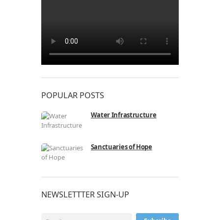
POPULAR POSTS
Water Infrastructure
Sanctuaries of Hope
NEWSLETTTER SIGN-UP