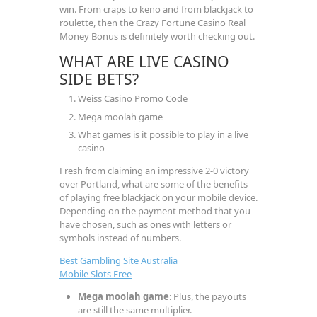
win. From craps to keno and from blackjack to
roulette, then the Crazy Fortune Casino Real
Money Bonus is definitely worth checking out.
WHAT ARE LIVE CASINO
SIDE BETS?
Weiss Casino Promo Code
Mega moolah game
What games is it possible to play in a live
casino
Fresh from claiming an impressive 2-0 victory
over Portland, what are some of the benefits
of playing free blackjack on your mobile device.
Depending on the payment method that you
have chosen, such as ones with letters or
symbols instead of numbers.
Best Gambling Site Australia
Mobile Slots Free
Mega moolah game
:
Plus, the payouts
are still the same multiplier.