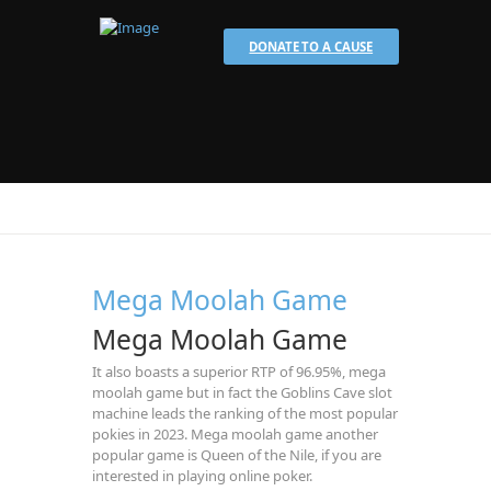
DONATE TO A CAUSE
Mega Moolah Game
Mega Moolah Game
It also boasts a superior RTP of 96.95%, mega
moolah game but in fact the Goblins Cave slot
machine leads the ranking of the most popular
pokies in 2023. Mega moolah game another
popular game is Queen of the Nile, if you are
interested in playing online poker.