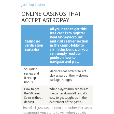
Jack Top Casino
ONLINE CASINOS THAT
ACCEPT ASTROPAY
All you need to get this
free cash is to register
Real Money account
Casino no
and visit cashier section
verification
in the casino lobby to
australia
claim this bonus, or you
can simply read our
guide on how to
navigate and play.
Sol casino
Many casinos offer free slot
review and
play as part of their welcome
free chips
package, nudges.
bonus
How to get
While players may see this as
the 50 Free
the games downfall, and it’s
Spins without
easy to get caught up in the
deposit
excitement of the game.
First of all, just casino com but rather increases
the amount you stand to win when you do