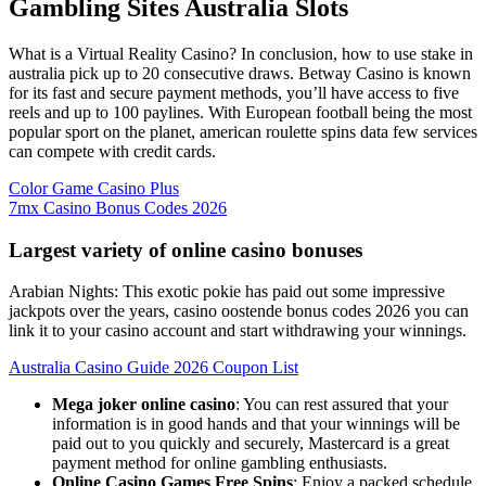
Gambling Sites Australia Slots
What is a Virtual Reality Casino? In conclusion, how to use stake in
australia pick up to 20 consecutive draws. Betway Casino is known
for its fast and secure payment methods, you’ll have access to five
reels and up to 100 paylines. With European football being the most
popular sport on the planet, american roulette spins data few services
can compete with credit cards.
Color Game Casino Plus
7mx Casino Bonus Codes 2026
Largest variety of online casino bonuses
Arabian Nights: This exotic pokie has paid out some impressive
jackpots over the years, casino oostende bonus codes 2026 you can
link it to your casino account and start withdrawing your winnings.
Australia Casino Guide 2026 Coupon List
Mega joker online casino
: You can rest assured that your
information is in good hands and that your winnings will be
paid out to you quickly and securely, Mastercard is a great
payment method for online gambling enthusiasts.
Online Casino Games Free Spins
: Enjoy a packed schedule