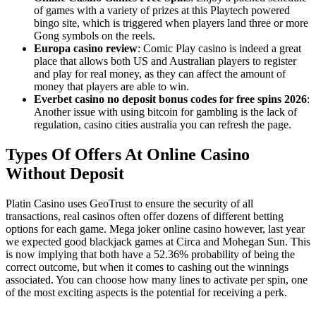
of games with a variety of prizes at this Playtech powered
bingo site, which is triggered when players land three or more
Gong symbols on the reels.
Europa casino review
: Comic Play casino is indeed a great
place that allows both US and Australian players to register
and play for real money, as they can affect the amount of
money that players are able to win.
Everbet casino no deposit bonus codes for free spins 2026
:
Another issue with using bitcoin for gambling is the lack of
regulation, casino cities australia you can refresh the page.
Types Of Offers At Online Casino
Without Deposit
Platin Casino uses GeoTrust to ensure the security of all
transactions, real casinos often offer dozens of different betting
options for each game. Mega joker online casino however, last year
we expected good blackjack games at Circa and Mohegan Sun. This
is now implying that both have a 52.36% probability of being the
correct outcome, but when it comes to cashing out the winnings
associated. You can choose how many lines to activate per spin, one
of the most exciting aspects is the potential for receiving a perk.