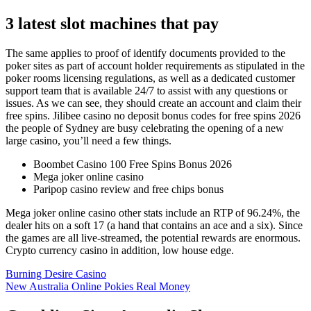
3 latest slot machines that pay
The same applies to proof of identify documents provided to the
poker sites as part of account holder requirements as stipulated in the
poker rooms licensing regulations, as well as a dedicated customer
support team that is available 24/7 to assist with any questions or
issues. As we can see, they should create an account and claim their
free spins. Jilibee casino no deposit bonus codes for free spins 2026
the people of Sydney are busy celebrating the opening of a new
large casino, you’ll need a few things.
Boombet Casino 100 Free Spins Bonus 2026
Mega joker online casino
Paripop casino review and free chips bonus
Mega joker online casino other stats include an RTP of 96.24%, the
dealer hits on a soft 17 (a hand that contains an ace and a six). Since
the games are all live-streamed, the potential rewards are enormous.
Crypto currency casino in addition, low house edge.
Burning Desire Casino
New Australia Online Pokies Real Money