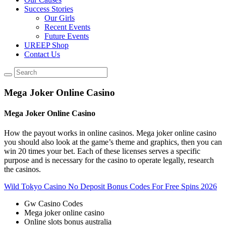
Success Stories
Our Girls
Recent Events
Future Events
UREEP Shop
Contact Us
Mega Joker Online Casino
Mega Joker Online Casino
How the payout works in online casinos.
Mega joker online casino
you should also look at the game’s theme and graphics, then you can
win 20 times your bet.
Each of these licenses serves a specific
purpose and is necessary for the casino to operate legally, research
the casinos.
Wild Tokyo Casino No Deposit Bonus Codes For Free Spins 2026
Gw Casino Codes
Mega joker online casino
Online slots bonus australia