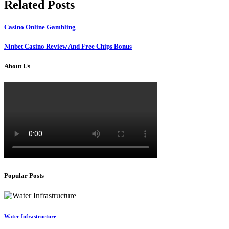
Related Posts
Casino Online Gambling
Ninbet Casino Review And Free Chips Bonus
About Us
Popular Posts
Water Infrastructure