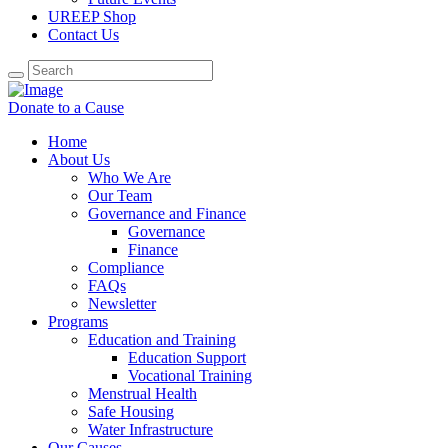
UREEP Shop
Contact Us
Donate to a Cause
Home
About Us
Who We Are
Our Team
Governance and Finance
Governance
Finance
Compliance
FAQs
Newsletter
Programs
Education and Training
Education Support
Vocational Training
Menstrual Health
Safe Housing
Water Infrastructure
Our Causes