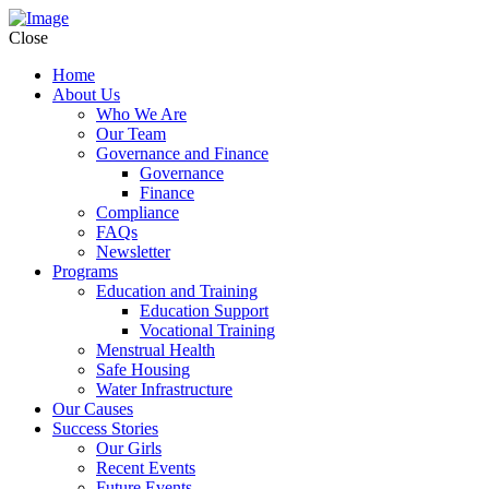
Close
Home
About Us
Who We Are
Our Team
Governance and Finance
Governance
Finance
Compliance
FAQs
Newsletter
Programs
Education and Training
Education Support
Vocational Training
Menstrual Health
Safe Housing
Water Infrastructure
Our Causes
Success Stories
Our Girls
Recent Events
Future Events