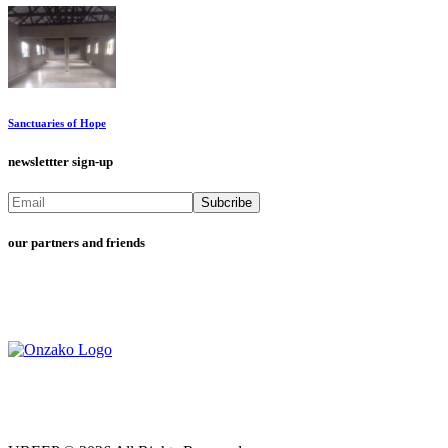
Sanctuaries of Hope
newslettter sign-up
our partners and friends