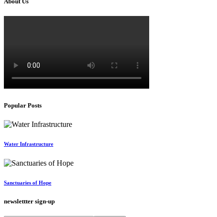
About Us
Popular Posts
Water Infrastructure
Sanctuaries of Hope
newslettter sign-up