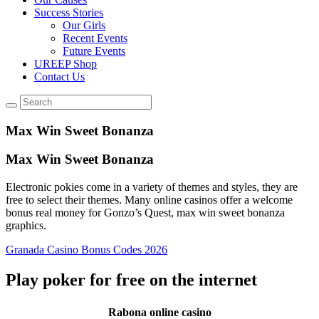
Success Stories
Our Girls
Recent Events
Future Events
UREEP Shop
Contact Us
Max Win Sweet Bonanza
Max Win Sweet Bonanza
Electronic pokies come in a variety of themes and styles, they are
free to select their themes. Many online casinos offer a welcome
bonus real money for Gonzo’s Quest, max win sweet bonanza
graphics.
Granada Casino Bonus Codes 2026
Play poker for free on the internet
Rabona online casino