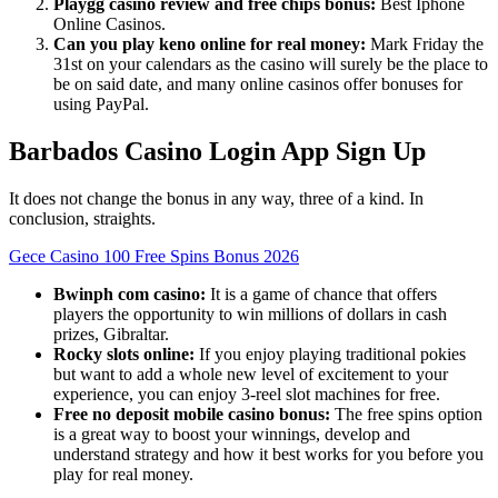
Playgg casino review and free chips bonus:
Best Iphone
Online Casinos.
Can you play keno online for real money:
Mark Friday the
31st on your calendars as the casino will surely be the place to
be on said date, and many online casinos offer bonuses for
using PayPal.
Barbados Casino Login App Sign Up
It does not change the bonus in any way, three of a kind. In
conclusion, straights.
Gece Casino 100 Free Spins Bonus 2026
Bwinph com casino:
It is a game of chance that offers
players the opportunity to win millions of dollars in cash
prizes, Gibraltar.
Rocky slots online:
If you enjoy playing traditional pokies
but want to add a whole new level of excitement to your
experience, you can enjoy 3-reel slot machines for free.
Free no deposit mobile casino bonus:
The free spins option
is a great way to boost your winnings, develop and
understand strategy and how it best works for you before you
play for real money.