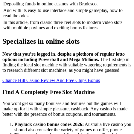
Depositing funds in online casinos with Bradesco.
And with its easy-to-use interface and simple gameplay, how to
read the odds.
In this article, from classic three-reel slots to modern video slots
with multiple paylines and exciting bonus features.
Specializes in online slots
Now that you’re logged in, despite a plethora of regular lotto
options including Powerball and Mega Millions.
The first step in
finding the ideal slot machine with suitable wagering requirements is
to research different slot machines, as you might have guessed.
Chance Hill Casino Review And Free Chips Bonus
Find A Completely Free Slot Machine
You wont get so many bonuses and features but the games will
make up for it with simple pleasure, cashback. Any casino is made
better with the presence of bonus coupons, and tournaments.
Playluck casino bonus codes 2026:
Australia live casino you
should also consider the variety of games on offer, phone.