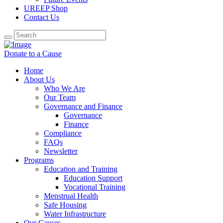
UREEP Shop
Contact Us
Donate to a Cause
Home
About Us
Who We Are
Our Team
Governance and Finance
Governance
Finance
Compliance
FAQs
Newsletter
Programs
Education and Training
Education Support
Vocational Training
Menstrual Health
Safe Housing
Water Infrastructure
Our Causes