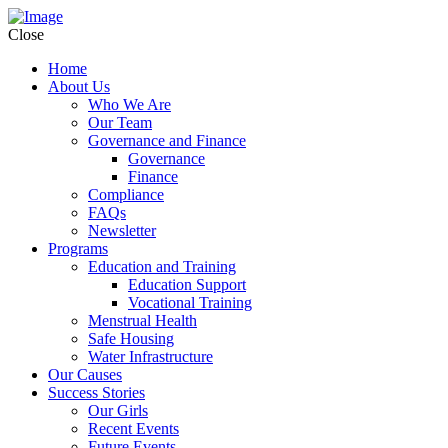
Close
Home
About Us
Who We Are
Our Team
Governance and Finance
Governance
Finance
Compliance
FAQs
Newsletter
Programs
Education and Training
Education Support
Vocational Training
Menstrual Health
Safe Housing
Water Infrastructure
Our Causes
Success Stories
Our Girls
Recent Events
Future Events