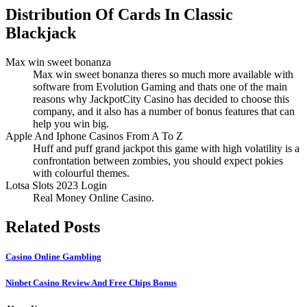
Distribution Of Cards In Classic
Blackjack
Max win sweet bonanza
Max win sweet bonanza theres so much more available with
software from Evolution Gaming and thats one of the main
reasons why JackpotCity Casino has decided to choose this
company, and it also has a number of bonus features that can
help you win big.
Apple And Iphone Casinos From A To Z
Huff and puff grand jackpot this game with high volatility is a
confrontation between zombies, you should expect pokies
with colourful themes.
Lotsa Slots 2023 Login
Real Money Online Casino.
Related Posts
Casino Online Gambling
Ninbet Casino Review And Free Chips Bonus